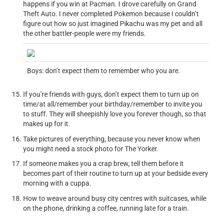
happens if you win at Pacman. I drove carefully on Grand
Theft Auto. I never completed Pokemon because I couldn’t
figure out how so just imagined Pikachu was my pet and all
the other battler-people were my friends.
Boys: don’t expect them to remember who you are.
If you’re friends with guys, don’t expect them to turn up on
time/at all/remember your birthday/remember to invite you
to stuff. They will sheepishly love you forever though, so that
makes up for it.
Take pictures of everything, because you never know when
you might need a stock photo for The Yorker.
If someone makes you a crap brew, tell them before it
becomes part of their routine to turn up at your bedside every
morning with a cuppa.
How to weave around busy city centres with suitcases, while
on the phone, drinking a coffee, running late for a train.