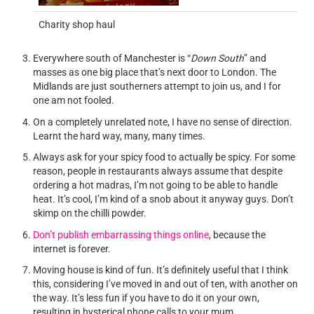
Charity shop haul
Everywhere south of Manchester is “
Down South
” and
masses as one big place that’s next door to London. The
Midlands are just southerners attempt to join us, and I for
one am not fooled.
On a completely unrelated note, I have no sense of direction.
Learnt the hard way, many, many times.
Always ask for your spicy food to actually be spicy. For some
reason, people in restaurants always assume that despite
ordering a hot madras, I’m not going to be able to handle
heat. It’s cool, I’m kind of a snob about it anyway guys. Don’t
skimp on the chilli powder.
Don’t publish embarrassing things online
, because the
internet is forever.
Moving house is kind of fun. It’s definitely useful that I think
this, considering I’ve moved in and out of ten, with another on
the way. It’s less fun if you have to do it on your own,
resulting in hysterical phone calls to your mum.