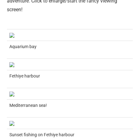
adventure. Click to enlarge/start the fancy viewing
screen!
Aquarium bay
Fethiye harbour
Mediterranean sea!
Sunset fishing on Fethiye harbour