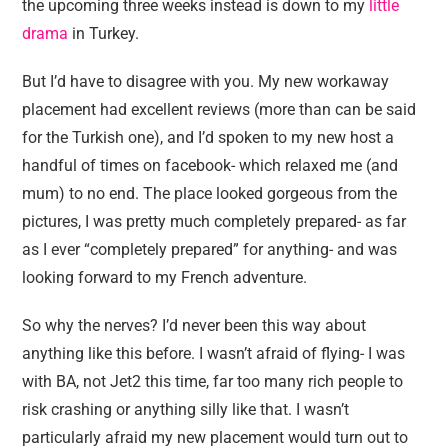
the upcoming three weeks instead is down to my
little
drama
in Turkey.
But I’d have to disagree with you. My new workaway
placement had excellent reviews (more than can be said
for the Turkish one), and I’d spoken to my new host a
handful of times on facebook- which relaxed me (and
mum) to no end. The place looked gorgeous from the
pictures, I was pretty much completely prepared- as far
as I ever “completely prepared” for anything- and was
looking forward to my French adventure.
So why the nerves? I’d never been this way about
anything like this before. I wasn’t afraid of flying- I was
with BA, not Jet2 this time, far too many rich people to
risk crashing or anything silly like that. I wasn’t
particularly afraid my new placement would turn out to