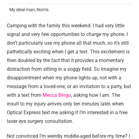
My ideal man, Norris.
Camping with the family this weekend- I had very little
signal and very few opportunities to charge my phone. I
don’t particularly use my phone all that much, so it’s still
pathetically exciting when I get a text. This excitement is
then doubled by the fact that it provides a momentary
distraction from sitting in a soggy field. So imagine my
disappointment when my phone lights up, not with a
message from a loved-one, or an invitation to a party, but
with a text from
Mecca Bingo
, asking how I am. The
insult to my injury arrives only ten minutes later, when
Optical Express text me asking if I’m interested in a free
laser eye surgery consultation.
Not convinced I’m weirdly middle-aged before my time? I