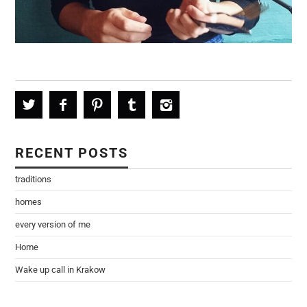
RECENT POSTS
traditions
homes
every version of me
Home
Wake up call in Krakow