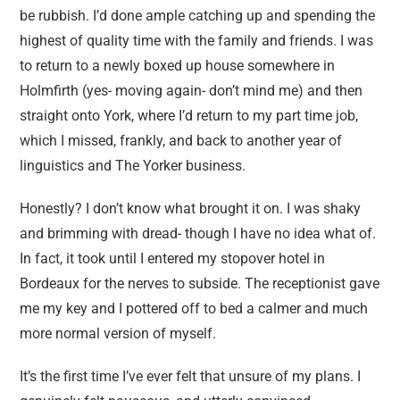
be rubbish. I’d done ample catching up and spending the
highest of quality time with the family and friends. I was
to return to a newly boxed up house somewhere in
Holmfirth (yes- moving again- don’t mind me) and then
straight onto York, where I’d return to my part time job,
which I missed, frankly, and back to another year of
linguistics and The Yorker business.
Honestly? I don’t know what brought it on. I was shaky
and brimming with dread- though I have no idea what of.
In fact, it took until I entered my stopover hotel in
Bordeaux for the nerves to subside. The receptionist gave
me my key and I pottered off to bed a calmer and much
more normal version of myself.
It’s the first time I’ve ever felt that unsure of my plans. I