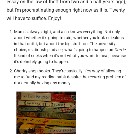
essay on the law of theft from two and a half years ago),
but I’m procrastinating enough right now as it is. Twenty
will have to suffice. Enjoy!
Mum is always right, and also knows everything. Not only
about whether it’s going to rain, whether you look ridiculous
in that outfit, but about the big stuff too. The university
choice, relationship advice, what’s going to happen on
Corrie
.
It kind of sucks when it’s not what you want to hear, because
it’s definitely going to happen.
Charity shop books. They’re basically life’s way of allowing
me to fund my reading habit despite the recurring problem of
not actually having any money.