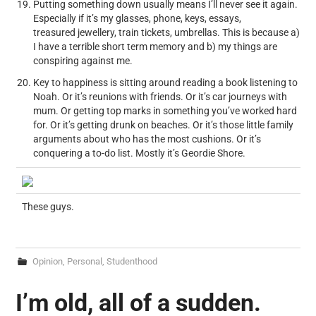
Putting something down usually means I’ll never see it again.
Especially if it’s my glasses, phone, keys, essays,
treasured jewellery, train tickets, umbrellas. This is because a)
I have a terrible short term memory and b) my things are
conspiring against me.
Key to happiness is sitting around reading a book listening to
Noah. Or it’s reunions with friends. Or it’s car journeys with
mum. Or getting top marks in something you’ve worked hard
for. Or it’s getting drunk on beaches. Or it’s those little family
arguments about who has the most cushions. Or it’s
conquering a to-do list. Mostly it’s Geordie Shore.
These guys.
Opinion
,
Personal
,
Studenthood
I’m old, all of a sudden.