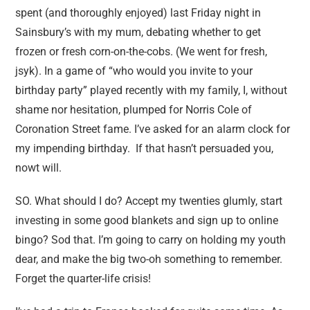
spent (and thoroughly enjoyed) last Friday night in
Sainsbury’s with my mum, debating whether to get
frozen or fresh corn-on-the-cobs. (We went for fresh,
jsyk). In a game of “who would you invite to your
birthday party” played recently with my family, I, without
shame nor hesitation, plumped for Norris Cole of
Coronation Street fame. I’ve asked for an alarm clock for
my impending birthday. If that hasn’t persuaded you,
nowt will.
SO. What should I do? Accept my twenties glumly, start
investing in some good blankets and sign up to online
bingo? Sod that. I’m going to carry on holding my youth
dear, and make the big two-oh something to remember.
Forget the quarter-life crisis!