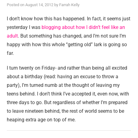
Posted on
August 14, 2012
by
Farrah Kelly
I don’t know how this has happened. In fact, it seems just
yesterday I was
blogging about how I didn’t feel like an
adult
. But something has changed, and I’m not sure I’m
happy with how this whole “getting old” lark is going so
far.
I turn twenty on Friday- and rather than being all excited
about a birthday (read: having an excuse to throw a
party), I’m turned numb at the thought of leaving my
teens behind. I don’t think I’ve accepted it, even now, with
three days to go. But regardless of whether I’m prepared
to leave nineteen behind, the rest of world seems to be
heaping extra age on top of me.