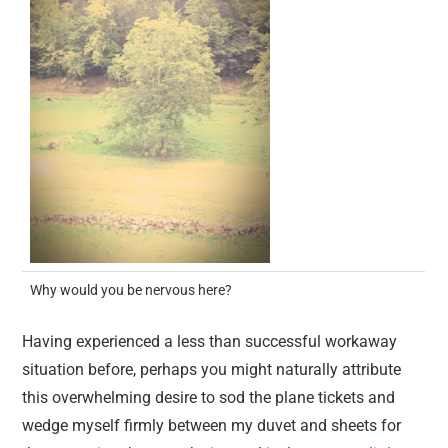
Why would you be nervous here?
Having experienced a less than successful workaway
situation before, perhaps you might naturally attribute
this overwhelming desire to sod the plane tickets and
wedge myself firmly between my duvet and sheets for