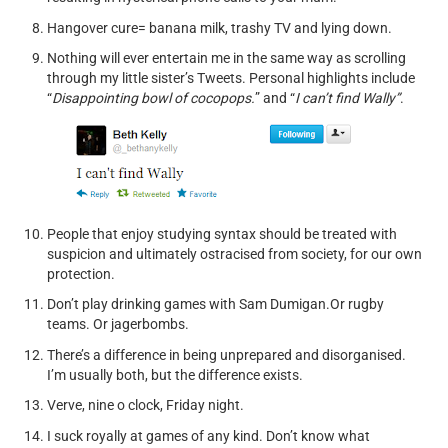
Hangover cure= banana milk, trashy TV and lying down.
Nothing will ever entertain me in the same way as scrolling
through my little sister’s Tweets. Personal highlights include
“
Disappointing bowl of cocopops.
” and “
I can’t find Wally”
.
People that enjoy studying syntax should be treated with
suspicion and ultimately ostracised from society, for our own
protection.
Don’t play drinking games with Sam Dumigan.Or rugby
teams. Or jagerbombs.
There’s a difference in being unprepared and disorganised.
I’m usually both, but the difference exists.
Verve, nine o clock, Friday night.
I suck royally at games of any kind. Don’t know what