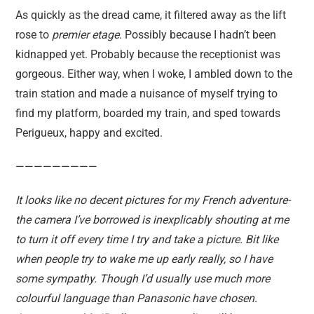
As quickly as the dread came, it filtered away as the lift
rose to
premier etage
. Possibly because I hadn’t been
kidnapped yet. Probably because the receptionist was
gorgeous. Either way, when I woke, I ambled down to the
train station and made a nuisance of myself trying to
find my platform, boarded my train, and sped towards
Perigueux, happy and excited.
—————————
It looks like no decent pictures for my French adventure-
the camera I’ve borrowed is inexplicably shouting at me
to turn it off every time I try and take a picture. Bit like
when people try to wake me up early really, so I have
some sympathy. Though I’d usually use much more
colourful language than Panasonic have chosen.