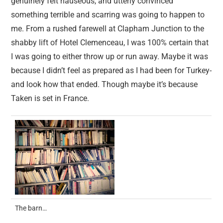
genuinely felt nauseous, and utterly convinced
something terrible and scarring was going to happen to
me. From a rushed farewell at Clapham Junction to the
shabby lift of Hotel Clemenceau, I was 100% certain that
I was going to either throw up or run away. Maybe it was
because I didn’t feel as prepared as I had been for Turkey-
and look how that ended. Though maybe it’s because
Taken is set in France.
The barn…