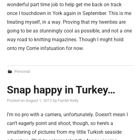
wonderful part time job to help get me back on track
once I touchdown in York again in September. This is me
treating myself, in a way. Proving that my twenties are
going to be as stunningly cool as possible, and not a one
way road to knitting magazines. Though I might hold
onto my Corrie infatuation for now.
Personal
Snap happy in Turkey…
Posted on
August 1, 2012
by
Farrah Kelly
I’m no pro with a camera, unfortunately. Doesn’t mean I
can’t eagerly point and shoot, though, so here’s a
smattering of pictures from my little Turkish seaside