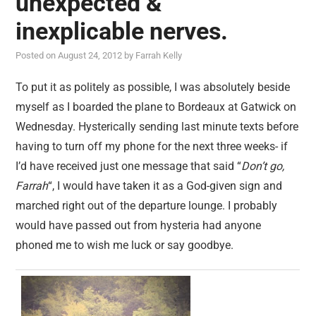
unexpected &
reviews
inexplicable nerves.
personal
Posted on
August 24, 2012
by
Farrah Kelly
guest post
To put it as politely as possible, I was absolutely beside
myself as I boarded the plane to Bordeaux at Gatwick on
Wednesday. Hysterically sending last minute texts before
having to turn off my phone for the next three weeks- if
I’d have received just one message that said “
Don’t go,
Farrah
“, I would have taken it as a God-given sign and
marched right out of the departure lounge. I probably
would have passed out from hysteria had anyone
phoned me to wish me luck or say goodbye.