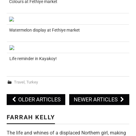
Colours at Fethiye market
Watermelon display at Fethiye market
Life reminder in Kayakoy!
Travel
,
Turkey
OLDER ARTICLES
NEWER ARTICLES
Post navigation
FARRAH KELLY
The life and whines of a displaced Northern girl, making