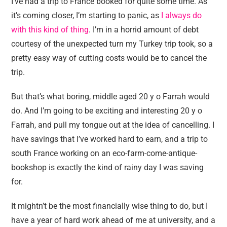
I’ve had a trip to France booked for quite some time. As
it’s coming closer, I’m starting to panic, as
I always do
with this kind of thing
. I’m in a horrid amount of debt
courtesy of the unexpected turn my Turkey trip took, so a
pretty easy way of cutting costs would be to cancel the
trip.
But that’s what boring, middle aged 20 y o Farrah would
do. And I’m going to be exciting and interesting 20 y o
Farrah, and pull my tongue out at the idea of cancelling. I
have savings that I’ve worked hard to earn, and a trip to
south France working on an eco-farm-come-antique-
bookshop is exactly the kind of rainy day I was saving
for.
It mightn’t be the most financially wise thing to do, but I
have a year of hard work ahead of me at university, and a