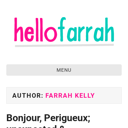
MENU
home
about
AUTHOR:
FARRAH KELLY
food & drink
Bonjour, Perigueux;
travel