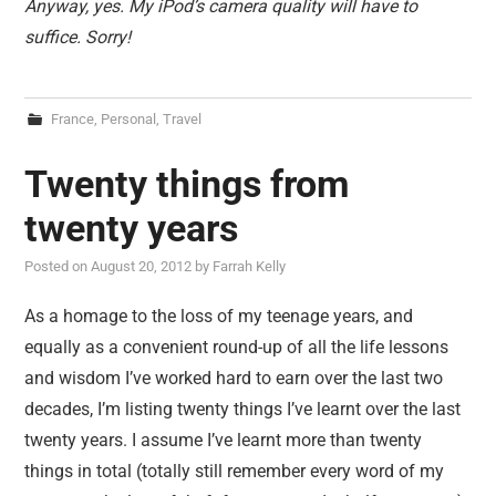
Anyway, yes. My iPod’s camera quality will have to
suffice. Sorry!
France
,
Personal
,
Travel
Twenty things from
twenty years
Posted on
August 20, 2012
by
Farrah Kelly
As a homage to the loss of my teenage years, and
equally as a convenient round-up of all the life lessons
and wisdom I’ve worked hard to earn over the last two
decades, I’m listing twenty things I’ve learnt over the last
twenty years. I assume I’ve learnt more than twenty
things in total (totally still remember every word of my