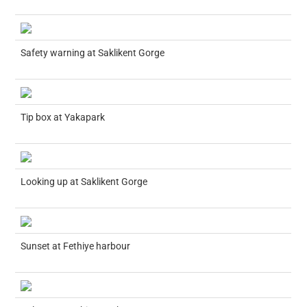
Safety warning at Saklikent Gorge
Tip box at Yakapark
Looking up at Saklikent Gorge
Sunset at Fethiye harbour