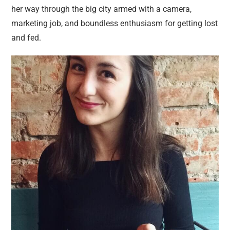
her way through the big city armed with a camera,
marketing job, and boundless enthusiasm for getting lost
and fed.