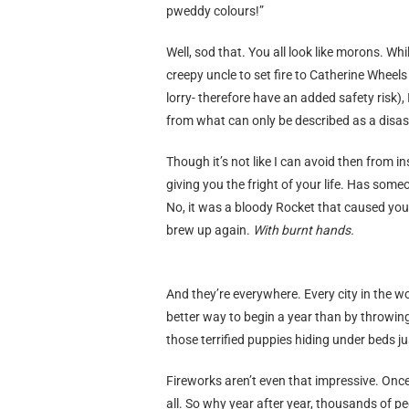
pweddy colours!”
Well, sod that. You all look like morons. Whi
creepy uncle to set fire to Catherine Wheel
lorry- therefore have an added safety risk), 
from what can only be described as a disas
Though it’s not like I can avoid then from in
giving you the fright of your life. Has
No, it was a bloody Rocket that caused you
brew up again.
With burnt hands.
And they’re everywhere. Every city in the w
better way to begin a year than by throwing 
those terrified puppies hiding under beds j
Fireworks aren’t even that impressive. Once
all. So why year after year, thousands of pe