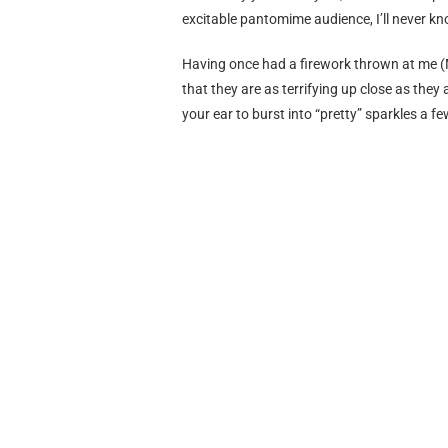
excitable pantomime audience, I’ll never kn
Having once had a firework thrown at me (
that they are as terrifying up close as they
your ear to burst into “pretty” sparkles a fe
shine off how attractive you find them.
In fact, who CAME UP with them? The “ente
teenagers walking through parks everywher
“
that needs more explosions
”? Who thought
around was a clever and well-rounded idea? 
-In the (attempted) style of
http://luvandh
Opinion
New Year, Working