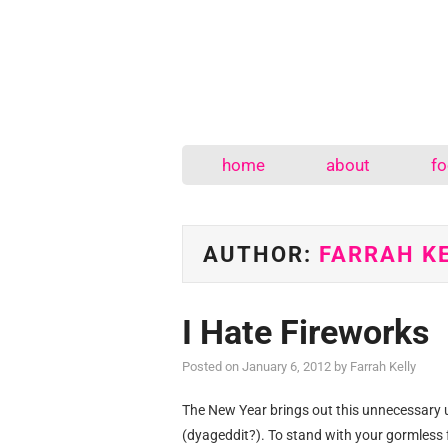
home
about
fo
AUTHOR:
FARRAH K
I Hate Fireworks
Posted on
January 6, 2012
by
Farrah Kelly
The New Year brings out this unnecessary u
(dyageddit?). To stand with your gormless 