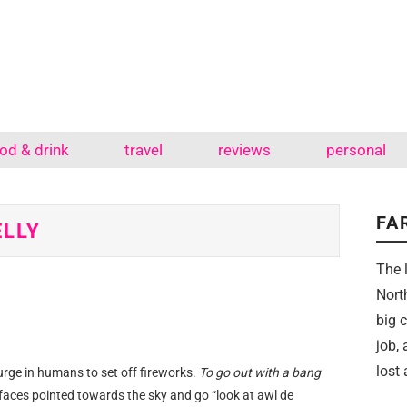
od & drink
travel
reviews
personal
FA
ELLY
The 
Nort
big 
job,
lost 
rge in humans to set off fireworks.
To go out with a bang
faces pointed towards the sky and go “look at awl de