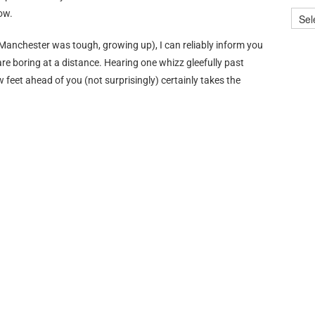
ow.
Manchester was tough, growing up), I can reliably inform you
 are boring at a distance. Hearing one whizz gleefully past
w feet ahead of you (not surprisingly) certainly takes the
rtainment” that can be used as a weapon against pets and
e? Who looked into the star-speckled night sky, and thought
 that letting
children
wave sticks of skin-melting goodness
An idiot, that’s who.
at.tumblr.com/
, Travelling, and Me.