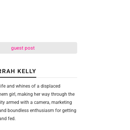
guest post
RRAH KELLY
life and whines of a displaced
hern girl, making her way through the
city armed with a camera, marketing
 and boundless enthusiasm for getting
and fed.