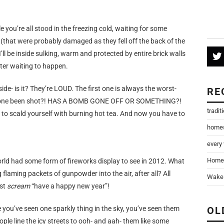
le you’re all stood in the freezing cold, waiting for some
s (that were probably damaged as they fell off the back of the
I’ll be inside sulking, warm and protected by entire brick walls
ter waiting to happen.
side- is it? They’re LOUD. The first one is always the worst-
RE
 someone been shot?! HAS A BOMB GONE OFF OR SOMETHING?!
tradit
 to scald yourself with burning hot tea. And now you have to
home
every
Home
orld had some form of fireworks display to see in 2012. What
flaming packets of gunpowder into the air, after all? All
Wake 
ust
scream
“have a happy new year”!
 you’ve seen one sparkly thing in the sky, you’ve seen them
OL
ople line the icy streets to ooh- and aah- them like some