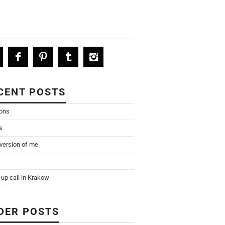
CENT POSTS
ions
s
 version of me
up call in Krakow
DER POSTS