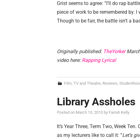
Grist seems to agree: “I’ll do rap battl
piece of work to be remembered by. I 
Though to be fair, the battle isn’t a 
Originally published:
TheYorker
March 
video here:
Rapping Lyrical
Film, TV and Theatre
,
Reviews
,
Studenthoo
Library Assholes
Posted on
March 13, 2013
by
Farrah Kelly
It’s Year Three, Term Two, Week Ten. Or, 
as my lecturers like to call it: “
Let’s g