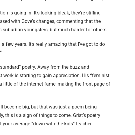
on is going in. It’s looking bleak, they’re stifling
pressed with Gove’s changes, commenting that the
s suburban youngsters, but much harder for others.
 a few years. It’s really amazing that I’ve got to do
”
e “standard” poetry. Away from the buzz and
t work is starting to gain appreciation. His “feminist
 little of the internet fame, making the front page of
will become big, but that was just a poem being
 this is a sign of things to come. Grist’s poetry
ust your average “down-with-the-kids” teacher.