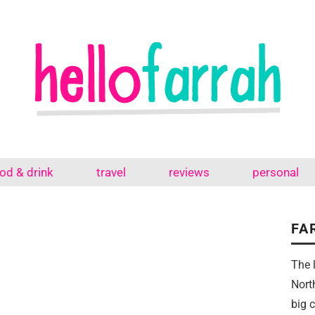
od & drink
travel
reviews
personal
FA
The 
Nort
big 