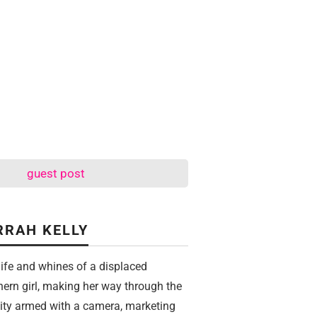
guest post
RRAH KELLY
life and whines of a displaced
hern girl, making her way through the
city armed with a camera, marketing