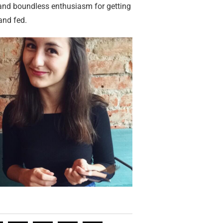
 and boundless enthusiasm for getting
and fed.