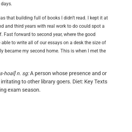
e days.
 that building full of books I didn’t read. I kept it at
d and third years with real work to do could spot a
f. Fast forward to second year, where the good
ble to write all of our essays on a desk the size of
ckly became my second home. This is when I met the
ss-hoal]
n. sg:
A person whose presence and or
e irritating to other library goers. Diet: Key Texts
ring exam season.