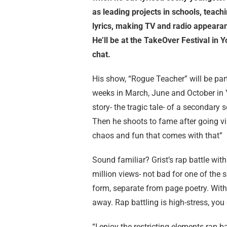
as leading projects in schools, teachi
lyrics, making TV and radio appearan
He’ll be at the TakeOver Festival in 
chat.
His show, “Rogue Teacher” will be part
weeks in March, June and October in Y
story- the tragic tale- of a secondary
Then he shoots to fame after going vir
chaos and fun that comes with that”
Sound familiar? Grist’s rap battle with
million views- not bad for one of the sc
form, separate from page poetry. With 
away. Rap battling is high-stress, you
“I enjoy the restricting elements rap 