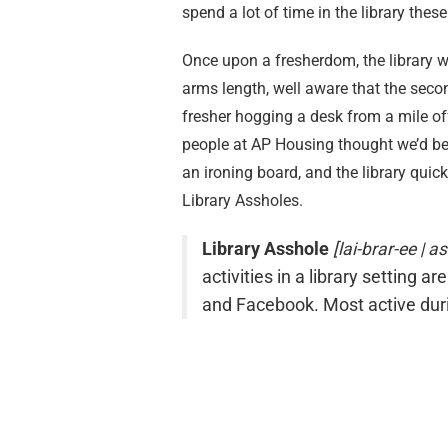
spend a lot of time in the library thes
Once upon a fresherdom, the library was
arms length, well aware that the secon
fresher hogging a desk from a mile of
people at AP Housing thought we’d be a
an ironing board, and the library qui
Library Assholes.
Library Asshole
[lai-brar-ee | a
activities in a library setting ar
and Facebook. Most active du