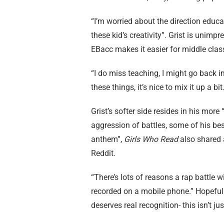
“I’m worried about the direction educati
these kid’s creativity”. Grist is unim
EBacc makes it easier for middle clas
“I do miss teaching, I might go back in
these things, it’s nice to mix it up a bit.
Grist’s softer side resides in his mor
aggression of battles, some of his bes
anthem”,
Girls Who Read
also shared a
Reddit.
“There’s lots of reasons a rap battle 
recorded on a mobile phone.” Hopefully,
deserves real recognition- this isn’t j