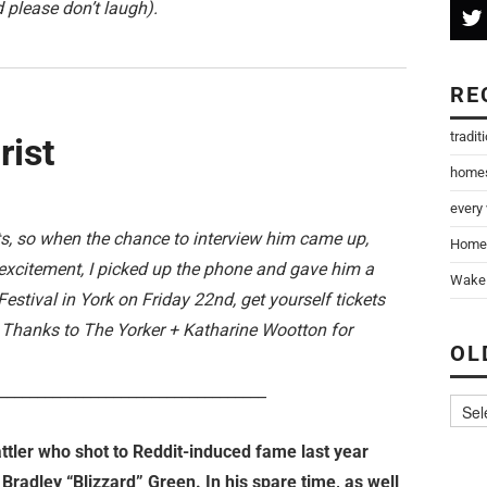
 please don’t laugh).
RE
tradit
rist
home
every
ts, so when the chance to interview him came up,
Home
excitement, I picked up the phone and gave him a
Wake 
estival in York on Friday 22nd, get yourself tickets
. Thanks to The Yorker + Katharine Wootton for
OL
___________________________________
attler who shot to Reddit-induced fame last year
Bradley “Blizzard” Green. In his spare time, as well