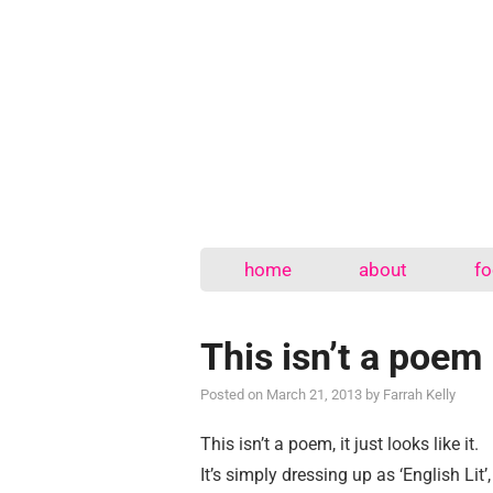
home
about
fo
This isn’t a poem
Posted on
March 21, 2013
by
Farrah Kelly
This isn’t a poem, it just looks like it.
It’s simply dressing up as ‘English Lit’,