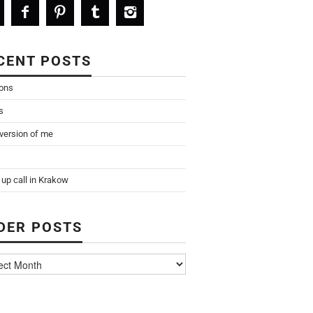
CENT POSTS
ions
s
 version of me
up call in Krakow
DER POSTS