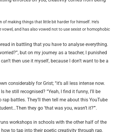
n of making things that little bit harder for himself. He’s
e vowel, and has also vowed not to use sexist or homophobic
despread in battling that you have to analyse everything.
orried?”, but on my journey as a teacher, I punished
can’t then use it myself, because I don’t want to be a
n considerably for Grist; “it’s all less intense now.
 he still recognised? “Yeah, I find it funny, I’ll be
 rap battles. They’ll then tell me about this YouTube
udent…Then they go ‘that was you, wasn’t it?’”.
e runs workshops in schools with the other half of the
ow to tap into their poetic creativity through rap.