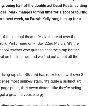
ng, being half of the double act Dead Poets, spitting
ces, Mark manges to find time for a spot of touring.
York next week, so Farrah Kelly rang him up for a
 of the annual theatre festival spread over three
ork. Performing on Friday 22nd March, “it’s the
 school teacher who quits to become a rap-battler.
al on the internet, and we find out about all the
 rising rap star Blizzard has rocketed to well over 3
enes most unlikely stars. “It’s quite a distinct art
page poets, they seem distant, like they’re hiding
 get a great nervous energy.
battling enforces on you, creativity comes from being