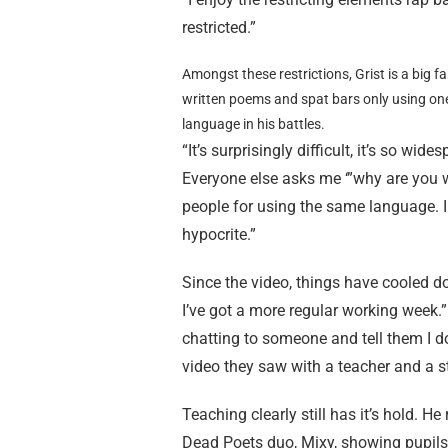
restricted.”
Amongst these restrictions, Grist is a big fa
written poems and spat bars only using on
language in his battles.
“It’s surprisingly difficult, it’s so wi
Everyone else asks me ‘”why are you w
people for using the same language. I 
hypocrite.”
Since the video, things have cooled dow
I’ve got a more regular working week.” Is
chatting to someone and tell them I do
video they saw with a teacher and a st
Teaching clearly still has it’s hold. H
Dead Poets duo, Mixy, showing pupils h