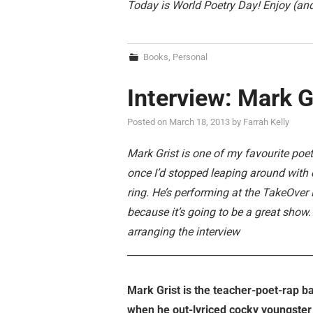
Today is World Poetry Day! Enjoy (and
Books
,
Personal
Interview: Mark G
Posted on
March 18, 2013
by
Farrah Kelly
Mark Grist is one of my favourite poe
once I’d stopped leaping around with 
ring. He’s performing at the TakeOver F
because it’s going to be a great show
arranging the interview
______________________________________
Mark Grist is the teacher-poet-rap b
when he out-lyriced cocky youngster 