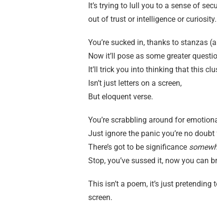
It’s trying to lull you to a sense of secu
out of trust or intelligence or curiosity.
You’re sucked in, thanks to stanzas (
Now it’ll pose as some greater questio
It’ll trick you into thinking that this c
Isn’t just letters on a screen,
But eloquent verse.
You’re scrabbling around for emotion
Just ignore the panic you’re no doubt 
There’s got to be significance
somewh
Stop, you’ve sussed it, now you can b
This isn’t a poem, it’s just pretendin
screen.