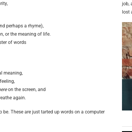
rity,
job,
lost 
and perhaps a rhyme),
n, or the meaning of life.
luster of words
al meaning,
feeling,
ere
on the screen, and
reathe again.
g to be. These are just tarted up words on a computer