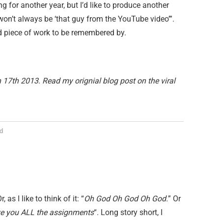
ing for another year, but I’d like to produce another
won’t always be ‘that guy from the YouTube video’”.
bad piece of work to be remembered by.
17th 2013. Read my orignial blog post on the viral
d
as I like to think of it: “
Oh God Oh God Oh God.
” Or
ive you ALL the assignments
“. Long story short, I