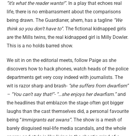
“it’s what the reader wants!”.
In a play that echoes real
life, there is no embarrasment about the comparisons
being drawn. The Guardianer, ahem, has a tagline
“We
think so you don’t have to”
. The fictional kidnapped girls
are the Mills twins, the real kidnapped girl is Milly Dowler.
This is a no holds barred show.
We sit in on the editorial meets, follow Paige as she
discovers how to hack phones, watch heads of the police
departments get very cosy indeed with journalists. The
wit is razor sharp and brash-
“she suffers from dwarfism”
– “You can’t say that!”- “…she enjoys her dwarfism.”
and
the headlines that emblazon the stage often got bigger
laughs than the cast themselves did, a personal favourite
being “
Immigrants eat swans”.
The show is a mesh of
barely disguised real-life media scandals, and the whole