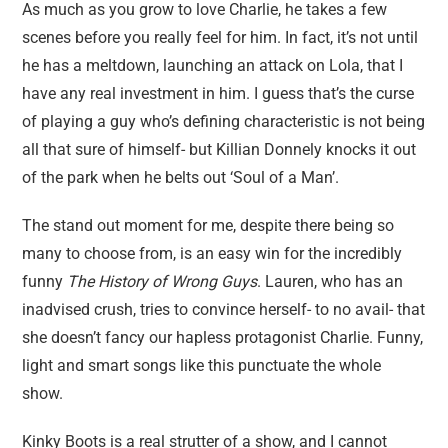
As much as you grow to love Charlie, he takes a few
scenes before you really feel for him. In fact, it’s not until
he has a meltdown, launching an attack on Lola, that I
have any real investment in him. I guess that’s the curse
of playing a guy who’s defining characteristic is not being
all that sure of himself- but Killian Donnely knocks it out
of the park when he belts out ‘Soul of a Man’.
The stand out moment for me, despite there being so
many to choose from, is an easy win for the incredibly
funny
The History of Wrong Guys
. Lauren, who has an
inadvised crush, tries to convince herself- to no avail- that
she doesn’t fancy our hapless protagonist Charlie. Funny,
light and smart songs like this punctuate the whole
show.
Kinky Boots is a real strutter of a show, and I cannot