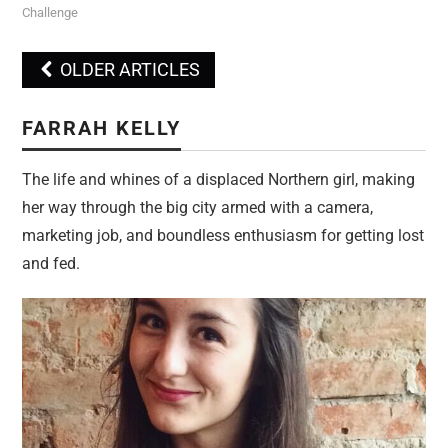
Challenge
OLDER ARTICLES
Post navigation
FARRAH KELLY
The life and whines of a displaced Northern girl, making
her way through the big city armed with a camera,
marketing job, and boundless enthusiasm for getting lost
and fed.