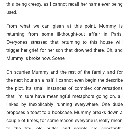
this being creepy, as I cannot recall her name ever being
used.
From what we can glean at this point, Mummy is
returning from some ill-thought-out affair in Paris.
Everyone’s stressed that returning to this house will
trigger her grief for her son that drowned there. Oh, and
Mummy is broke now. Scene.
On scurries Mummy and the rest of the family, and for
the next hour an a half, I cannot even begin the describe
the plot. It’s small instances of complex conversations
that I’m sure have meaningful metaphors going on, all
linked by inexplicably running everywhere. One dude
proposes a toast to a bookcase, Mummy breaks down a
couple of times, for some reason everyone is really mean
to the frail old butler, and people are constantly