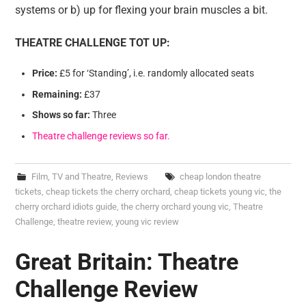
systems or b) up for flexing your brain muscles a bit.
THEATRE CHALLENGE TOT UP:
Price:
£5 for ‘Standing’, i.e. randomly allocated seats
Remaining:
£37
Shows so far:
Three
Theatre challenge reviews so far.
Film, TV and Theatre
,
Reviews
cheap london theatre
tickets
,
cheap tickets the cherry orchard
,
cheap tickets young vic
,
the
cherry orchard idiots guide
,
the cherry orchard young vic
,
Theatre
Challenge
,
theatre review
,
young vic review
Great Britain: Theatre
Challenge Review