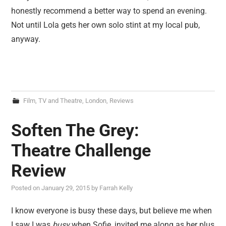
honestly recommend a better way to spend an evening.
Not until Lola gets her own solo stint at my local pub,
anyway.
Film, TV and Theatre
,
London
,
Reviews
Soften The Grey:
Theatre Challenge
Review
Posted on
January 29, 2015
by
Farrah Kelly
I know everyone is busy these days, but believe me when
I saw I was
busy
when Sofie, invited me along as her plus