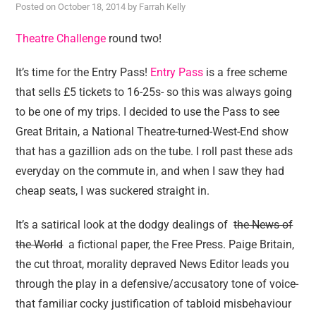
Posted on
October 18, 2014
by
Farrah Kelly
Theatre Challenge
round two!
It’s time for the Entry Pass!
Entry Pass
is a free scheme
that sells £5 tickets to 16-25s- so this was always going
to be one of my trips. I decided to use the Pass to see
Great Britain, a National Theatre-turned-West-End show
that has a gazillion ads on the tube. I roll past these ads
everyday on the commute in, and when I saw they had
cheap seats, I was suckered straight in.
It’s a satirical look at the dodgy dealings of
th
e News of
the World
a fictional paper, the Free Press. Paige Britain,
the cut throat, morality depraved News Editor leads you
through the play in a defensive/accusatory tone of voice-
that familiar cocky justification of tabloid misbehaviour