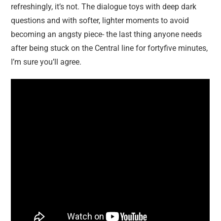
refreshingly, it’s not. The dialogue toys with deep dark
questions and with softer, lighter moments to avoid
becoming an angsty piece- the last thing anyone needs
after being stuck on the Central line for fortyfive minutes,
I’m sure you’ll agree.