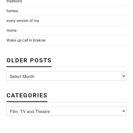
traditions
homes
every version of me
Home
Wake up call in Krakow
OLDER POSTS
CATEGORIES