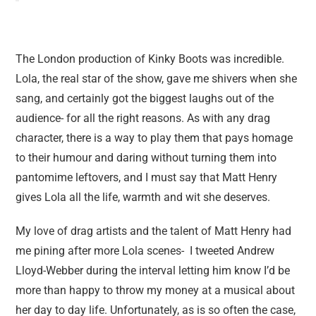
The London production of Kinky Boots was incredible.
Lola, the real star of the show, gave me shivers when she
sang, and certainly got the biggest laughs out of the
audience- for all the right reasons. As with any drag
character, there is a way to play them that pays homage
to their humour and daring without turning them into
pantomime leftovers, and I must say that Matt Henry
gives Lola all the life, warmth and wit she deserves.
My love of drag artists and the talent of Matt Henry had
me pining after more Lola scenes- I tweeted Andrew
Lloyd-Webber during the interval letting him know I’d be
more than happy to throw my money at a musical about
her day to day life. Unfortunately, as is so often the case,