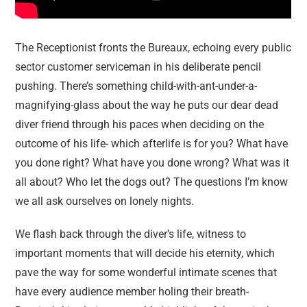
The Receptionist fronts the Bureaux, echoing every public
sector customer serviceman in his deliberate pencil
pushing. There’s something child-with-ant-under-a-
magnifying-glass about the way he puts our dear dead
diver friend through his paces when deciding on the
outcome of his life- which afterlife is for you? What have
you done right? What have you done wrong? What was it
all about? Who let the dogs out? The questions I’m know
we all ask ourselves on lonely nights.
We flash back through the diver’s life, witness to
important moments that will decide his eternity, which
pave the way for some wonderful intimate scenes that
have every audience member holing their breath-