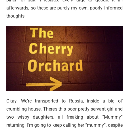
afterwards, so these are purely my own, poorly informed
thoughts.
Okay. We’re transported to Russia, inside a big ol’
crumbling house. There’s this poor pretty servant girl and
two wispy daughters, all freaking about “Mummy”
returning. I’m going to keep calling her “mummy”, despite