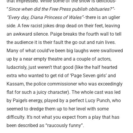
that impressed. While some of the show is delicious-
“
Since when did the Free Press publish obituaries?”-
“Every day, Diana Princess of Wales”-
there is an uglier
side. A few racist jokes drop dead on their feet, leaving
an awkward silence. Paige breaks the fourth wall to tell
the audience it is their fault the go out and ruin lives.
Many of what could’ve been big laughs were swallowed
up by a near empty theatre and a couple of actors,
ludacrisly, just weren’t that good (like the half hearted
extra who wanted to get rid of ‘Page Seven girls’ and
Kassam, the police commissioner who was exceedingly
flat for such a juicy character). The whole cast was led
by Paige’s energy, played by a perfect Lucy Punch, who
seemed to dredge them up to her level with some
difficulty. It’s not what you expect from a play that has
been described as “raucously funny”.