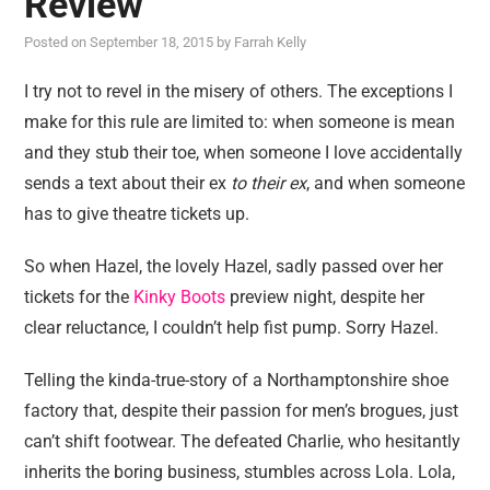
Review
reviews
Posted on
September 18, 2015
by
Farrah Kelly
personal
guest post
I try not to revel in the misery of others. The exceptions I
make for this rule are limited to: when someone is mean
and they stub their toe, when someone I love accidentally
sends a text about their ex
to their ex
, and when someone
has to give theatre tickets up.
So when Hazel, the lovely Hazel, sadly passed over her
tickets for the
Kinky Boots
preview night, despite her
clear reluctance, I couldn’t help fist pump. Sorry Hazel.
Telling the kinda-true-story of a Northamptonshire shoe
factory that, despite their passion for men’s brogues, just
can’t shift footwear. The defeated Charlie, who hesitantly
inherits the boring business, stumbles across Lola. Lola,