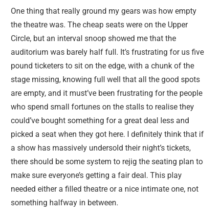
One thing that really ground my gears was how empty
the theatre was. The cheap seats were on the Upper
Circle, but an interval snoop showed me that the
auditorium was barely half full. It’s frustrating for us five
pound ticketers to sit on the edge, with a chunk of the
stage missing, knowing full well that all the good spots
are empty, and it must’ve been frustrating for the people
who spend small fortunes on the stalls to realise they
could’ve bought something for a great deal less and
picked a seat when they got here. I definitely think that if
a show has massively undersold their night’s tickets,
there should be some system to rejig the seating plan to
make sure everyone’s getting a fair deal. This play
needed either a filled theatre or a nice intimate one, not
something halfway in between.