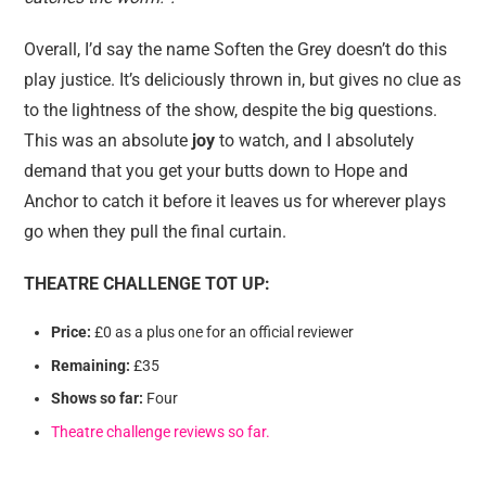
Overall, I’d say the name Soften the Grey doesn’t do this
play justice. It’s deliciously thrown in, but gives no clue as
to the lightness of the show, despite the big questions.
This was an absolute
joy
to watch, and I absolutely
demand that you get your butts down to Hope and
Anchor to catch it before it leaves us for wherever plays
go when they pull the final curtain.
THEATRE CHALLENGE TOT UP:
Price:
£0 as a plus one for an official reviewer
Remaining:
£35
Shows so far:
Four
Theatre challenge reviews so far.