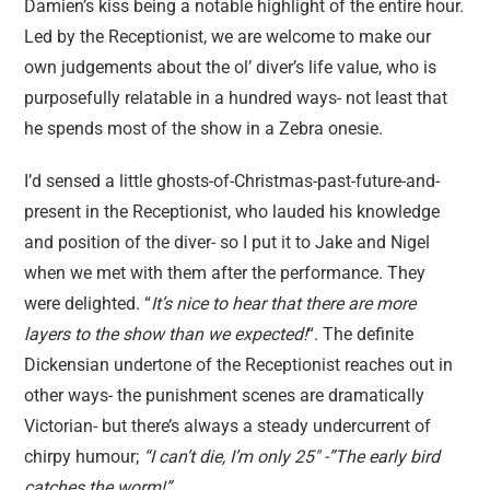
Damien’s kiss being a notable highlight of the entire hour.
Led by the Receptionist, we are welcome to make our
own judgements about the ol’ diver’s life value, who is
purposefully relatable in a hundred ways- not least that
he spends most of the show in a Zebra onesie.
I’d sensed a little ghosts-of-Christmas-past-future-and-
present in the Receptionist, who lauded his knowledge
and position of the diver- so I put it to Jake and Nigel
when we met with them after the performance. They
were delighted. “
It’s nice to hear that there are more
layers to the show than we expected!
“. The definite
Dickensian undertone of the Receptionist reaches out in
other ways- the punishment scenes are dramatically
Victorian- but there’s always a steady undercurrent of
chirpy humour;
“I can’t die, I’m only 25″ -”The early bird
catches the worm!”.