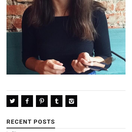
RECENT POSTS