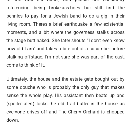
referencing being broke-ass-hoes but still find the
pennies to pay for a Jewish band to do a gig in their
living room. There’s a brief earthquake, a few existential
moments, and a bit where the governess stalks across
the stage butt naked. She later shouts “I don’t even know
how old I am” and takes a bite out of a cucumber before
stalking offstage. I’m not sure she was part of the cast,
come to think of it.
Ultimately, the house and the estate gets bought out by
some douche who is probably the only guy that makes
sense the whole play. His assistant then beats up and
(spoiler alert) locks the old frail butler in the house as
everyone drives off and The Cherry Orchard is chopped
down.