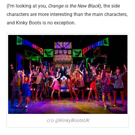
(I’m looking at you,
Orange is the New Black
), the side
characters are more interesting than the main characters,
and Kinky Boots is no exception.
c/o @KinkyBootsUK