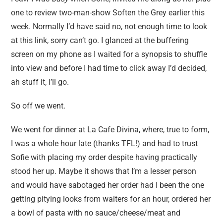
one to review two-man-show Soften the Grey earlier this
week. Normally I’d have said no, not enough time to look
at this link, sorry can’t go. I glanced at the buffering
screen on my phone as I waited for a synopsis to shuffle
into view and before I had time to click away I’d decided,
ah stuff it, I’ll go.
So off we went.
We went for dinner at La Cafe Divina, where, true to form,
I was a whole hour late (thanks TFL!) and had to trust
Sofie with placing my order despite having practically
stood her up. Maybe it shows that I’m a lesser person
and would have sabotaged her order had I been the one
getting pitying looks from waiters for an hour, ordered her
a bowl of pasta with no sauce/cheese/meat and