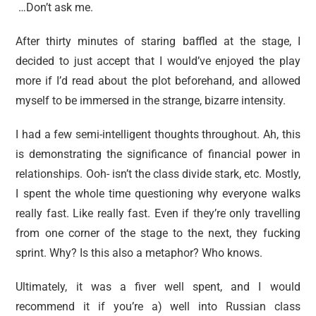
…Don’t ask me.
After thirty minutes of staring baffled at the stage, I
decided to just accept that I would’ve enjoyed the play
more if I’d read about the plot beforehand, and allowed
myself to be immersed in the strange, bizarre intensity.
I had a few semi-intelligent thoughts throughout. Ah, this
is demonstrating the significance of financial power in
relationships. Ooh- isn’t the class divide stark, etc. Mostly,
I spent the whole time questioning why everyone walks
really fast. Like really fast. Even if they’re only travelling
from one corner of the stage to the next, they fucking
sprint. Why? Is this also a metaphor? Who knows.
Ultimately, it was a fiver well spent, and I would
recommend it if you’re a) well into Russian class