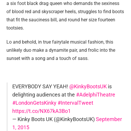
a six foot black drag queen who demands the sexiness
of blood red and skyscraper heels, struggles to find boots
that fit the sauciness bill, and round her size fourteen
tootsies.
Lo and behold, in true fairytale musical fashion, this
unlikely duo make a dynamite pair, and frolic into the
sunset with a song and a touch of sass.
EVERYBODY SAY YEAH!
@KinkyBootsUK
is
delighting audiences at the
#AdelphiTheatre
#LondonGetsKinky
#IntervalTweet
https://t.co/NX67kA3Bo1
— Kinky Boots UK (@KinkyBootsUK)
September
1, 2015