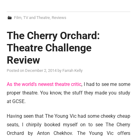
Film, TV and Theatre
,
Reviews
The Cherry Orchard:
Theatre Challenge
Review
Posted on
December 2, 2014
by
Farrah Kelly
As the world’s newest theatre critic
, I had to see me some
proper theatre. You know, the stuff they made you study
at GCSE.
Having seen that The Young Vic had some cheeky cheap
seats, I chirpily booked myself on to see The Cherry
Orchard by Anton Chekhov. The Young Vic offers