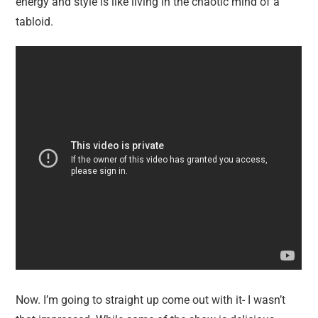
energy and style is like living in the chaotic mind of a
tabloid.
Now. I’m going to straight up come out with it- I wasn’t