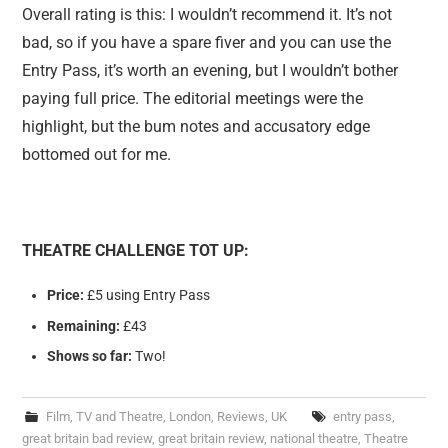
Overall rating is this: I wouldn’t recommend it. It’s not
bad, so if you have a spare fiver and you can use the
Entry Pass, it’s worth an evening, but I wouldn’t bother
paying full price. The editorial meetings were the
highlight, but the bum notes and accusatory edge
bottomed out for me.
THEATRE CHALLENGE TOT UP:
Price:
£5 using Entry Pass
Remaining:
£43
Shows so far:
Two!
Film, TV and Theatre
,
London
,
Reviews
,
UK
entry pass
,
great britain bad review
,
great britain review
,
national theatre
,
Theatre