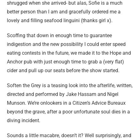
shrugged when she arrived- but alas, Sofie is a much
better person than I am and gracefully ordered me a
lovely and filling seafood linguini (thanks girl x).
Scoffing that down in enough time to guarantee
indigestion and the new possibility I could enter speed
eating contests in the future, we made it to the Hope and
Anchor pub with just enough time to grab a (very flat)
cider and pull up our seats before the show started.
Soften the Grey is a teasing look into the afterlife, written,
directed and performed by Jake Hassam and Nigel
Munson. We’re onlookers in a Citizen’s Advice Bureaux
beyond the grave, after a poor unfortunate soul dies in a
diving incident.
Sounds a little macabre, doesn’t it? Well surprisingly, and