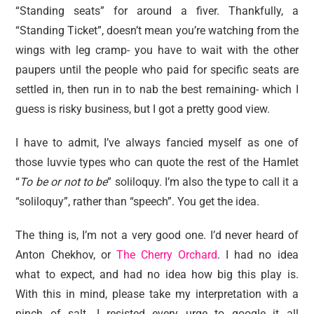
“Standing seats” for around a fiver. Thankfully, a
“Standing Ticket”, doesn’t mean you’re watching from the
wings with leg cramp- you have to wait with the other
paupers until the people who paid for specific seats are
settled in, then run in to nab the best remaining- which I
guess is risky business, but I got a pretty good view.
I have to admit, I’ve always fancied myself as one of
those luvvie types who can quote the rest of the Hamlet
“
To be or not to be
” soliloquy. I’m also the type to call it a
“soliloquy”, rather than “speech”. You get the idea.
The thing is, I’m not a very good one. I’d never heard of
Anton Chekhov, or
The Cherry Orchard
. I had no idea
what to expect, and had no idea how big this play is.
With this in mind, please take my interpretation with a
pinch of salt. I resisted every urge to google it all