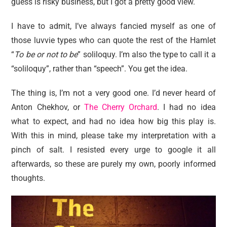
guess is risky business, but I got a pretty good view.
I have to admit, I’ve always fancied myself as one of
those luvvie types who can quote the rest of the Hamlet
“
To be or not to be
” soliloquy. I’m also the type to call it a
“soliloquy”, rather than “speech”. You get the idea.
The thing is, I’m not a very good one. I’d never heard of
Anton Chekhov, or
The Cherry Orchard
. I had no idea
what to expect, and had no idea how big this play is.
With this in mind, please take my interpretation with a
pinch of salt. I resisted every urge to google it all
afterwards, so these are purely my own, poorly informed
thoughts.