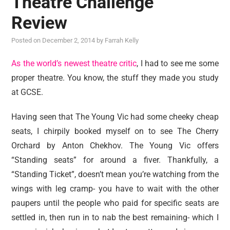
Theatre Challenge
reviews
Review
personal
Posted on
December 2, 2014
by
Farrah Kelly
guest post
As the world’s newest theatre critic
, I had to see me some
proper theatre. You know, the stuff they made you study
at GCSE.
Having seen that The Young Vic had some cheeky cheap
seats, I chirpily booked myself on to see The Cherry
Orchard by Anton Chekhov. The Young Vic offers
“Standing seats” for around a fiver. Thankfully, a
“Standing Ticket”, doesn’t mean you’re watching from the
wings with leg cramp- you have to wait with the other
paupers until the people who paid for specific seats are
settled in, then run in to nab the best remaining- which I