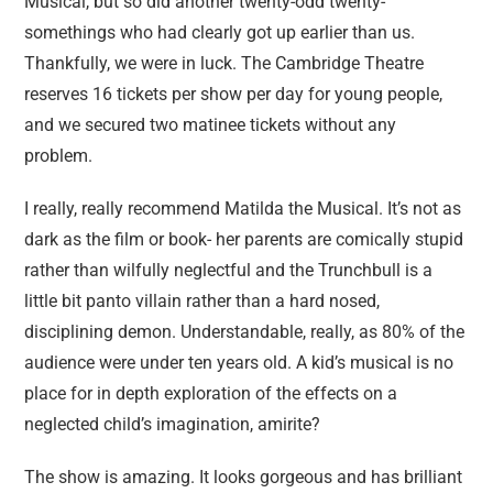
Musical, but so did another twenty-odd twenty-
somethings who had clearly got up earlier than us.
Thankfully, we were in luck. The Cambridge Theatre
reserves 16 tickets per show per day for young people,
and we secured two matinee tickets without any
problem.
I really, really recommend Matilda the Musical. It’s not as
dark as the film or book- her parents are comically stupid
rather than wilfully neglectful and the Trunchbull is a
little bit panto villain rather than a hard nosed,
disciplining demon. Understandable, really, as 80% of the
audience were under ten years old. A kid’s musical is no
place for in depth exploration of the effects on a
neglected child’s imagination, amirite?
The show is amazing. It looks gorgeous and has brilliant