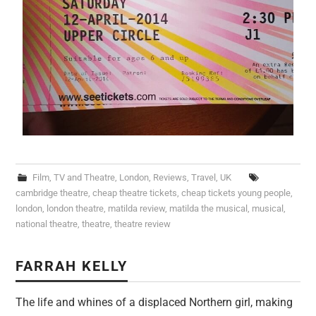
Film, TV and Theatre
,
London
,
Reviews
,
Travel
,
UK
cambridge theatre
,
cheap theatre tickets
,
cheap tickets young people
,
london
,
london theatre
,
matilda review
,
matilda the musical
,
musical
,
national theatre
,
theatre
,
theatre review
FARRAH KELLY
The life and whines of a displaced Northern girl, making