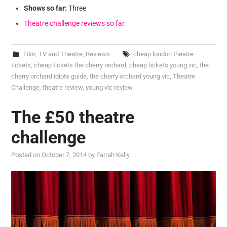
Shows so far:
Three
Theatre challenge reviews so far.
Film, TV and Theatre
,
Reviews
cheap london theatre
tickets
,
cheap tickets the cherry orchard
,
cheap tickets young vic
,
the
cherry orchard idiots guide
,
the cherry orchard young vic
,
Theatre
Challenge
,
theatre review
,
young vic review
The £50 theatre
challenge
Posted on
October 7, 2014
by
Farrah Kelly