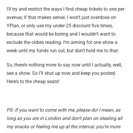
I’ll try and restrict the ways I find cheap tickets to one per
avenue, if that makes sense. I won’t just overdose on
YPlan, or only use my under-25 discount five times,
because that would be boring and I wouldn’t want to
exclude the oldies reading. I’m aiming for one show a
week until my funds run out, but don’t hold me to that.
So, there’s nothing more to say now until I actually, well,
see a show. So I’ll shut up now and keep you posted.
Here’s to the cheap seats!
PS: If you want to come with me, please do! I mean, as
long as you are in London and don’t plan on stealing all
my snacks or feeling me up at the interval, you’re more