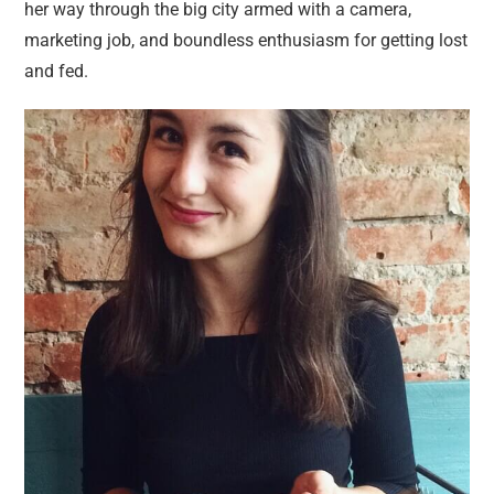
her way through the big city armed with a camera,
marketing job, and boundless enthusiasm for getting lost
and fed.