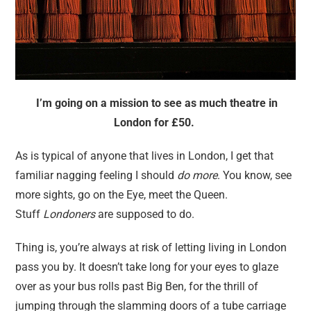
I’m going on a mission to see as much theatre in
London for £50.
As is typical of anyone that lives in London, I get that
familiar nagging feeling I should
do more
. You know, see
more sights, go on the Eye, meet the Queen.
Stuff
Londoners
are supposed to do.
Thing is, you’re always at risk of letting living in London
pass you by. It doesn’t take long for your eyes to glaze
over as your bus rolls past Big Ben, for the thrill of
jumping through the slamming doors of a tube carriage