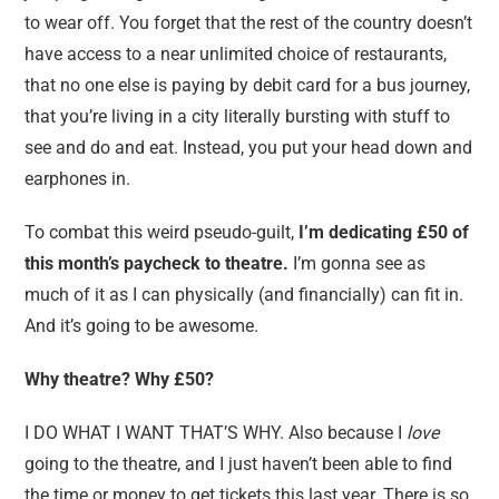
to wear off. You forget that the rest of the country doesn’t
have access to a near unlimited choice of restaurants,
that no one else is paying by debit card for a bus journey,
that you’re living in a city literally bursting with stuff to
see and do and eat. Instead, you put your head down and
earphones in.
To combat this weird pseudo-guilt,
I’m dedicating £50 of
this month’s paycheck to theatre.
I’m gonna see as
much of it as I can physically (and financially) can fit in.
And it’s going to be awesome.
Why theatre? Why £50?
I DO WHAT I WANT THAT’S WHY. Also because I
love
going to the theatre, and I just haven’t been able to find
the time or money to get tickets this last year. There is so