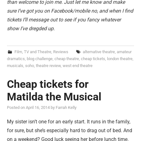
than welcome to join me. Just let me know and make
sure I’ve got you on Facebook/mobile no, and when I find
tickets I’ll message out to see if you fancy whatever
show I’ve dregded up.
Film, TV and Theatre
,
Reviews
alternative theatre
,
amateur
dramatics
,
blog challenge
,
cheap theatre
,
cheap tickets
,
london theatre
,
musicals
,
soho
,
theatre review
,
west end theatre
Cheap tickets for
Matilda the Musical
Posted on
April 16, 2014
by
Farrah Kelly
My sister isn’t one for an early start. It runs in the family,
for sure, but she’s especially hard to drag out of bed. And
on a weekend? Good luck seeing her before lunch time.