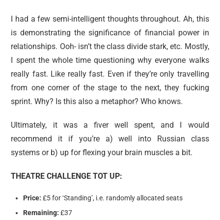
I had a few semi-intelligent thoughts throughout. Ah, this
is demonstrating the significance of financial power in
relationships. Ooh- isn’t the class divide stark, etc. Mostly,
I spent the whole time questioning why everyone walks
really fast. Like really fast. Even if they’re only travelling
from one corner of the stage to the next, they fucking
sprint. Why? Is this also a metaphor? Who knows.
Ultimately, it was a fiver well spent, and I would
recommend it if you’re a) well into Russian class
systems or b) up for flexing your brain muscles a bit.
THEATRE CHALLENGE TOT UP:
Price:
£5 for ‘Standing’, i.e. randomly allocated seats
Remaining:
£37