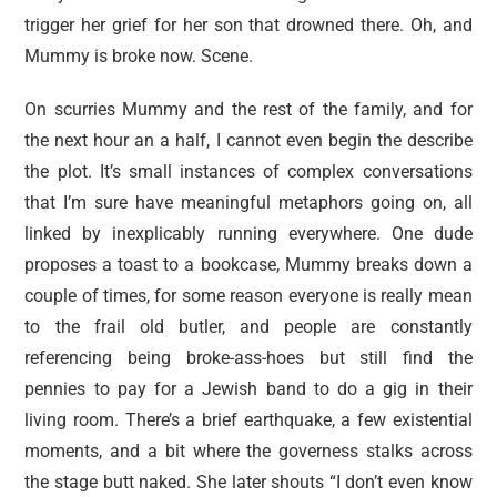
trigger her grief for her son that drowned there. Oh, and
Mummy is broke now. Scene.
On scurries Mummy and the rest of the family, and for
the next hour an a half, I cannot even begin the describe
the plot. It’s small instances of complex conversations
that I’m sure have meaningful metaphors going on, all
linked by inexplicably running everywhere. One dude
proposes a toast to a bookcase, Mummy breaks down a
couple of times, for some reason everyone is really mean
to the frail old butler, and people are constantly
referencing being broke-ass-hoes but still find the
pennies to pay for a Jewish band to do a gig in their
living room. There’s a brief earthquake, a few existential
moments, and a bit where the governess stalks across
the stage butt naked. She later shouts “I don’t even know