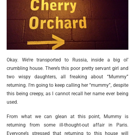
Okay. We’re transported to Russia, inside a big ol’
crumbling house. There’s this poor pretty servant girl and
two wispy daughters, all freaking about “Mummy”
returning. I’m going to keep calling her “mummy”, despite
this being creepy, as I cannot recall her name ever being
used.
From what we can glean at this point, Mummy is
returning from some ill-thought-out affair in Paris.
Everyone’s stressed that returning to this house will