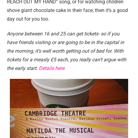
REACH OUT MY HAND” song, or for watching children
shove giant chocolate cake in their face, then it’s a good
day out for you too.
Anyone between 16 and 25 can get tickets- so if you
have friends visiting or are going to be in the capital in
the morning, it’s well worth getting out of bed for. With
tickets for a measly £5 each, you really can’t argue with
the early start.
Details here.