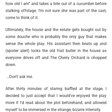
how old I am” and takes a bite out of a cucumber before
stalking offstage. I’m not sure she was part of the cast,
come to think of it.
Ultimately, the house and the estate gets bought out by
some douche who is probably the only guy that makes
sense the whole play. His assistant then beats up and
(spoiler alert) locks the old frail butler in the house as
everyone drives off and The Cherry Orchard is chopped
down.
…Don’t ask me.
After thirty minutes of staring baffled at the stage, I
decided to just accept that I would’ve enjoyed the play
more if I’d read about the plot beforehand, and allowed
myself to be immersed in the strange, bizarre intensity.