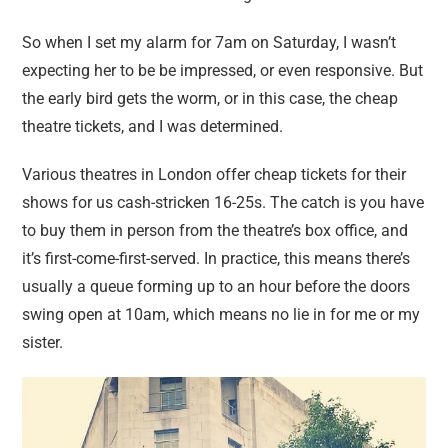
So when I set my alarm for 7am on Saturday, I wasn’t
expecting her to be be impressed, or even responsive. But
the early bird gets the worm, or in this case, the cheap
theatre tickets, and I was determined.
Various theatres in London offer cheap tickets for their
shows for us cash-stricken 16-25s. The catch is you have
to buy them in person from the theatre’s box office, and
it’s first-come-first-served. In practice, this means there’s
usually a queue forming up to an hour before the doors
swing open at 10am, which means no lie in for me or my
sister.