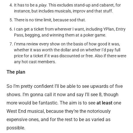
It has to be a
play
. This excludes stand-up and cabaret, for
instance, but includes musicals, improv and that stuff.
There is no time limit, because sod that.
I can get a ticket from wherever I want, including YPlan, Entry
Pass, begging, and winning them at a poker game.
I’mma review every show on the basis of how good it was,
whether it was worth the dollar and on whether I’d pay full
price for a ticket if it was discounted or free. Also if there were
any hot cast members.
The plan
So I’m pretty confident I’ll be able to see upwards of five
shows. I’m gonna call it now and say I’ll see 8, though
more would be fantastic. The aim is to see
at least
one
West End musical, because they’re the notoriously
expensive ones, and for the rest to be as varied as
possible.