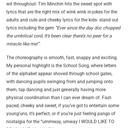
wit throughout- Tim Minchin hits the sweet spot with
lyrics that are the right mix of wink wink in-jokes for the
adults and cute and cheeky lyrics for the kids- stand out
lyrics including the gem
“Ever since the day doc chopped
the umbilical cord, It’s been clear there’s no peer for a
miracl
e like me!”.
The choreography is smooth, fast, snappy and exciting.
My personal highlight is the School Song, where letters
of the alphabet appear shoved through school gates,
with dancing pupils swinging from and jumping onto
them, tap dancing and just generally having more
physical coordination than I can ever dream of. Fast-
paced, cheeky and sweet, if you’ve got to entertain some
young’uns, it’s perfect, or if you’re just feeling pangs of
nostalgia for the “ummway, umway I WOULD LIKE TO