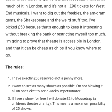
much of it in London, and it’s not all £90 tickets for West
End musicals. I want to dig out the freebies, the am-dram
gems, the Shakespeare and the weird stuff too. I’ve
picked £50 because that’s enough to keep it interesting
without breaking the bank or restricting myself too much.
I’m going to prove that theatre is accessible in London,
and that it can be cheap as chips if you know where to
go.
The rules:
I have exactly £50 reserved- not a penny more.
I want to see as many shows as possible- I’m not blowing it
all on one ticket to see a Jacko impersonator.
If I see a show for free, I will donate £2 to Mousetrap (a
children’s theatre charity). This means a maximum possibility
of 25 shows.