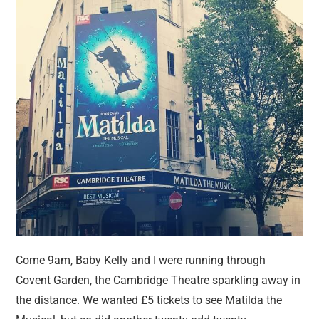
Come 9am, Baby Kelly and I were running through
Covent Garden, the Cambridge Theatre sparkling away in
the distance. We wanted £5 tickets to see Matilda the