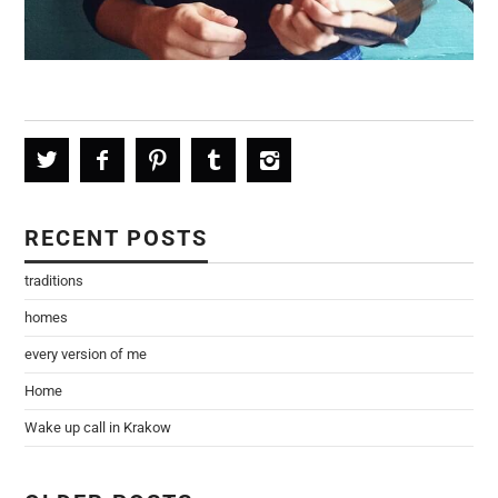
RECENT POSTS
traditions
homes
every version of me
Home
Wake up call in Krakow