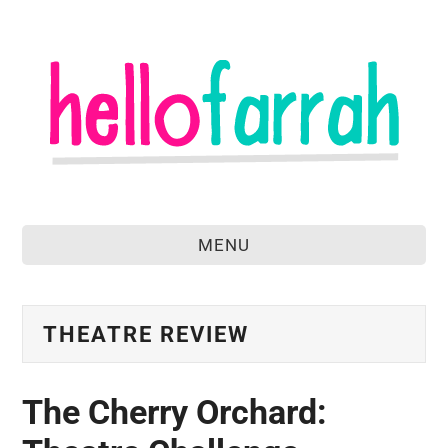
MENU
home
about
THEATRE REVIEW
food & drink
The Cherry Orchard:
travel