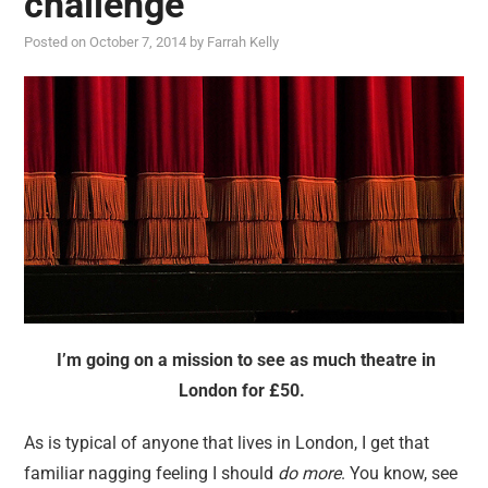
challenge
reviews
Posted on
October 7, 2014
by
Farrah Kelly
personal
guest post
I’m going on a mission to see as much theatre in
London for £50.
As is typical of anyone that lives in London, I get that
familiar nagging feeling I should
do more
. You know, see