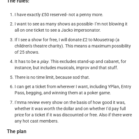
The rules:
I have exactly £50 reserved- not a penny more.
I want to see as many shows as possible- I’m not blowing it
all on one ticket to see a Jacko impersonator.
If I see a show for free, I will donate £2 to Mousetrap (a
children’s theatre charity). This means a maximum possibility
of 25 shows.
It has to be a
play
. This excludes stand-up and cabaret, for
instance, but includes musicals, improv and that stuff.
There is no time limit, because sod that.
I can get a ticket from wherever I want, including YPlan, Entry
Pass, begging, and winning them at a poker game.
I’mma review every show on the basis of how good it was,
whether it was worth the dollar and on whether I’d pay full
price for a ticket if it was discounted or free. Also if there were
any hot cast members.
The plan