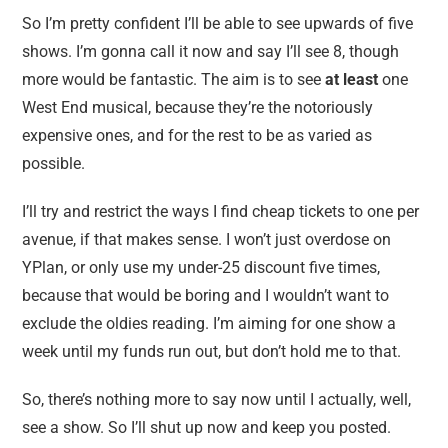
So I’m pretty confident I’ll be able to see upwards of five
shows. I’m gonna call it now and say I’ll see 8, though
more would be fantastic. The aim is to see
at least
one
West End musical, because they’re the notoriously
expensive ones, and for the rest to be as varied as
possible.
I’ll try and restrict the ways I find cheap tickets to one per
avenue, if that makes sense. I won’t just overdose on
YPlan, or only use my under-25 discount five times,
because that would be boring and I wouldn’t want to
exclude the oldies reading. I’m aiming for one show a
week until my funds run out, but don’t hold me to that.
So, there’s nothing more to say now until I actually, well,
see a show. So I’ll shut up now and keep you posted.