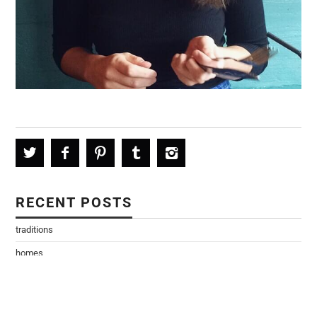
RECENT POSTS
traditions
homes
every version of me
Home