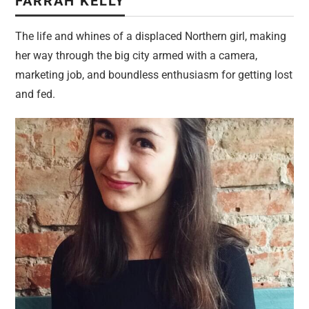
FARRAH KELLY
The life and whines of a displaced Northern girl, making
her way through the big city armed with a camera,
marketing job, and boundless enthusiasm for getting lost
and fed.