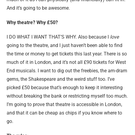
And it’s going to be awesome.
Why theatre? Why £50?
I DO WHAT I WANT THAT’S WHY. Also because I
love
going to the theatre, and I just haven’t been able to find
the time or money to get tickets this last year. There is so
much of it in London, and it’s not all £90 tickets for West
End musicals. I want to dig out the freebies, the am-dram
gems, the Shakespeare and the weird stuff too. I’ve
picked £50 because that’s enough to keep it interesting
without breaking the bank or restricting myself too much.
I’m going to prove that theatre is accessible in London,
and that it can be cheap as chips if you know where to
go.