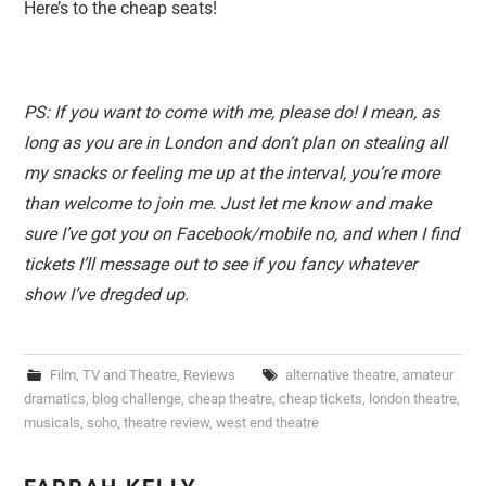
Here’s to the cheap seats!
PS: If you want to come with me, please do! I mean, as
long as you are in London and don’t plan on stealing all
my snacks or feeling me up at the interval, you’re more
than welcome to join me. Just let me know and make
sure I’ve got you on Facebook/mobile no, and when I find
tickets I’ll message out to see if you fancy whatever
show I’ve dregded up.
Film, TV and Theatre
,
Reviews
alternative theatre
,
amateur
dramatics
,
blog challenge
,
cheap theatre
,
cheap tickets
,
london theatre
,
musicals
,
soho
,
theatre review
,
west end theatre