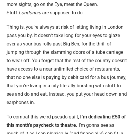
more sights, go on the Eye, meet the Queen.
Stuff
Londoners
are supposed to do.
Thing is, you’re always at risk of letting living in London
pass you by. It doesn’t take long for your eyes to glaze
over as your bus rolls past Big Ben, for the thrill of
jumping through the slamming doors of a tube carriage
to wear off. You forget that the rest of the country doesn’t
have access to a near unlimited choice of restaurants,
that no one else is paying by debit card for a bus journey,
that you’re living in a city literally bursting with stuff to
see and do and eat. Instead, you put your head down and
earphones in.
To combat this weird pseudo-guilt,
I’m dedicating £50 of
this month’s paycheck to theatre.
I’m gonna see as
much of it as I can physically (and financially) can fit in.