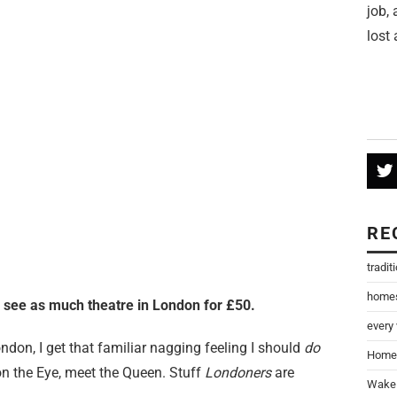
job,
lost 
RE
tradit
home
o see as much theatre in London for £50.
every
ondon, I get that familiar nagging feeling I should
do
Home
on the Eye, meet the Queen. Stuff
Londoners
are
Wake 