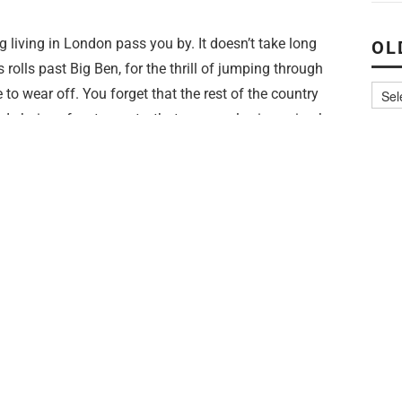
ing living in London pass you by. It doesn’t take long
OL
 rolls past Big Ben, for the thrill of jumping through
to wear off. You forget that the rest of the country
d choice of restaurants, that no one else is paying by
 living in a city literally bursting with stuff to see and
ad down and earphones in.
m dedicating £50 of this month’s paycheck to theatre.
ysically (and financially) can fit in. And it’s going to
 because I
love
going to the theatre, and I just haven’t
get tickets this last year. There is so much of it in
r West End musicals. I want to dig out the freebies, the