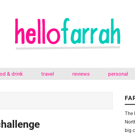
od & drink
travel
reviews
personal
FA
The 
challenge
Nort
big 