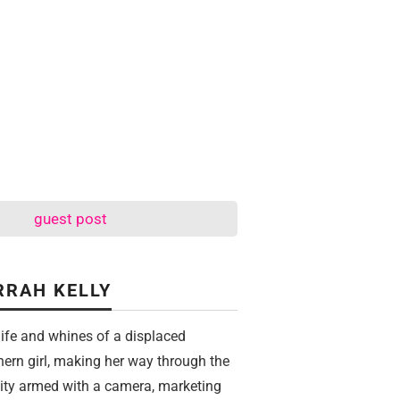
guest post
RRAH KELLY
life and whines of a displaced
hern girl, making her way through the
city armed with a camera, marketing