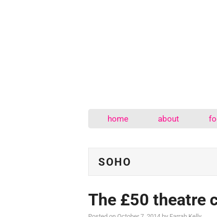
home
about
fo
SOHO
The £50 theatre 
Posted on
October 7, 2014
by
Farrah Kelly