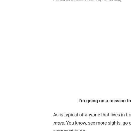
I’m going on a mission t
As is typical of anyone that lives in L
more
. You know, see more sights, go 