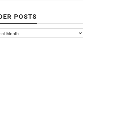
DER POSTS