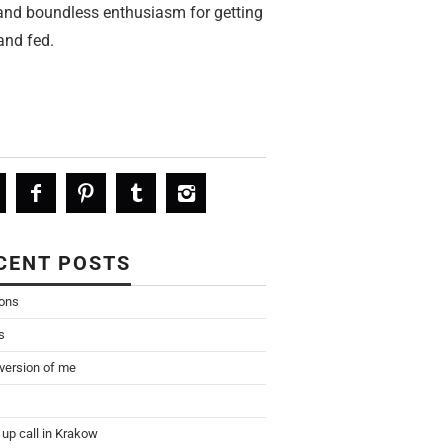
 and boundless enthusiasm for getting
and fed.
CENT POSTS
ions
s
 version of me
up call in Krakow