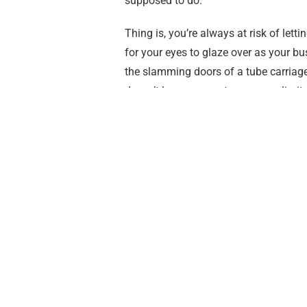
supposed to do.
Thing is, you’re always at risk of lett
for your eyes to glaze over as your bus
the slamming doors of a tube carriage 
doesn’t have access to a near unlimite
debit card for a bus journey, that you’re
do and eat. Instead, you put your he
To combat this weird pseudo-guilt,
I’
I’m gonna see as much of it as I can ph
be awesome.
Why theatre? Why £50?
I DO WHAT I WANT THAT’S WHY. Also
been able to find the time or money to 
London, and it’s not all £90 tickets fo