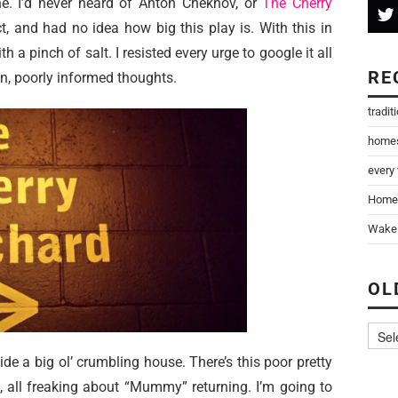
ne. I’d never heard of Anton Chekhov, or
The Cherry
t, and had no idea how big this play is. With this in
h a pinch of salt. I resisted every urge to google it all
RE
n, poorly informed thoughts.
tradit
home
every
Home
Wake 
OL
ide a big ol’ crumbling house. There’s this poor pretty
, all freaking about “Mummy” returning. I’m going to