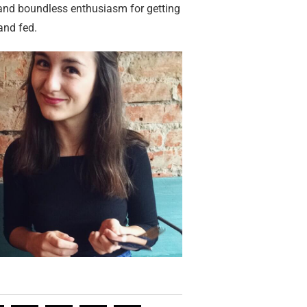
 and boundless enthusiasm for getting
and fed.