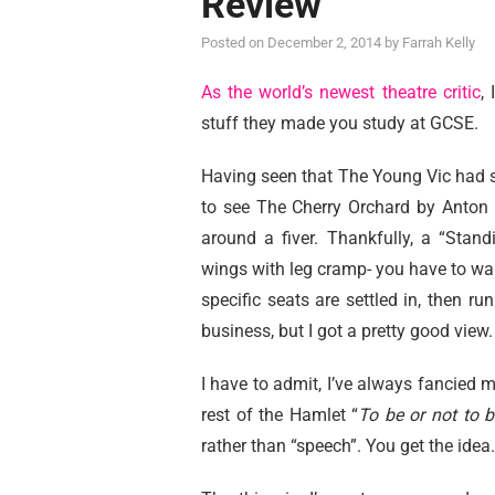
Review
Posted on
December 2, 2014
by
Farrah Kelly
As the world’s newest theatre critic
,
stuff they made you study at GCSE.
Having seen that The Young Vic had s
to see The Cherry Orchard by Anton 
around a fiver. Thankfully, a “Stan
wings with leg cramp- you have to wai
specific seats are settled in, then ru
business, but I got a pretty good view.
I have to admit, I’ve always fancied 
rest of the Hamlet “
To be or not to b
rather than “speech”. You get the idea.