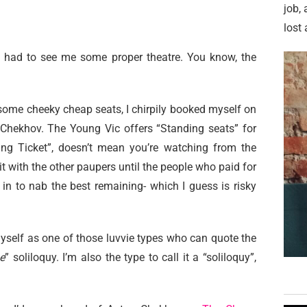
job,
lost 
 I had to see me some proper theatre. You know, the
ome cheeky cheap seats, I chirpily booked myself on
Chekhov. The Young Vic offers “Standing seats” for
ding Ticket”, doesn’t mean you’re watching from the
t with the other paupers until the people who paid for
n in to nab the best remaining- which I guess is risky
myself as one of those luvvie types who can quote the
e
” soliloquy. I’m also the type to call it a “soliloquy”,