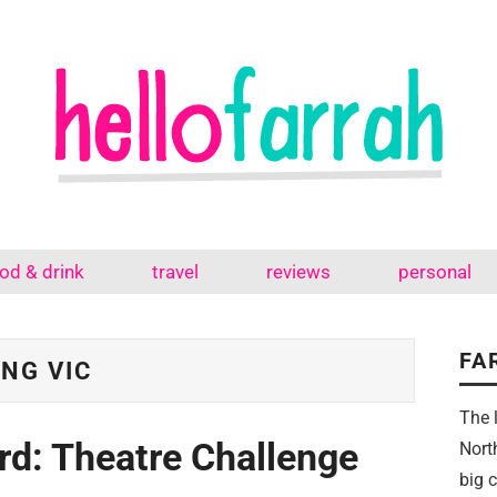
od & drink
travel
reviews
personal
FA
NG VIC
The 
rd: Theatre Challenge
Nort
big 