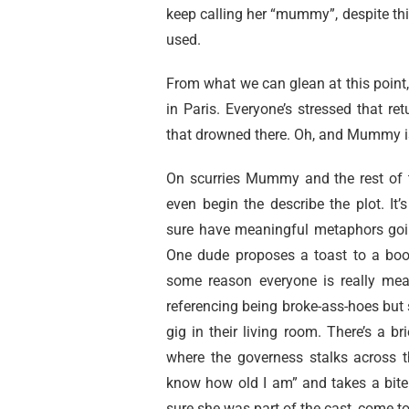
keep calling her “mummy”, despite thi
used.
From what we can glean at this point
in Paris. Everyone’s stressed that ret
that drowned there. Oh, and Mummy i
On scurries Mummy and the rest of th
even begin the describe the plot. It
sure have meaningful metaphors going
One dude proposes a toast to a bo
some reason everyone is really mean
referencing being broke-ass-hoes but s
gig in their living room. There’s a b
where the governess stalks across t
know how old I am” and takes a bite 
sure she was part of the cast, come to 