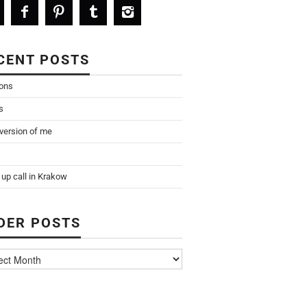
CENT POSTS
ions
s
 version of me
up call in Krakow
DER POSTS