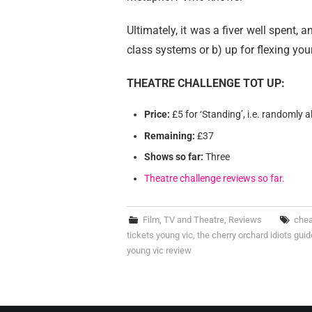
Ultimately, it was a fiver well spent, 
class systems or b) up for flexing you
THEATRE CHALLENGE TOT UP:
Price:
£5 for ‘Standing’, i.e. randomly a
Remaining:
£37
Shows so far:
Three
Theatre challenge reviews so far.
Film, TV and Theatre
,
Reviews
chea
tickets young vic
,
the cherry orchard idiots guid
young vic review