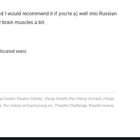
and I would recommend it if you’re a) well into Russian
r brain muscles a bit.
llocated seats
p london theatre tickets
,
cheap tickets the cherry orchard
,
cheap
e
,
the cherry orchard young vic
,
Theatre Challenge
,
theatre review
,