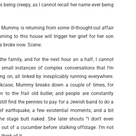
s being creepy, as I cannot recall her name ever being
, Mummy is returning from some ill-thought-out affair
urning to this house will trigger her grief for her son
s broke now. Scene.
e family, and for the next hour an a half, I cannot
’s small instances of complex conversations that I’m
 on, all linked by inexplicably running everywhere.
okcase, Mummy breaks down a couple of times, for
 to the frail old butler, and people are constantly
till find the pennies to pay for a Jewish band to do a
rief earthquake, a few existential moments, and a bit
he stage butt naked. She later shouts “I don’t even
out of a cucumber before stalking offstage. I’m not
think of it.