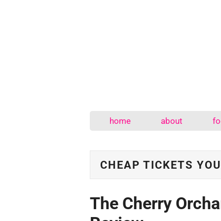
home
about
fo
CHEAP TICKETS YOU
The Cherry Orcha