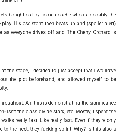
 gets bought out by some douche who is probably the
play. His assistant then beats up and (spoiler alert)
use as everyone drives off and The Cherry Orchard is
 at the stage, I decided to just accept that I would’ve
bout the plot beforehand, and allowed myself to be
ity.
throughout. Ah, this is demonstrating the significance
h- isn’t the class divide stark, etc. Mostly, I spent the
lks really fast. Like really fast. Even if they’re only
e to the next, they fucking sprint. Why? Is this also a