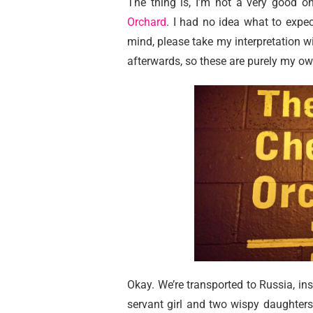
The thing is, I’m not a very good o
Orchard
. I had no idea what to expec
mind, please take my interpretation wit
afterwards, so these are purely my ow
Okay. We’re transported to Russia, ins
servant girl and two wispy daughters