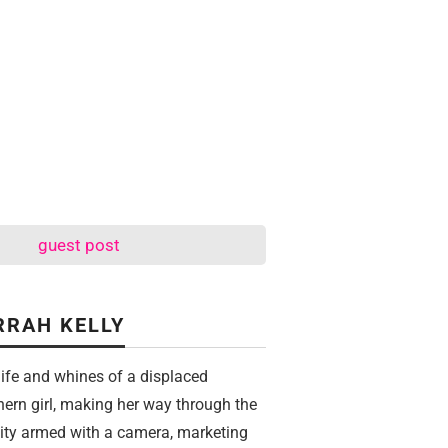
guest post
RRAH KELLY
life and whines of a displaced
hern girl, making her way through the
city armed with a camera, marketing