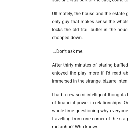
Ultimately, the house and the estate
only guy that makes sense the whole 
locks the old frail butler in the ho
chopped down.
…Don’t ask me.
After thirty minutes of staring baffled
enjoyed the play more if I’d read a
immersed in the strange, bizarre intens
I had a few semi-intelligent thoughts 
of financial power in relationships. Oo
whole time questioning why everyone wa
travelling from one corner of the stag
metaphor? Who knows.