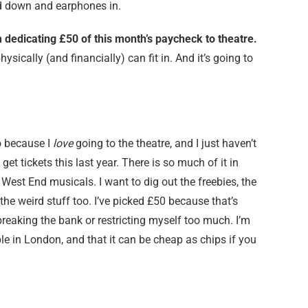
ad down and earphones in.
m dedicating £50 of this month’s paycheck to theatre.
ysically (and financially) can fit in. And it’s going to
 because I
love
going to the theatre, and I just haven’t
get tickets this last year. There is so much of it in
r West End musicals. I want to dig out the freebies, the
e weird stuff too. I’ve picked £50 because that’s
breaking the bank or restricting myself too much. I’m
ble in London, and that it can be cheap as chips if you