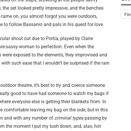
, the set looked pretty impressive, and the benches
st came on, you almost forgot you were outdoors,
 to follow Bassanio and pals in his quest for love.
cular shout out due to Portia, played by Claire
are-sassy-woman to perfection. Even when the
s were exposed to the elements, they improvised and
 with such ease that I wouldn’t be surprised if the rain
o outdoor theatre, it’s best to try and coerce someone
 really good to have had someone to watch my bags if
where everyone else is getting their blankets from. In
e comfortable leaving my bag on the side, but in this
ion and with any number of
criminal types
passing by
om the moment I put my tush down, and, alas, hot