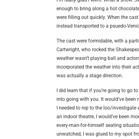
enough to bring along a hot chocolate
were filling out quickly. When the ca
instead transported to a psuedo-Venice
The cast were formidable, with a parti
Cartwright, who rocked the Shakespe
weather wasn’t playing ball and actor
incorporated the weather into their act
was actually a stage direction.
I did learn that if you’re going to go t
into going with you. It would’ve been
I needed to nip to the loo/investigate 
an indoor theatre, I would’ve been mor
every-man-for-himself seating situat
unwatched, I was glued to my spot fr