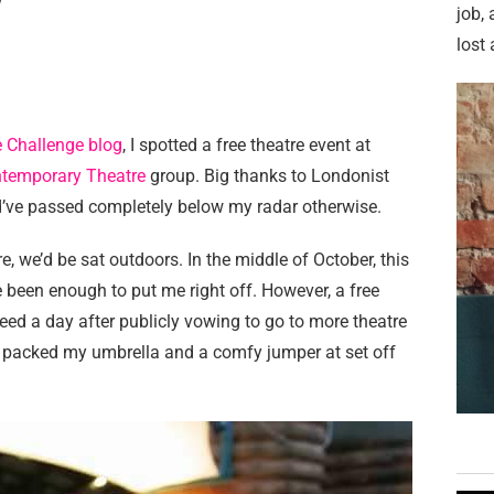
w
job,
lost 
 Challenge blog
, I spotted a free theatre event at
temporary Theatre
group. Big thanks to Londonist
’ve passed completely below my radar otherwise.
re, we’d be sat outdoors. In the middle of October, this
 been enough to put me right off. However, a free
ed a day after publicly vowing to go to more theatre
I packed my umbrella and a comfy jumper at set off