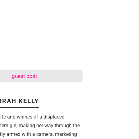
guest post
RRAH KELLY
life and whines of a displaced
hern girl, making her way through the
city armed with a camera, marketing