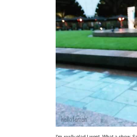
I’m
really
glad I went. What a show. Se