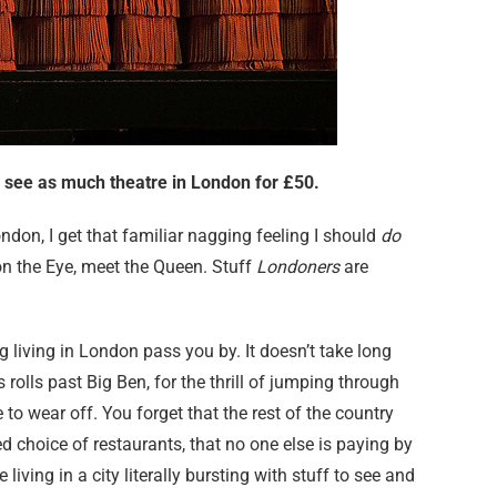
o see as much theatre in London for £50.
ondon, I get that familiar nagging feeling I should
do
on the Eye, meet the Queen. Stuff
Londoners
are
ing living in London pass you by. It doesn’t take long
 rolls past Big Ben, for the thrill of jumping through
to wear off. You forget that the rest of the country
d choice of restaurants, that no one else is paying by
 living in a city literally bursting with stuff to see and