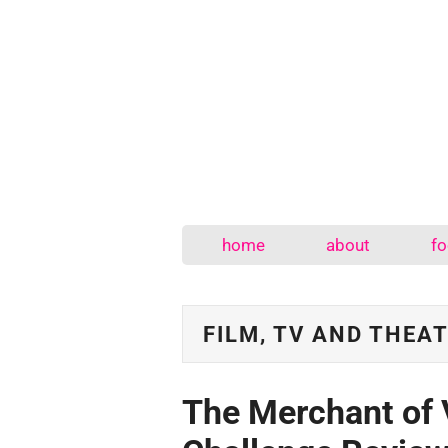
home
about
fo
FILM, TV AND THEA
The Merchant of 