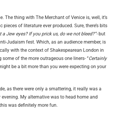
e. The thing with The Merchant of Venice is, well, it’s
pieces of literature ever produced. Sure, there’s bits
 a Jew eyes? If you prick us, do we not bleed?”-
but
 anti-Judaism fest. Which, as an audience member, is
itically with the context of Shakespearean London in
g some of the more outrageous one liners- “
Certainly
might be a bit more than you were expecting on your
e, as there were only a smattering, it really was a
y evening. My alternative was to head home and
this was definitely more fun.