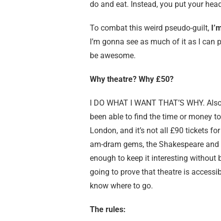
do and eat. Instead, you put your he
To combat this weird pseudo-guilt,
I’
I’m gonna see as much of it as I can ph
be awesome.
Why theatre? Why £50?
I DO WHAT I WANT THAT’S WHY. Also
been able to find the time or money to 
London, and it’s not all £90 tickets fo
am-dram gems, the Shakespeare and th
enough to keep it interesting without 
going to prove that theatre is accessi
know where to go.
The rules: