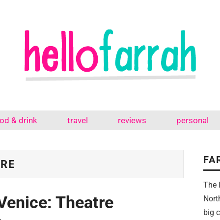
od & drink
travel
reviews
personal
FA
TRE
The 
Venice: Theatre
Nort
big 