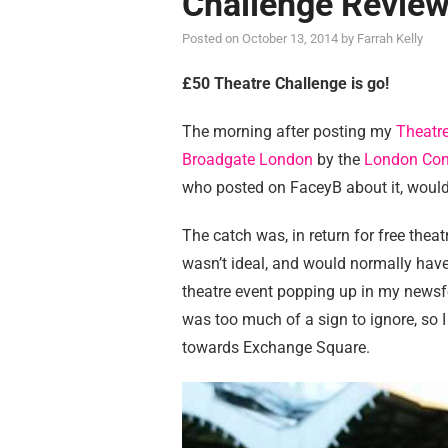
Challenge Revie
Posted on
October 13, 2014
by
Farrah Kelly
£50 Theatre Challenge is go!
The morning after posting my
Theatre
Broadgate London
by the
London Con
who posted on FaceyB about it, would
The catch was, in return for free theat
wasn’t ideal, and would normally have
theatre event popping up in my newsfe
was too much of a sign to ignore, so 
towards Exchange Square.