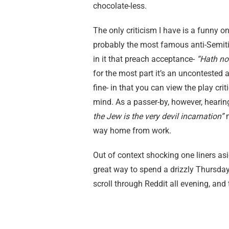
chocolate-less.
The only criticism I have is a funny on
probably the most famous anti-Semitic 
in it that preach acceptance-
“Hath not
for the most part it’s an uncontested
fine- in that you can view the play cr
mind. As a passer-by, however, hearin
the Jew is the very devil incarnation”
way home from work.
Out of context shocking one liners asid
great way to spend a drizzly Thursda
scroll through Reddit all evening, and 