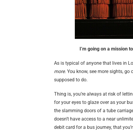
I’m going on a mission t
As is typical of anyone that lives in L
more
. You know, see more sights, go 
supposed to do.
Thing is, you’re always at risk of lett
for your eyes to glaze over as your bus
the slamming doors of a tube carriage 
doesn’t have access to a near unlimite
debit card for a bus journey, that you’re