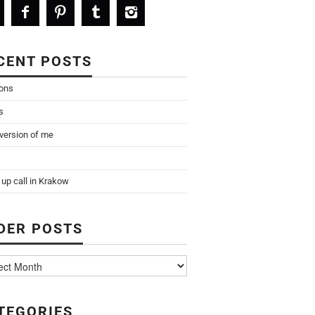
CENT POSTS
ions
s
 version of me
up call in Krakow
DER POSTS
TEGORIES