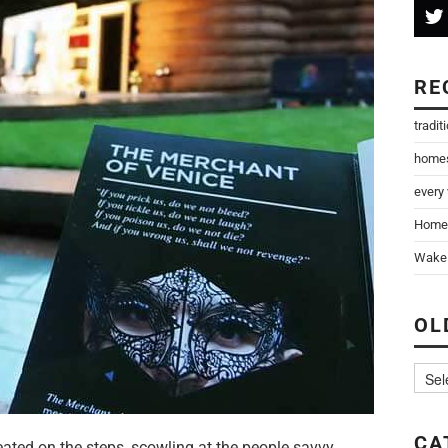
RE
tradit
home
every
Home
Wake 
OL
CA
ated on the steps, scowling at the people savvy