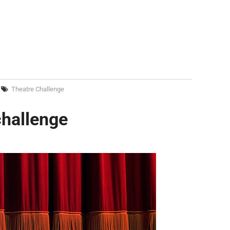
Theatre Challenge
challenge