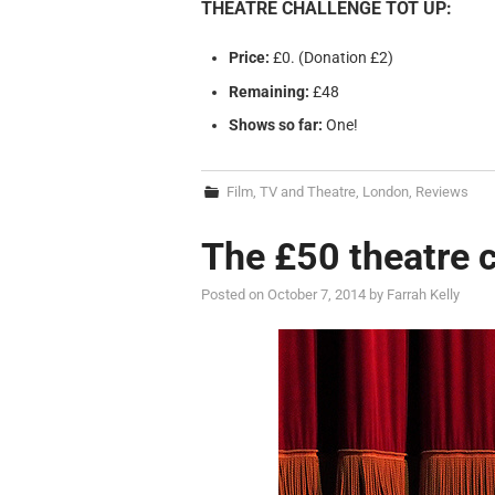
THEATRE CHALLENGE TOT UP:
Price:
£0. (Donation £2)
Remaining:
£48
Shows so far:
One!
Film, TV and Theatre
,
London
,
Reviews
The £50 theatre 
Posted on
October 7, 2014
by
Farrah Kelly