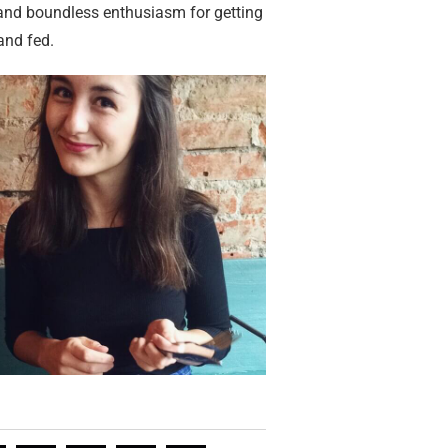
 and boundless enthusiasm for getting
and fed.