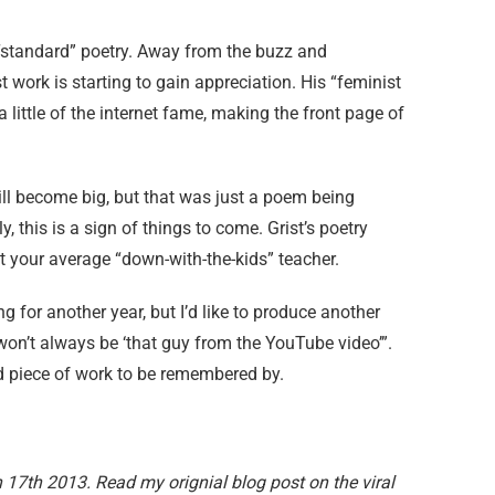
e “standard” poetry. Away from the buzz and
t work is starting to gain appreciation. His “feminist
 little of the internet fame, making the front page of
will become big, but that was just a poem being
 this is a sign of things to come. Grist’s poetry
ust your average “down-with-the-kids” teacher.
ing for another year, but I’d like to produce another
won’t always be ‘that guy from the YouTube video’”.
bad piece of work to be remembered by.
17th 2013. Read my orignial blog post on the viral