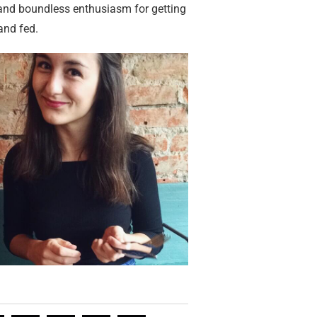
 and boundless enthusiasm for getting
and fed.