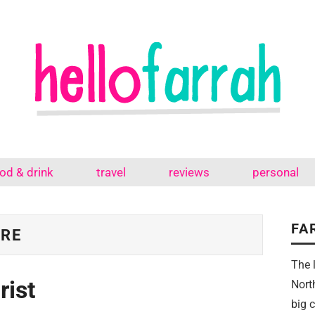
od & drink
travel
reviews
personal
FA
TRE
The 
rist
Nort
big 