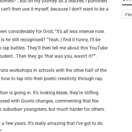
orried?”, but on my journey as a teacher, I punished
can’t then use it myself, because I don’t want to be a
n considerably for Grist; “it’s all less intense now.
 he still recognised? “Yeah, I find it funny, I’ll be
 rap battles. They’ll then tell me about this YouTube
udent…Then they go ‘that was you, wasn’t it?’”.
e runs workshops in schools with the other half of the
ow to tap into their poetic creativity through rap.
on is going in. It’s looking bleak, they’re stifling
pressed with Gove’s changes, commenting that the
s suburban youngsters, but much harder for others.
 a few years. It’s really amazing that I’ve got to do
”