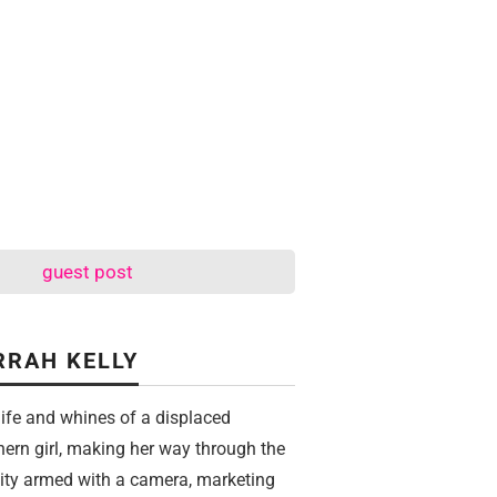
guest post
RRAH KELLY
life and whines of a displaced
hern girl, making her way through the
city armed with a camera, marketing