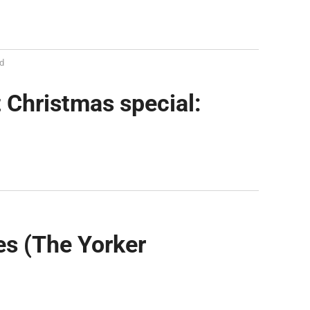
d
 Christmas special:
es (The Yorker