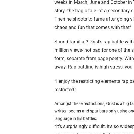
weeks in March, June and October in Y
story- the tragic tale- of a secondary
Then he shoots to fame after going vir
chaos and fun that comes with that”
Sound familiar? Grist’s rap battle with
million views- not bad for one of the sc
form, separate from page poetry. With 
away. Rap battling is high-stress, you
“I enjoy the restricting elements rap 
restricted.”
Amongst these restrictions, Grist is a big fa
written poems and spat bars only using on
language in his battles.
“It’s surprisingly difficult, it’s so wi