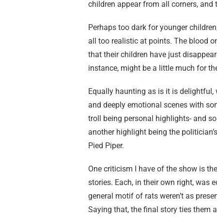
children appear from all corners, and 
Perhaps too dark for younger children
all too realistic at points. The blood
that their children have just disappeare
instance, might be a little much for th
Equally haunting as is it is delightful
and deeply emotional scenes with som
troll being personal highlights- and
another highlight being the politician’
Pied Piper.
One criticism I have of the show is t
stories. Each, in their own right, was 
general motif of rats weren’t as prese
Saying that, the final story ties them 