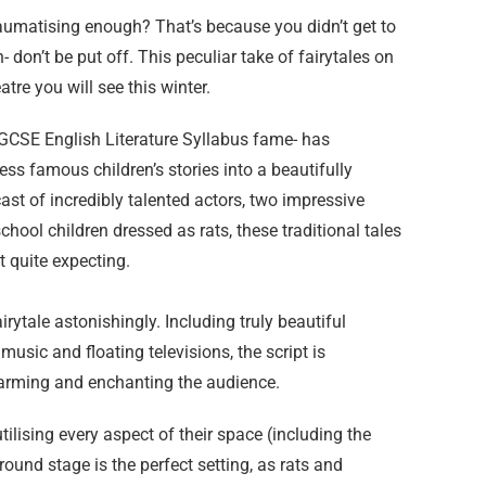
traumatising enough? That’s because you didn’t get to
- don’t be put off. This peculiar take of fairytales on
atre you will see this winter.
 GCSE English Literature Syllabus fame- has
ss famous children’s stories into a beautifully
st of incredibly talented actors, two impressive
hool children dressed as rats, these traditional tales
t quite expecting.
fairytale astonishingly. Including truly beautiful
usic and floating televisions, the script is
charming and enchanting the audience.
tilising every aspect of their space (including the
round stage is the perfect setting, as rats and