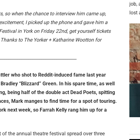
job,
lost 
ts, so when the chance to interview him came up,
excitement, I picked up the phone and gave him a
estival in York on Friday 22nd, get yourself tickets
. Thanks to The Yorker + Katharine Wootton for
___________________________________
attler who shot to Reddit-induced fame last year
Bradley “Blizzard” Green. In his spare time, as well
ng, being half of the double act Dead Poets, spitting
ces, Mark manges to find time for a spot of touring.
York next week, so Farrah Kelly rang him up for a
 of the annual theatre festival spread over three