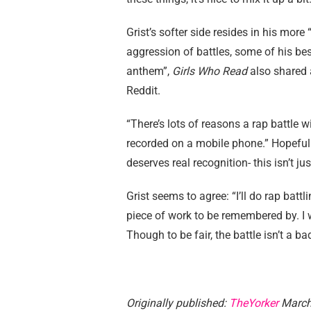
Grist’s softer side resides in his mor
aggression of battles, some of his bes
anthem”,
Girls Who Read
also shared a
Reddit.
“There’s lots of reasons a rap battle 
recorded on a mobile phone.” Hopefully,
deserves real recognition- this isn’t j
Grist seems to agree: “I’ll do rap battl
piece of work to be remembered by. I 
Though to be fair, the battle isn’t a 
Originally published:
TheYorker
March 