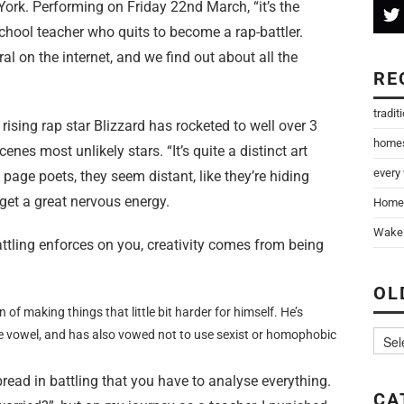
ork. Performing on Friday 22nd March, “it’s the
 school teacher who quits to become a rap-battler.
al on the internet, and we find out about all the
RE
tradit
 rising rap star Blizzard has rocketed to well over 3
home
enes most unlikely stars. “It’s quite a distinct art
every
page poets, they seem distant, like they’re hiding
 get a great nervous energy.
Home
Wake 
battling enforces on you, creativity comes from being
OL
n of making things that little bit harder for himself. He’s
e vowel, and has also vowed not to use sexist or homophobic
despread in battling that you have to analyse everything.
CA