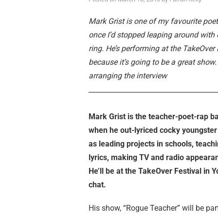
Mark Grist is one of my favourite poe
once I’d stopped leaping around with 
ring. He’s performing at the TakeOver F
because it’s going to be a great show
arranging the interview
______________________________________
Mark Grist is the teacher-poet-rap b
when he out-lyriced cocky youngster 
as leading projects in schools, teachi
lyrics, making TV and radio appearan
He’ll be at the TakeOver Festival in 
chat.
His show, “Rogue Teacher” will be part