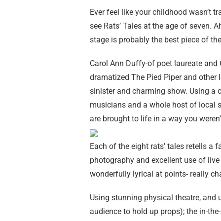
Ever feel like your childhood wasn’t 
see Rats’ Tales at the age of seven. Ah
stage is probably the best piece of the
Carol Ann Duffy-of poet laureate and
dramatized The Pied Piper and other le
sinister and charming show. Using a ca
musicians and a whole host of local sc
are brought to life in a way you weren’
Each of the eight rats’ tales retells a 
photography and excellent use of live m
wonderfully lyrical at points- really 
Using stunning physical theatre, and u
audience to hold up props); the in-the-