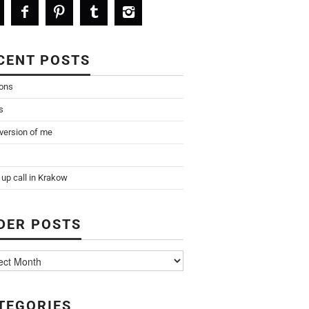
CENT POSTS
ions
s
 version of me
up call in Krakow
DER POSTS
TEGORIES