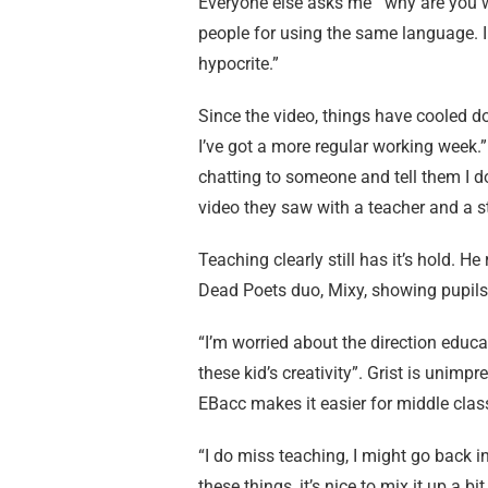
Everyone else asks me ‘”why are you w
people for using the same language. I 
hypocrite.”
Since the video, things have cooled dow
I’ve got a more regular working week.” Is
chatting to someone and tell them I do
video they saw with a teacher and a st
Teaching clearly still has it’s hold. H
Dead Poets duo, Mixy, showing pupils h
“I’m worried about the direction educati
these kid’s creativity”. Grist is unim
EBacc makes it easier for middle clas
“I do miss teaching, I might go back in
these things, it’s nice to mix it up a bit.