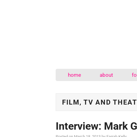
home
about
fo
FILM, TV AND THEA
Interview: Mark G
Posted on
March 18, 2013
by
Farrah Kelly