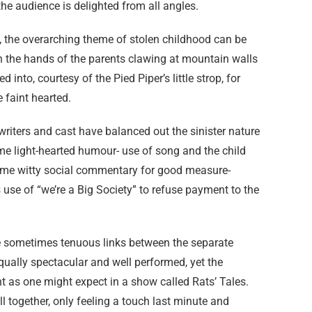
the audience is delighted from all angles.
, the overarching theme of stolen childhood can be
 on the hands of the parents clawing at mountain walls
d into, courtesy of the Pied Piper’s little strop, for
e faint hearted.
, writers and cast have balanced out the sinister nature
e light-hearted humour- use of song and the child
 some witty social commentary for good measure-
s use of “we’re a Big Society” to refuse payment to the
he sometimes tenuous links between the separate
equally spectacular and well performed, yet the
nt as one might expect in a show called Rats’ Tales.
all together, only feeling a touch last minute and