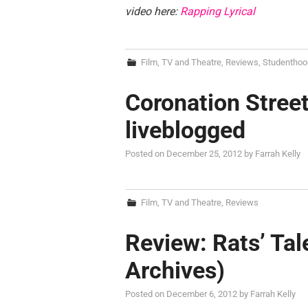
video here:
Rapping Lyrical
Film, TV and Theatre
,
Reviews
,
Studenthoo
Coronation Street
liveblogged
Posted on
December 25, 2012
by
Farrah Kelly
Film, TV and Theatre
,
Reviews
Review: Rats’ Tal
Archives)
Posted on
December 6, 2012
by
Farrah Kelly