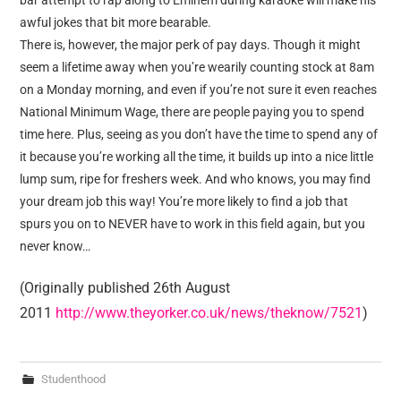
bar attempt to rap along to Eminem during karaoke will make his
awful jokes that bit more bearable.
There is, however, the major perk of pay days. Though it might
seem a lifetime away when you’re wearily counting stock at 8am
on a Monday morning, and even if you’re not sure it even reaches
National Minimum Wage, there are people paying you to spend
time here. Plus, seeing as you don’t have the time to spend any of
it because you’re working all the time, it builds up into a nice little
lump sum, ripe for freshers week. And who knows, you may find
your dream job this way! You’re more likely to find a job that
spurs you on to NEVER have to work in this field again, but you
never know…
(Originally published 26th August
2011
http://www.theyorker.co.uk/news/theknow/7521
)
Studenthood