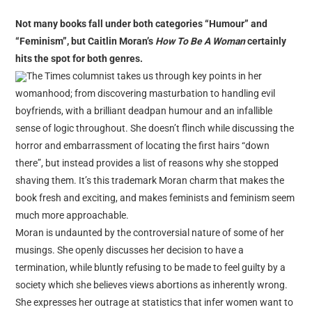
reviews
Not many books fall under both categories “Humour” and
personal
“Feminism”, but Caitlin Moran’s
How To Be A Woman
certainly
guest post
hits the spot for both genres.
The Times columnist takes us through key points in her
womanhood; from discovering masturbation to handling evil
boyfriends, with a brilliant deadpan humour and an infallible
sense of logic throughout. She doesn’t flinch while discussing the
horror and embarrassment of locating the first hairs “down
there”, but instead provides a list of reasons why she stopped
shaving them. It’s this trademark Moran charm that makes the
book fresh and exciting, and makes feminists and feminism seem
much more approachable.
Moran is undaunted by the controversial nature of some of her
musings. She openly discusses her decision to have a
termination, while bluntly refusing to be made to feel guilty by a
society which she believes views abortions as inherently wrong.
She expresses her outrage at statistics that infer women want to