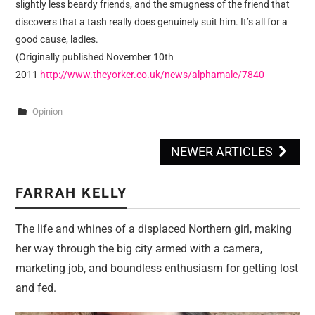
slightly less beardy friends, and the smugness of the friend that
discovers that a tash really does genuinely suit him. It’s all for a
good cause, ladies.
(Originally published November 10th
2011
http://www.theyorker.co.uk/news/alphamale/7840
Opinion
NEWER ARTICLES
Post navigation
FARRAH KELLY
The life and whines of a displaced Northern girl, making
her way through the big city armed with a camera,
marketing job, and boundless enthusiasm for getting lost
and fed.