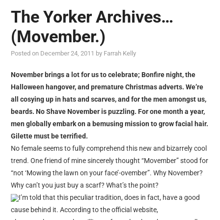
The Yorker Archives…
(Movember.)
Posted on
December 24, 2011
by
Farrah Kelly
November brings a lot for us to celebrate; Bonfire night, the
Halloween hangover, and premature Christmas adverts. We’re
all cosying up in hats and scarves, and for the men amongst us,
beards. No Shave November is puzzling. For one month a year,
men globally embark on a bemusing mission to grow facial hair.
Gilette must be terrified.
No female seems to fully comprehend this new and bizarrely cool
trend. One friend of mine sincerely thought “Movember” stood for
“not ‘Mowing the lawn on your face’-ovember”. Why November?
Why can’t you just buy a scarf? What’s the point?
I’m told that this peculiar tradition, does in fact, have a good
cause behind it. According to the official website,