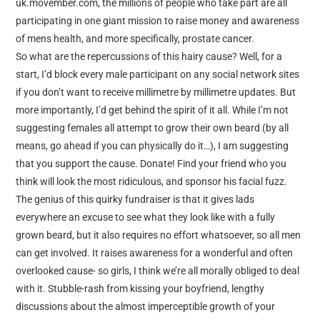
uk.movember.com, the millions of people who take part are all
participating in one giant mission to raise money and awareness
of mens health, and more specifically, prostate cancer.
So what are the repercussions of this hairy cause? Well, for a
start, I’d block every male participant on any social network sites
if you don’t want to receive millimetre by millimetre updates. But
more importantly, I’d get behind the spirit of it all. While I’m not
suggesting females all attempt to grow their own beard (by all
means, go ahead if you can physically do it…), I am suggesting
that you support the cause. Donate! Find your friend who you
think will look the most ridiculous, and sponsor his facial fuzz.
The genius of this quirky fundraiser is that it gives lads
everywhere an excuse to see what they look like with a fully
grown beard, but it also requires no effort whatsoever, so all men
can get involved. It raises awareness for a wonderful and often
overlooked cause- so girls, I think we’re all morally obliged to deal
with it. Stubble-rash from kissing your boyfriend, lengthy
discussions about the almost imperceptible growth of your