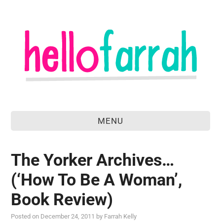
MENU
home
The Yorker Archives…
about
(‘How To Be A Woman’,
food & drink
Book Review)
travel
Posted on
December 24, 2011
by
Farrah Kelly