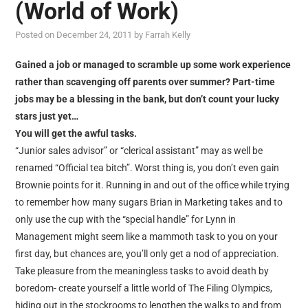
(World of Work)
Posted on
December 24, 2011
by
Farrah Kelly
Gained a job or managed to scramble up some work experience
rather than scavenging off parents over summer? Part-time
jobs may be a blessing in the bank, but don’t count your lucky
stars just yet…
You will get the awful tasks.
“Junior sales advisor” or “clerical assistant” may as well be
renamed “Official tea bitch”. Worst thing is, you don’t even gain
Brownie points for it. Running in and out of the office while trying
to remember how many sugars Brian in Marketing takes and to
only use the cup with the “special handle” for Lynn in
Management might seem like a mammoth task to you on your
first day, but chances are, you’ll only get a nod of appreciation.
Take pleasure from the meaningless tasks to avoid death by
boredom- create yourself a little world of The Filing Olympics,
hiding out in the stockrooms to lengthen the walks to and from