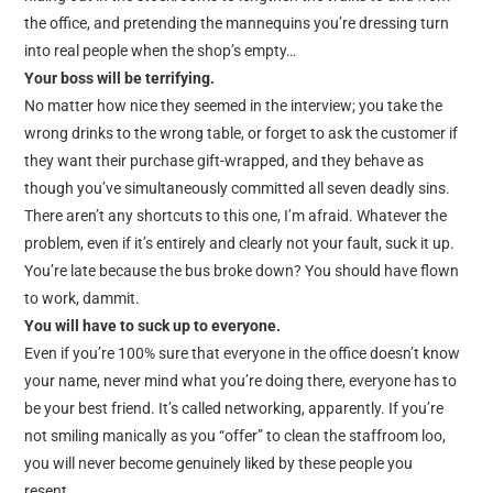
the office, and pretending the mannequins you’re dressing turn
into real people when the shop’s empty…
Your boss will be terrifying.
No matter how nice they seemed in the interview; you take the
wrong drinks to the wrong table, or forget to ask the customer if
they want their purchase gift-wrapped, and they behave as
though you’ve simultaneously committed all seven deadly sins.
There aren’t any shortcuts to this one, I’m afraid. Whatever the
problem, even if it’s entirely and clearly not your fault, suck it up.
You’re late because the bus broke down? You should have flown
to work, dammit.
You will have to suck up to everyone.
Even if you’re 100% sure that everyone in the office doesn’t know
your name, never mind what you’re doing there, everyone has to
be your best friend. It’s called networking, apparently. If you’re
not smiling manically as you “offer” to clean the staffroom loo,
you will never become genuinely liked by these people you
resent…