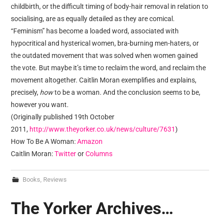
childbirth, or the difficult timing of body-hair removal in relation to
socialising, are as equally detailed as they are comical.
“Feminism” has become a loaded word, associated with
hypocritical and hysterical women, bra-burning men-haters, or
the outdated movement that was solved when women gained
the vote. But maybe it’s time to reclaim the word, and reclaim the
movement altogether. Caitlin Moran exemplifies and explains,
precisely,
how
to be a woman. And the conclusion seems to be,
however you want.
(Originally published 19th October
2011,
http://www.theyorker.co.uk/news/culture/7631
)
How To Be A Woman:
Amazon
Caitlin Moran:
Twitter
or
Columns
Books
,
Reviews
The Yorker Archives…