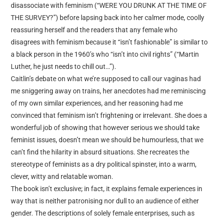
disassociate with feminism (“WERE YOU DRUNK AT THE TIME OF
THE SURVEY?”) before lapsing back into her calmer mode, coolly
reassuring herself and the readers that any female who
disagrees with feminism because it “isn’t fashionable” is similar to
a black person in the 1960’s who “isn’t into civil rights” (“Martin
Luther, he just needs to chill out…”).
Caitlin’s debate on what we’re supposed to call our vaginas had
me sniggering away on trains, her anecdotes had me reminiscing
of my own similar experiences, and her reasoning had me
convinced that feminism isn’t frightening or irrelevant. She does a
wonderful job of showing that however serious we should take
feminist issues, doesn’t mean we should be humourless, that we
can’t find the hilarity in absurd situations. She recreates the
stereotype of feminists as a dry political spinster, into a warm,
clever, witty and relatable woman.
The book isn’t exclusive; in fact, it explains female experiences in
way that is neither patronising nor dull to an audience of either
gender. The descriptions of solely female enterprises, such as