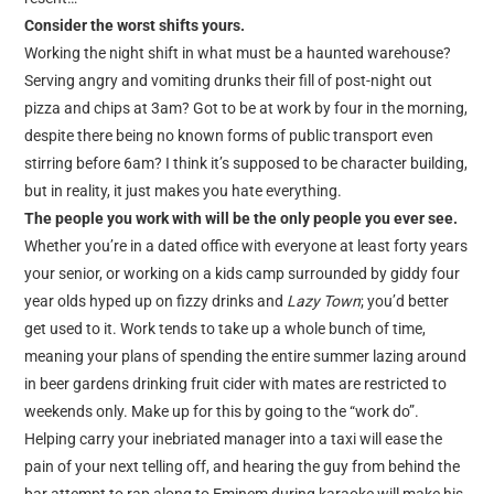
Consider the worst shifts yours.
Working the night shift in what must be a haunted warehouse?
Serving angry and vomiting drunks their fill of post-night out
pizza and chips at 3am? Got to be at work by four in the morning,
despite there being no known forms of public transport even
stirring before 6am? I think it’s supposed to be character building,
but in reality, it just makes you hate everything.
The people you work with will be the only people you ever see.
Whether you’re in a dated office with everyone at least forty years
your senior, or working on a kids camp surrounded by giddy four
year olds hyped up on fizzy drinks and
Lazy Town
; you’d better
get used to it. Work tends to take up a whole bunch of time,
meaning your plans of spending the entire summer lazing around
in beer gardens drinking fruit cider with mates are restricted to
weekends only. Make up for this by going to the “work do”.
Helping carry your inebriated manager into a taxi will ease the
pain of your next telling off, and hearing the guy from behind the