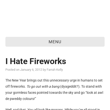
MENU
home
I Hate Fireworks
about
Posted on
January 6, 2012
by
Farrah Kelly
food & drink
The New Year brings out this unnecessary urge in humans to set
travel
off fireworks.
To go out with a bang
(dyageddit?). To stand with
reviews
your gormless faces pointed towards the sky and go “look at awl
de pweddy colours!”
personal
Well, sod that. You all look like morons. While you’re all stood in