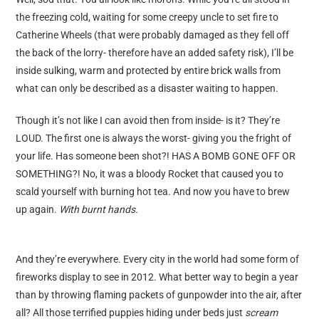
guest post
the freezing cold, waiting for some creepy uncle to set fire to
Catherine Wheels (that were probably damaged as they fell off
the back of the lorry- therefore have an added safety risk), I’ll be
inside sulking, warm and protected by entire brick walls from
what can only be described as a disaster waiting to happen.
Though it’s not like I can avoid then from inside- is it? They’re
LOUD. The first one is always the worst- giving you the fright of
your life. Has someone been shot?! HAS A BOMB GONE OFF OR
SOMETHING?! No, it was a bloody Rocket that caused you to
scald yourself with burning hot tea. And now you have to brew
up again.
With burnt hands.
And they’re everywhere. Every city in the world had some form of
fireworks display to see in 2012. What better way to begin a year
than by throwing flaming packets of gunpowder into the air, after
all? All those terrified puppies hiding under beds just
scream