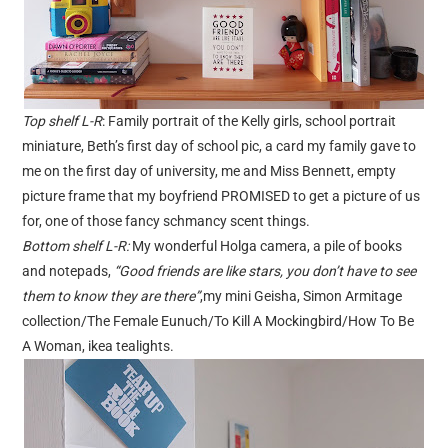
Top shelf L-R
: Family portrait of the Kelly girls, school portrait
miniature, Beth’s first day of school pic, a card my family gave to
me on the first day of university, me and Miss Bennett, empty
picture frame that my boyfriend PROMISED to get a picture of us
for, one of those fancy schmancy scent things.
Bottom shelf L-R:
My wonderful Holga camera, a pile of books
and notepads,
“Good friends are like stars, you don’t have to see
them to know they are there”
,my mini Geisha, Simon Armitage
collection/The Female Eunuch/To Kill A Mockingbird/How To Be
A Woman, ikea tealights.