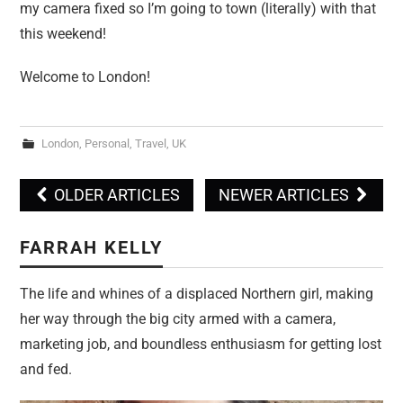
my camera fixed so I’m going to town (literally) with that
this weekend!
Welcome to London!
London
,
Personal
,
Travel
,
UK
OLDER ARTICLES
NEWER ARTICLES
Post navigation
FARRAH KELLY
The life and whines of a displaced Northern girl, making
her way through the big city armed with a camera,
marketing job, and boundless enthusiasm for getting lost
and fed.