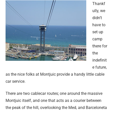
Thankf
ully, we
didn’t
have to
set up
camp
there for
the
indefinit
e future,
as the nice folks at Montjuic provide a handy little cable
car service.
There are two cablecar routes; one around the massive
Montjuic itself, and one that acts as a courier between
the peak of the hill, overlooking the Med, and Barceloneta