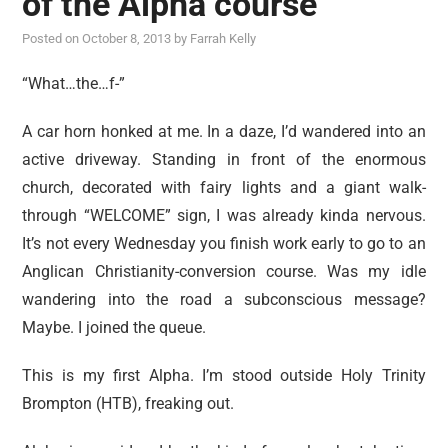
of the Alpha course
reviews
Posted on
October 8, 2013
by
Farrah Kelly
personal
guest post
“What…the…f-”
A car horn honked at me. In a daze, I’d wandered into an
active driveway. Standing in front of the enormous
church, decorated with fairy lights and a giant walk-
through “WELCOME” sign, I was already kinda nervous.
It’s not every Wednesday you finish work early to go to an
Anglican Christianity-conversion course. Was my idle
wandering into the road a subconscious message?
Maybe. I joined the queue.
This is my first Alpha. I’m stood outside Holy Trinity
Brompton (HTB), freaking out.