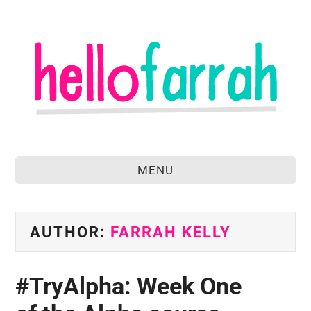
MENU
home
about
AUTHOR:
FARRAH KELLY
food & drink
#TryAlpha: Week One
travel