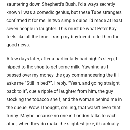
sauntering down Shepherd’s Bush. I’d always secretly
known I was a comedic genius, but these Tube strangers
confirmed it for me. In two simple quips I’d made at least
seven people in laughter. This must be what Peter Kay
feels like all the time. I rang my boyfriend to tell him the
good news.
A few days later, after a particularly bad night’s sleep, I
nipped to the shop to get some milk. Yawning as I
passed over my money, the guy commandeering the till
asks me “Still in bed?”. I reply, “Yeah, and going straight
back to it”, cue a ripple of laughter from him, the guy
stocking the tobacco shelf, and the woman behind me in
the queue. Wow, I thought, smiling, that wasn’t even that
funny. Maybe because no one in London talks to each
other, when they do make the slightest joke, it’s actually