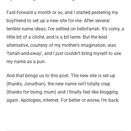
Fast-forward a month or so, and I started pestering my
boyfriend to set up a new site for me. After several
terrible name ideas, I’ve settled on hellofarrah. It’s corny, a
little bit of a cliché, and is a bit lame. But the best
alternative, courtesy of my mother’s imagination, was
‘farrah-and-away’, and I just couldn’t bring myself to use
my name as a pun.
And that brings us to this post. The new site is set up
(thanks, Jonathan), the new name isn’t totally crap
(thanks for trying, mum) and I finally feel like blogging
again. Apologies, internet. For better or worse, I’m back.