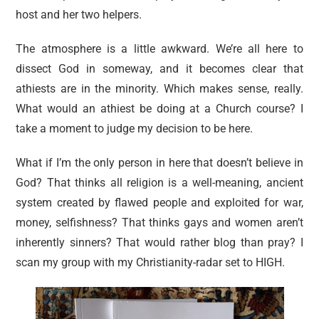
host and her two helpers.
The atmosphere is a little awkward. We’re all here to
dissect God in someway, and it becomes clear that
athiests are in the minority. Which makes sense, really.
What would an athiest be doing at a Church course? I
take a moment to judge my decision to be here.
What if I’m the only person in here that doesn’t believe in
God? That thinks all religion is a well-meaning, ancient
system created by flawed people and exploited for war,
money, selfishness? That thinks gays and women aren’t
inherently sinners? That would rather blog than pray? I
scan my group with my Christianity-radar set to HIGH.