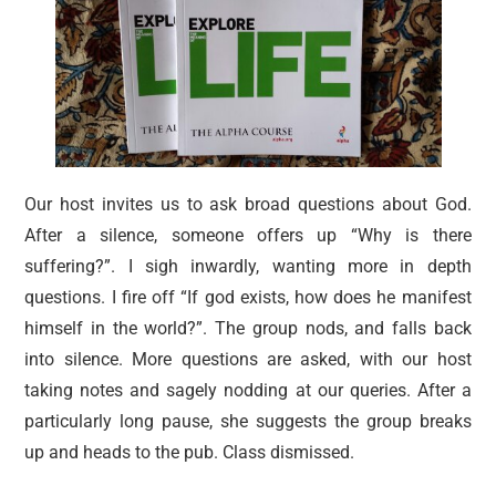
Our host invites us to ask broad questions about God.
After a silence, someone offers up “Why is there
suffering?”. I sigh inwardly, wanting more in depth
questions. I fire off “If god exists, how does he manifest
himself in the world?”. The group nods, and falls back
into silence. More questions are asked, with our host
taking notes and sagely nodding at our queries. After a
particularly long pause, she suggests the group breaks
up and heads to the pub. Class dismissed.