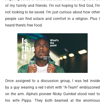
of my family and friends. I’m not hoping to find God, I’m
not looking to be saved. I’m just curious about how other
people can find solace and comfort in a religion. Plus I
heard there’s free food.
Once assigned to a discussion group, I was led inside
by a guy wearing a red t-shirt with “A-Team” emblazoned
on the arm. Alpha’s pioneer Nicky Gumbel stood next to
his wife Pippa. They both beamed at the enormous