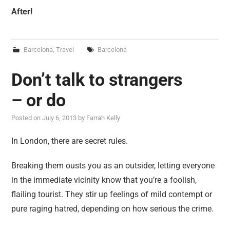
After!
Barcelona
,
Travel
Barcelona
Don’t talk to strangers
– or do
Posted on
July 6, 2013
by
Farrah Kelly
In London, there are secret rules.
Breaking them ousts you as an outsider, letting everyone
in the immediate vicinity know that you’re a foolish,
flailing tourist. They stir up feelings of mild contempt or
pure raging hatred, depending on how serious the crime.