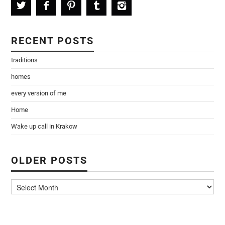
RECENT POSTS
traditions
homes
every version of me
Home
Wake up call in Krakow
OLDER POSTS