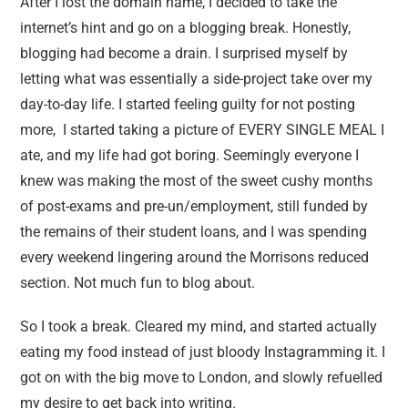
After I lost the domain name, I decided to take the
internet’s hint and go on a blogging break. Honestly,
blogging had become a drain. I surprised myself by
letting what was essentially a side-project take over my
day-to-day life. I started feeling guilty for not posting
more, I started taking a picture of EVERY SINGLE MEAL I
ate, and my life had got boring. Seemingly everyone I
knew was making the most of the sweet cushy months
of post-exams and pre-un/employment, still funded by
the remains of their student loans, and I was spending
every weekend lingering around the Morrisons reduced
section. Not much fun to blog about.
So I took a break. Cleared my mind, and started actually
eating my food instead of just bloody Instagramming it. I
got on with the big move to London, and slowly refuelled
my desire to get back into writing.