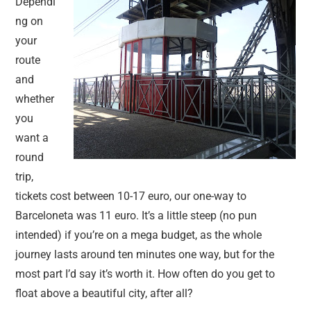
Dependi
ng on
your
route
and
whether
you
want a
round
trip,
tickets cost between 10-17 euro, our one-way to
Barceloneta was 11 euro. It’s a little steep (no pun
intended) if you’re on a mega budget, as the whole
journey lasts around ten minutes one way, but for the
most part I’d say it’s worth it. How often do you get to
float above a beautiful city, after all?