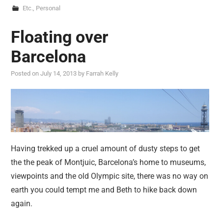
Etc.
,
Personal
Floating over
Barcelona
Posted on
July 14, 2013
by
Farrah Kelly
Having trekked up a cruel amount of dusty steps to get
the the peak of Montjuic, Barcelona’s home to museums,
viewpoints and the old Olympic site, there was no way on
earth you could tempt me and Beth to hike back down
again.