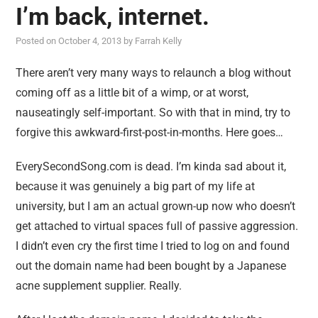
I’m back, internet.
Posted on
October 4, 2013
by
Farrah Kelly
There aren’t very many ways to relaunch a blog without
coming off as a little bit of a wimp, or at worst,
nauseatingly self-important. So with that in mind, try to
forgive this awkward-first-post-in-months. Here goes…
EverySecondSong.com is dead. I’m kinda sad about it,
because it was genuinely a big part of my life at
university, but I am an actual grown-up now who doesn’t
get attached to virtual spaces full of passive aggression.
I didn’t even cry the first time I tried to log on and found
out the domain name had been bought by a Japanese
acne supplement supplier. Really.