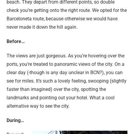
beach. They depart from different points, so double
check you’re getting onto the right route. We opted for the
Barceloneta route, because otherwise we would have
never made it down the hill again.
Before…
The views are just gorgeous. As you’re hovering over the
ports, you’re treated to panoramic views of the city. On a
clear day (-though is any day unclear in BCN?), you can
see for miles. It’s such a lovely feeling, swooping (slightly
faster than imagined) over the city, spotting the
landmarks and pointing out your hotel. What a cool
alternative way to see the city.
During…