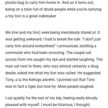
plastic bag to carry him home in. And as it turns out,
being on a train full of drunk people while you’re carrying
a toy lion is a great icebreaker.
We (me and my lion) were being mercilessly stared at. It
was getting awkward. I had to break the rule. “I don’t just
carry him around everywhere” I announced, startling a
commuter who had been snoozing. The couple sat
across from me caught my eye and started laughing. The
man sat next to them, who was almost certainly a drug
dealer, asked me what my lion was called. He suggested
Tony, a la the Kellogs adverts. I pointed out that Tony
was in fact a tiger, but nice try. More people laughed.
I sat quietly for the rest of my trip, feeling really bloody
pleased with myself. I must be hilarious, I thought,