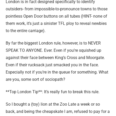
London is in fact designed specifically to identify
outsiders- from impossible-to-pronounce towns to those
pointless Open Door buttons on all tubes (HINT- none of
them work, it’s just a sinister TFL ploy to reveal newbies
to the entire carriage).
By far the biggest London rule, however, is to NEVER
SPEAK TO ANYONE. Ever. Even if you’re squished up
against their face between King’s Cross and Moorgate.
Even if their rucksack just smacked you in the face.
Especially not if you’re in the queue for something. What
are you, some sort of sociopath?
**Top London Tip**: It’s really fun to break this rule.
So I bought a (toy) lion at the Zoo Late a week or so
back, and being the cheapskate I am, refused to pay for a