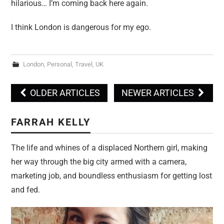
hilarious… I’m coming back here again.
I think London is dangerous for my ego.
London
,
Personal
,
Travel
,
UK
OLDER ARTICLES
NEWER ARTICLES
Post navigation
FARRAH KELLY
The life and whines of a displaced Northern girl, making
her way through the big city armed with a camera,
marketing job, and boundless enthusiasm for getting lost
and fed.