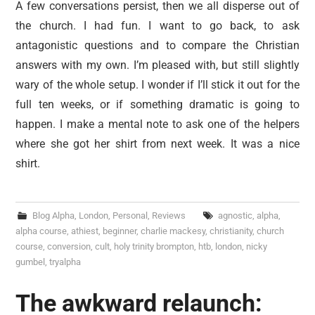
A few conversations persist, then we all disperse out of
the church. I had fun. I want to go back, to ask
antagonistic questions and to compare the Christian
answers with my own. I’m pleased with, but still slightly
wary of the whole setup. I wonder if I’ll stick it out for the
full ten weeks, or if something dramatic is going to
happen. I make a mental note to ask one of the helpers
where she got her shirt from next week. It was a nice
shirt.
Blog Alpha
,
London
,
Personal
,
Reviews
agnostic
,
alpha
,
alpha course
,
athiest
,
beginner
,
charlie mackesy
,
christianity
,
church
course
,
conversion
,
cult
,
holy trinity brompton
,
htb
,
london
,
nicky
gumbel
,
tryalpha
The awkward relaunch: