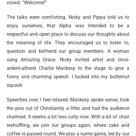
crowd. “Welcome!”
The talks were comforting. Nicky and Pippa told us to
enjoy ourselves, that Alpha was intended to be a
respectful and open place to discuss our thoughts about
the meaning of life. They encouraged us to listen to,
question and befriend our group members. A woman
sang Amazing Grace. Nicky invited artist and once-
ardent-athiest Charlie Mackesy to the stage to give a
funny and charming speech. I tucked into my butternut
squash
Speeches over, I feel relaxed. Mackesy spoke sense, took
the piss out of Christianity a little, and had the audience
charmed. It seems a lot less culty now. With a bit of chair
reshuffling, we join our groups again, where cake and
coffee is passed round. We play a name game, led by our