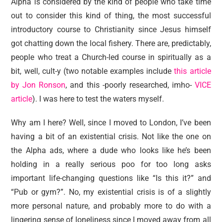
Alpha is considered by the kind of people who take time
out to consider this kind of thing, the most successful
introductory course to Christianity since Jesus himself
got chatting down the local fishery. There are, predictably,
people who treat a Church-led course in spiritually as a
bit, well, cult-y (two notable examples include
this article
by Jon Ronson
, and this -poorly researched, imho-
VICE
article
). I was here to test the waters myself.
Why am I here? Well, since I moved to London, I’ve been
having a bit of an existential crisis. Not like the one on
the Alpha ads, where a dude who looks like he’s been
holding in a really serious poo for too long asks
important life-changing questions like “Is this it?” and
“Pub or gym?”. No, my existential crisis is of a slightly
more personal nature, and probably more to do with a
lingering sense of loneliness since I moved away from all