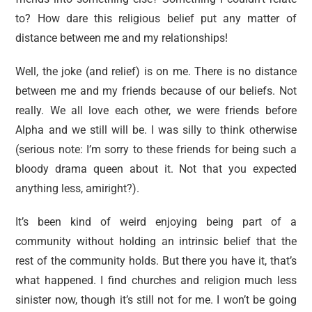
to? How dare this religious belief put any matter of
distance between me and my relationships!
Well, the joke (and relief) is on me. There is no distance
between me and my friends because of our beliefs. Not
really. We all love each other, we were friends before
Alpha and we still will be. I was silly to think otherwise
(serious note: I’m sorry to these friends for being such a
bloody drama queen about it. Not that you expected
anything less, amiright?).
It’s been kind of weird enjoying being part of a
community without holding an intrinsic belief that the
rest of the community holds. But there you have it, that’s
what happened. I find churches and religion much less
sinister now, though it’s still not for me. I won’t be going