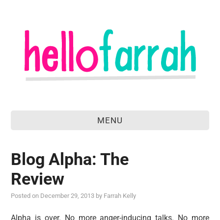
MENU
home
Blog Alpha: The
about
Review
food & drink
Posted on
December 29, 2013
by
Farrah Kelly
travel
Alpha is over. No more anger-inducing talks. No more