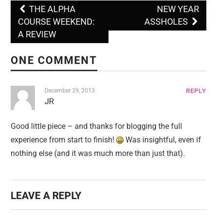
THE ALPHA
NEW YEAR
Post navigation
COURSE WEEKEND:
ASSHOLES
A REVIEW
ONE COMMENT
December 29, 2013
REPLY
JR
Good little piece – and thanks for blogging the full
experience from start to finish!
Was insightful, even if
nothing else (and it was much more than just that).
LEAVE A REPLY