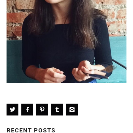
RECENT POSTS