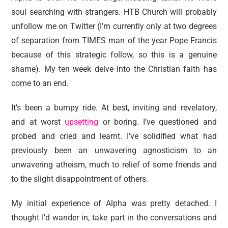
reviews
soul searching with strangers. HTB Church will probably
personal
unfollow me on Twitter (I’m currently only at two degrees
of separation from TIMES man of the year Pope Francis
guest post
because of this strategic follow, so this is a genuine
shame). My ten week delve into the Christian faith has
come to an end.
It’s been a bumpy ride. At best, inviting and revelatory,
and at worst
upsetting
or boring. I’ve questioned and
probed and cried and learnt. I’ve solidified what had
previously been an unwavering agnosticism to an
unwavering atheism, much to relief of some friends and
to the slight disappointment of others.
My initial experience of Alpha was pretty detached. I
thought I’d wander in, take part in the conversations and