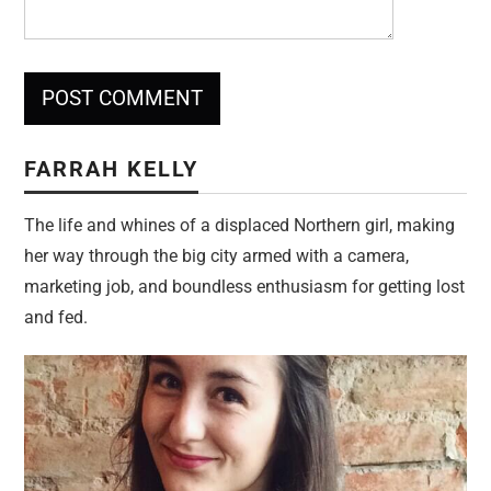
FARRAH KELLY
The life and whines of a displaced Northern girl, making
her way through the big city armed with a camera,
marketing job, and boundless enthusiasm for getting lost
and fed.