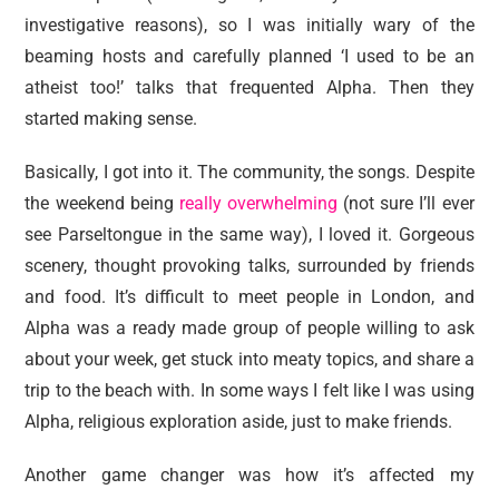
investigative reasons), so I was initially wary of the
beaming hosts and carefully planned ‘I used to be an
atheist too!’ talks that frequented Alpha. Then they
started making sense.
Basically, I got into it. The community, the songs. Despite
the weekend being
really overwhelming
(not sure I’ll ever
see Parseltongue in the same way), I loved it. Gorgeous
scenery, thought provoking talks, surrounded by friends
and food. It’s difficult to meet people in London, and
Alpha was a ready made group of people willing to ask
about your week, get stuck into meaty topics, and share a
trip to the beach with. In some ways I felt like I was using
Alpha, religious exploration aside, just to make friends.
Another game changer was how it’s affected my