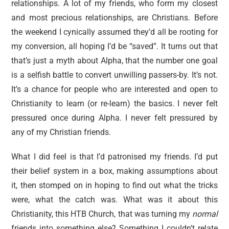
relationships. A lot of my friends, who form my closest
and most precious relationships, are Christians. Before
the weekend I cynically assumed they’d all be rooting for
my conversion, all hoping I’d be “saved”. It turns out that
that’s just a myth about Alpha, that the number one goal
is a selfish battle to convert unwilling passers-by. It’s not.
It’s a chance for people who are interested and open to
Christianity to learn (or re-learn) the basics. I never felt
pressured once during Alpha. I never felt pressured by
any of my Christian friends.
What I did feel is that I’d patronised my friends. I’d put
their belief system in a box, making assumptions about
it, then stomped on in hoping to find out what the tricks
were, what the catch was. What was it about this
Christianity, this HTB Church, that was turning my
normal
friends
into something else? Something I couldn’t relate