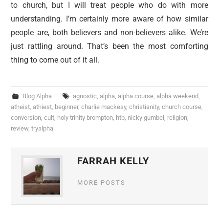
to church, but I will treat people who do with more
understanding. I’m certainly more aware of how similar
people are, both believers and non-believers alike. We’re
just rattling around. That’s been the most comforting
thing to come out of it all.
Blog Alpha
agnostic
,
alpha
,
alpha course
,
alpha weekend
,
atheist
,
athiest
,
beginner
,
charlie mackesy
,
christianity
,
church course
,
conversion
,
cult
,
holy trinity brompton
,
htb
,
nicky gumbel
,
religion
,
review
,
tryalpha
FARRAH KELLY
MORE POSTS