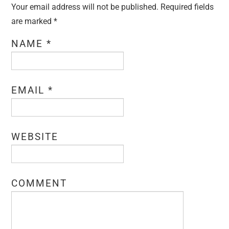
Your email address will not be published. Required fields
are marked
*
NAME
*
EMAIL
*
WEBSITE
COMMENT