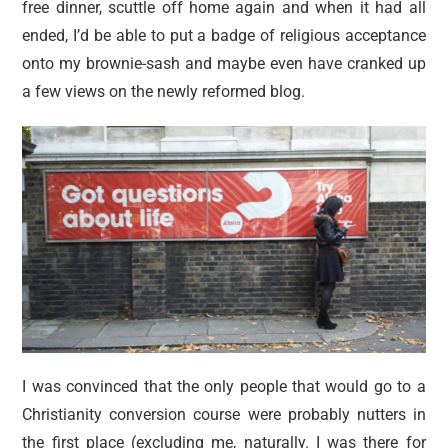
free dinner, scuttle off home again and when it had all
ended, I’d be able to put a badge of religious acceptance
onto my brownie-sash and maybe even have cranked up
a few views on the newly reformed blog.
I was convinced that the only people that would go to a
Christianity conversion course were probably nutters in
the first place (excluding me, naturally. I was there for