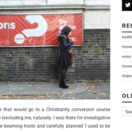
RE
tradit
home
every
Home
Wake 
OL
e that would go to a Christianity conversion course
e (excluding me, naturally. I was there for investigative
the beaming hosts and carefully planned ‘I used to be