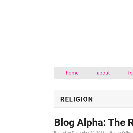
home
about
fo
RELIGION
Blog Alpha: The 
Posted on
December 29, 2013
by
Farrah Kelly