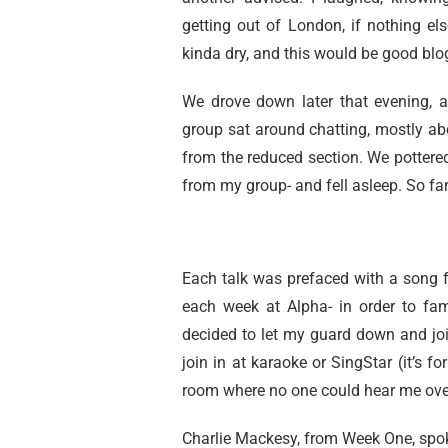
getting out of London, if nothing el
kinda dry, and this would be good blo
We drove down later that evening, ar
group sat around chatting, mostly ab
from the reduced section. We pottered
from my group- and fell asleep. So fa
Each talk was prefaced with a song 
each week at Alpha- in order to fam
decided to let my guard down and join
join in at karaoke or SingStar (it’s fo
room where no one could hear me over t
Charlie Mackesy, from Week One, spoke 