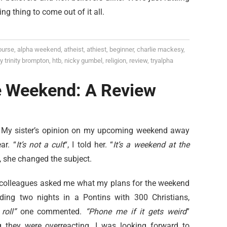
g thing to come out of it all.
ourse
,
alpha weekend
,
atheist
,
athiest
,
beginner
,
charlie mackesy
,
y trinity brompton
,
htb
,
nicky gumbel
,
religion
,
review
,
tryalpha
e Weekend: A Review
d. My sister’s opinion on my upcoming weekend away
ar. “
It’s not a cult
“, I told her. “
It’s a weekend at the
, she changed the subject.
 colleagues asked me what my plans for the weekend
ding two nights in a Pontins with 300 Christians,
roll”
one commented.
“Phone me if it gets weird
”
g they were overreacting. I was looking forward to