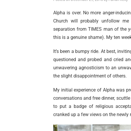
Alpha is over. No more anger-inducin
Church will probably unfollow me 
separation from TIMES man of the yea
this is a genuine shame). My ten week
It’s been a bumpy ride. At best, inviti
questioned and probed and cried and 
unwavering agnosticism to an unwave
the slight disappointment of others.
My initial experience of Alpha was pre
conversations and free dinner, scuttle
to put a badge of religious acce
cranked up a few views on the newly 