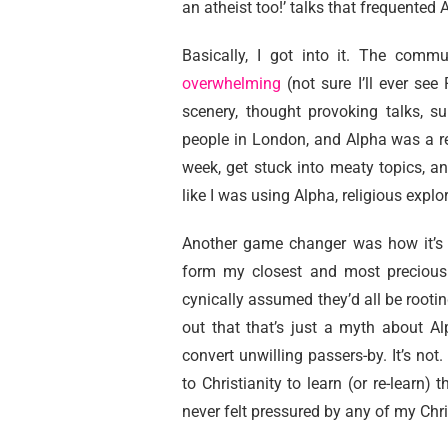
an atheist too!’ talks that frequented
Basically, I got into it. The comm
overwhelming
(not sure I’ll ever see
scenery, thought provoking talks, su
people in London, and Alpha was a r
week, get stuck into meaty topics, an
like I was using Alpha, religious explo
Another game changer was how it’s a
form my closest and most precious r
cynically assumed they’d all be rooting
out that that’s just a myth about Al
convert unwilling passers-by. It’s not
to Christianity to learn (or re-learn) 
never felt pressured by any of my Chri