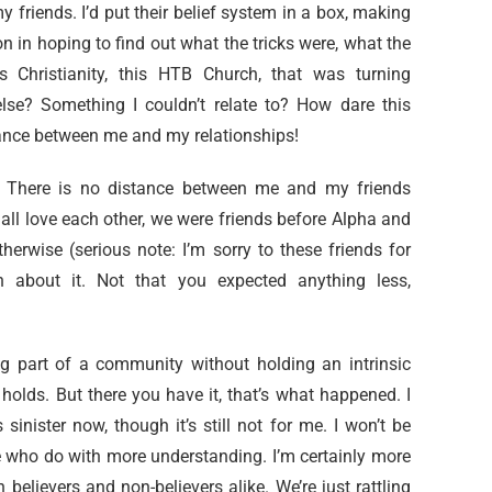
my friends. I’d put their belief system in a box, making
 in hoping to find out what the tricks were, what the
 Christianity, this HTB Church, that was turning
lse? Something I couldn’t relate to? How dare this
stance between me and my relationships!
me. There is no distance between me and my friends
 all love each other, we were friends before Alpha and
otherwise (serious note: I’m sorry to these friends for
about it. Not that you expected anything less,
ng part of a community without holding an intrinsic
 holds. But there you have it, that’s what happened. I
sinister now, though it’s still not for me. I won’t be
ple who do with more understanding. I’m certainly more
believers and non-believers alike. We’re just rattling