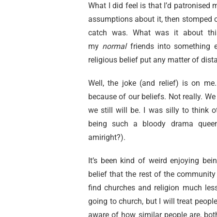
What I did feel is that I’d patronised 
assumptions about it, then stomped on
catch was. What was it about this
my
normal
friends
into something e
religious belief put any matter of di
Well, the joke (and relief) is on 
because of our beliefs. Not really. We
we still will be. I was silly to think 
being such a bloody drama queen 
amiright?).
It’s been kind of weird enjoying bei
belief that the rest of the community
find churches and religion much less 
going to church, but I will treat peo
aware of how similar people are, both 