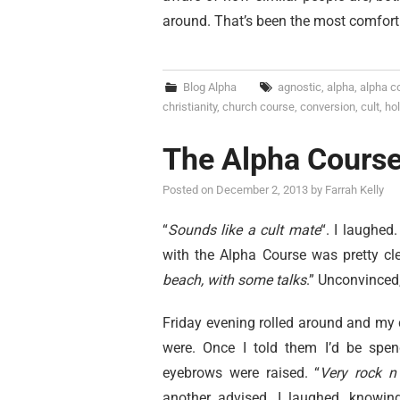
around. That’s been the most comfortin
Blog Alpha
agnostic
,
alpha
,
alpha c
christianity
,
church course
,
conversion
,
cult
,
hol
The Alpha Cours
Posted on
December 2, 2013
by
Farrah Kelly
“
Sounds like a cult mate
“. I laughe
with the Alpha Course was pretty cle
beach, with some talks
.” Unconvinced
Friday evening rolled around and my
were. Once I told them I’d be spen
eyebrows were raised. “
Very rock n 
another advised. I laughed, knowin