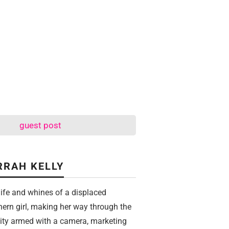
guest post
RRAH KELLY
life and whines of a displaced
hern girl, making her way through the
city armed with a camera, marketing