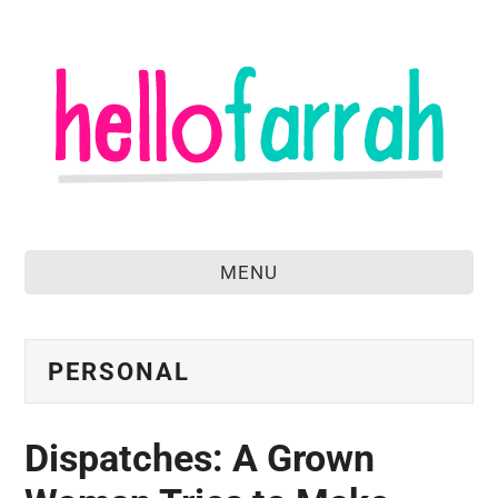
MENU
home
about
PERSONAL
food & drink
Dispatches: A Grown
travel