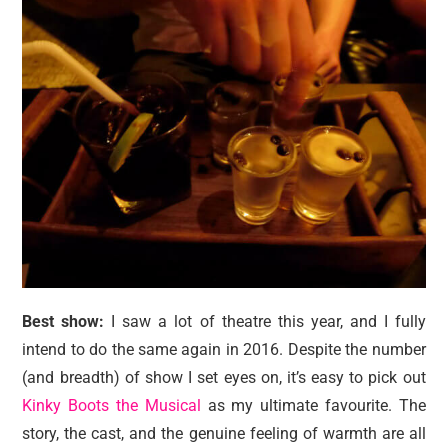
Best show:
I saw a lot of theatre this year, and I fully
intend to do the same again in 2016. Despite the number
(and breadth) of show I set eyes on, it’s easy to pick out
Kinky Boots the Musical
as my ultimate favourite. The
story, the cast, and the genuine feeling of warmth are all