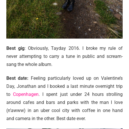
Best gig
: Obviously, Tayday 2016. I broke my rule of
never attempting to carry a tune in public and scream-
sang the whole album.
Best date:
Feeling particularly loved up on Valentine’s
Day, Jonathan and I booked a last minute overnight trip
to
Copenhagen
. I spent just under 24 hours strolling
around cafes and bars and parks with the man I love
(n’awww) in an uber cool city with coffee in one hand
and camera in the other. Best date ever.