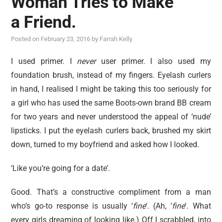
Woman Tries to Make
reviews
a Friend.
personal
Posted on
February 23, 2016
by
Farrah Kelly
guest post
I used primer. I
never
user primer. I also used my
foundation brush, instead of my fingers. Eyelash curlers
in hand, I realised I might be taking this too seriously for
a girl who has used the same Boots-own brand BB cream
for two years and never understood the appeal of ‘nude’
lipsticks. I put the eyelash curlers back, brushed my skirt
down, turned to my boyfriend and asked how I looked.
‘Like you’re going for a date’.
Good. That’s a constructive compliment from a man
who’s go-to response is usually ‘
fine
‘. (Ah, ‘
fine
‘. What
every girls dreaming of looking like.) Off I scrabbled, into