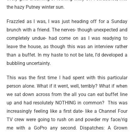
the hazy Putney winter sun.
Frazzled as I was, I was just heading off for a Sunday
brunch with a friend. The nerves- though unexpected and
completely undue- had come on as I was readying to
leave the house, as though this was an interview rather
than a buffet. In my haste to not be late, I’d developed a
bubbling uncertainty.
This was the first time I had spent with this particular
person alone. What if it went, well, terribly? What if when
we sat down across from the all you can eat buffet line
up and had resolutely NOTHING in common? This was
increasingly feeling like a first date- like a Channel Four
TV crew were going to rush on and powder my face/rig
me with a GoPro any second. Dispatches: A Grown