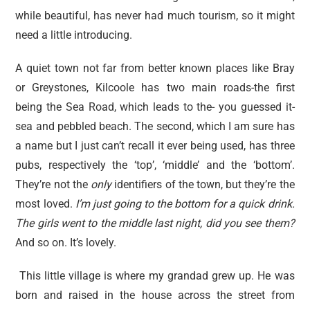
while beautiful, has never had much tourism, so it might
need a little introducing.
A quiet town not far from better known places like Bray
or Greystones, Kilcoole has two main roads-the first
being the Sea Road, which leads to the- you guessed it-
sea and pebbled beach. The second, which I am sure has
a name but I just can’t recall it ever being used, has three
pubs, respectively the ‘top’, ‘middle’ and the ‘bottom’.
They’re not the
only
identifiers of the town, but they’re the
most loved.
I’m just going to the bottom for a quick drink.
The girls went to the middle last night, did you see them?
And so on. It’s lovely.
This little village is where my grandad grew up. He was
born and raised in the house across the street from