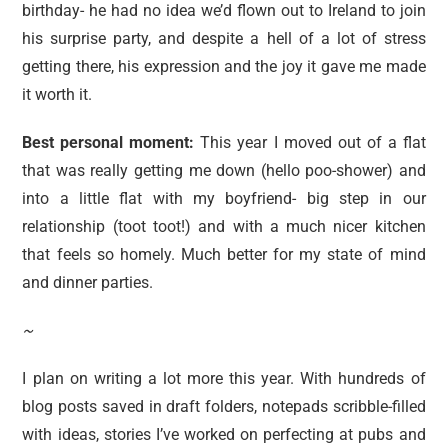
birthday- he had no idea we’d flown out to Ireland to join
his surprise party, and despite a hell of a lot of stress
getting there, his expression and the joy it gave me made
it worth it.
Best personal moment:
This year I moved out of a flat
that was really getting me down (hello poo-shower) and
into a little flat with my boyfriend- big step in our
relationship (toot toot!) and with a much nicer kitchen
that feels so homely. Much better for my state of mind
and dinner parties.
~
I plan on writing a lot more this year. With hundreds of
blog posts saved in draft folders, notepads scribble-filled
with ideas, stories I’ve worked on perfecting at pubs and