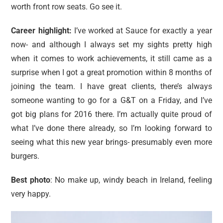
worth front row seats. Go see it.
Career highlight:
I’ve worked at Sauce for exactly a year
now- and although I always set my sights pretty high
when it comes to work achievements, it still came as a
surprise when I got a great promotion within 8 months of
joining the team. I have great clients, there’s always
someone wanting to go for a G&T on a Friday, and I’ve
got big plans for 2016 there. I’m actually quite proud of
what I’ve done there already, so I’m looking forward to
seeing what this new year brings- presumably even more
burgers.
Best photo
: No make up, windy beach in Ireland, feeling
very happy.