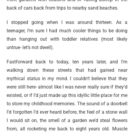
back of cars back from trips to nearby sand beaches.
I stopped going when I was around thirteen. As a
teenager, I’m sure I had much cooler things to be doing
than hanging out with toddler relatives (most likely
untrue- let’s not dwell).
Fastforward back to today, ten years later, and I’m
walking down these streets that had gained near
mythical status in my mind. I couldn’t believe that they
were still here- almost like I was never really sure if they’d
existed, or if I’d just made up this idyllic little place for me
to store my childhood memories. The sound of a doorbell
I’d forgotten I’d ever heard before, the feel of a stone wall
I would sit on, the smell of a garden we’d steal flowers
from, all rocketing me back to eight years old. Muscle