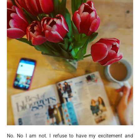
No. No I am not. I refuse to have my excitement and