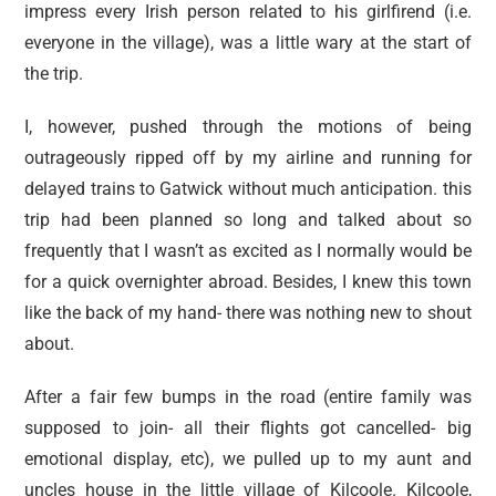
impress every Irish person related to his girlfirend (i.e.
everyone in the village), was a little wary at the start of
the trip.
I, however, pushed through the motions of being
outrageously ripped off by my airline and running for
delayed trains to Gatwick without much anticipation. this
trip had been planned so long and talked about so
frequently that I wasn’t as excited as I normally would be
for a quick overnighter abroad. Besides, I knew this town
like the back of my hand- there was nothing new to shout
about.
After a fair few bumps in the road (entire family was
supposed to join- all their flights got cancelled- big
emotional display, etc), we pulled up to my aunt and
uncles house in the little village of Kilcoole. Kilcoole,