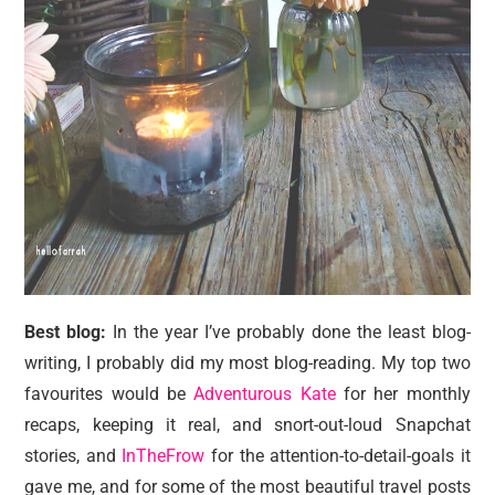
Best blog:
In the year I’ve probably done the least blog-
writing, I probably did my most blog-reading. My top two
favourites would be
Adventurous Kate
for her monthly
recaps, keeping it real, and snort-out-loud Snapchat
stories, and
InTheFrow
for the attention-to-detail-goals it
gave me, and for some of the most beautiful travel posts