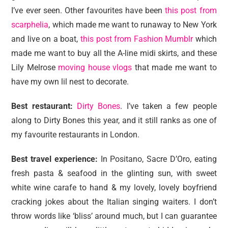
I’ve ever seen. Other favourites have been
this post from
scarphelia
, which made me want to runaway to New York
and live on a boat,
this post from Fashion Mumblr
which
made me want to buy all the A-line midi skirts, and these
Lily Melrose
moving house vlogs
that made me want to
have my own lil nest to decorate.
Best restaurant:
Dirty Bones
. I’ve taken a few people
along to Dirty Bones this year, and it still ranks as one of
my favourite restaurants in London.
Best travel experience:
In Positano, Sacre D’Oro, eating
fresh pasta & seafood in the glinting sun, with sweet
white wine carafe to hand & my lovely, lovely boyfriend
cracking jokes about the Italian singing waiters. I don’t
throw words like ‘bliss’ around much, but I can guarantee