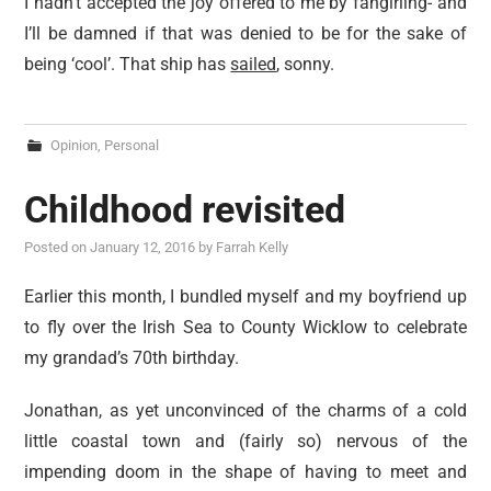
I hadn’t accepted the joy offered to me by fangirling- and
I’ll be damned if that was denied to be for the sake of
being ‘cool’. That ship has
sailed
, sonny.
Opinion
,
Personal
Childhood revisited
Posted on
January 12, 2016
by
Farrah Kelly
Earlier this month, I bundled myself and my boyfriend up
to fly over the Irish Sea to County Wicklow to celebrate
my grandad’s 70th birthday.
Jonathan, as yet unconvinced of the charms of a cold
little coastal town and (fairly so) nervous of the
impending doom in the shape of having to meet and