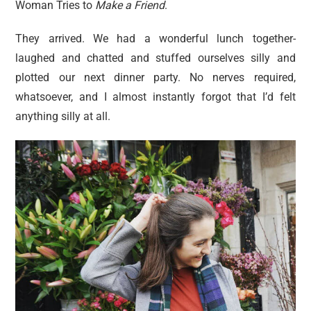
Woman Tries to
Make a Friend
.
They arrived. We had a wonderful lunch together-
laughed and chatted and stuffed ourselves silly and
plotted our next dinner party. No nerves required,
whatsoever, and I almost instantly forgot that I’d felt
anything silly at all.