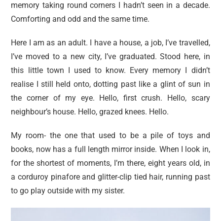
memory taking round corners I hadn’t seen in a decade.
Comforting and odd and the same time.
Here I am as an adult. I have a house, a job, I’ve travelled,
I’ve moved to a new city, I’ve graduated. Stood here, in
this little town I used to know. Every memory I didn’t
realise I still held onto, dotting past like a glint of sun in
the corner of my eye. Hello, first crush. Hello, scary
neighbour’s house. Hello, grazed knees. Hello.
My room- the one that used to be a pile of toys and
books, now has a full length mirror inside. When I look in,
for the shortest of moments, I’m there, eight years old, in
a corduroy pinafore and glitter-clip tied hair, running past
to go play outside with my sister.