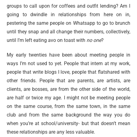
groups to call upon for coffees and outfit lending? Am I
going to dwindle in relationships from here on in,
pestering the same people on Whatsapp to go to brunch
until they snap and all change their numbers, collectively,
until I’m left eating avo on toast with
no one
?
My early twenties have been about meeting people in
ways I’m not used to yet. People that intern at my work,
people that write blogs I love, people that flatshared with
other friends. People that are parents, are artists, are
clients, are bosses, are from the other side of the world,
are half or twice my age. I might not be meeting people
on the same course, from the same town, in the same
club and from the same background the way you do
when you’re at school/university- but that doesn’t mean
these relationships are any less valuable.