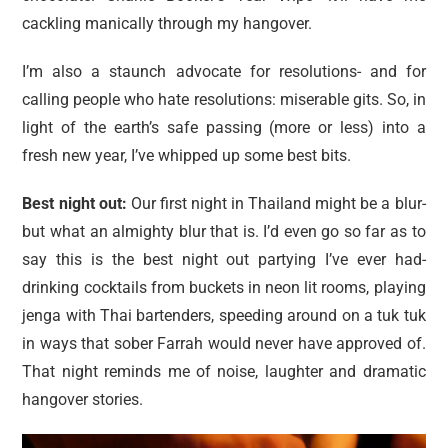
cackling manically through my hangover.
I’m also a staunch advocate for resolutions- and for
calling people who hate resolutions: miserable gits. So, in
light of the earth’s safe passing (more or less) into a
fresh new year, I’ve whipped up some best bits.
Best night out:
Our first night in Thailand might be a blur-
but what an almighty blur that is. I’d even go so far as to
say this is the best night out partying I’ve ever had-
drinking cocktails from buckets in neon lit rooms, playing
jenga with Thai bartenders, speeding around on a tuk tuk
in ways that sober Farrah would never have approved of.
That night reminds me of noise, laughter and dramatic
hangover stories.