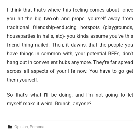
I think that that’s where this feeling comes about- once
you hit the big two-oh and propel yourself away from
traditional friendship-enducing hotspots (playgrounds,
houseparties in halls, etc)- you kinda assume you’ve this
friend thing nailed. Then, it dawns, that the people you
have things in common with, your potential BFFs, don’t
hang out in convenient hubs anymore. They’re far spread
across all aspects of your life now. You have to go get
them yourself.
So that’s what I’ll be doing, and I’m not going to let
myself make it weird. Brunch, anyone?
Opinion
,
Personal