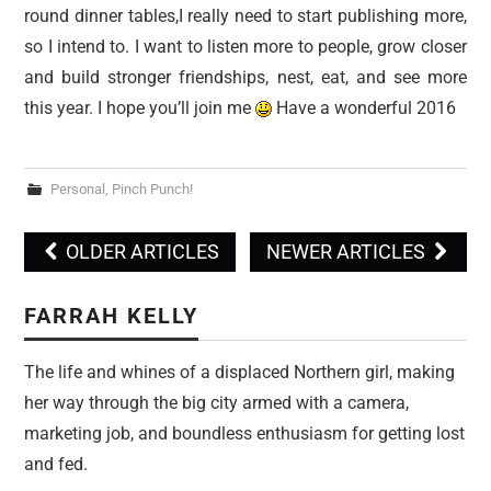
round dinner tables,I really need to start publishing more,
so I intend to. I want to listen more to people, grow closer
and build stronger friendships, nest, eat, and see more
this year. I hope you’ll join me
Have a wonderful 2016
Personal
,
Pinch Punch!
OLDER ARTICLES
NEWER ARTICLES
Post navigation
FARRAH KELLY
The life and whines of a displaced Northern girl, making
her way through the big city armed with a camera,
marketing job, and boundless enthusiasm for getting lost
and fed.