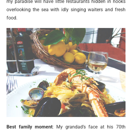
my paradise will have little restaurants hidden in nooks
overlooking the sea with idly singing waiters and fresh
food.
Best family moment
: My grandad’s face at his 70th