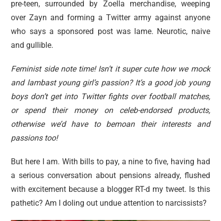
pre-teen, surrounded by Zoella merchandise, weeping
over Zayn and forming a Twitter army against anyone
who says a sponsored post was lame. Neurotic, naive
and gullible.
Feminist side note time! Isn’t it super cute how we mock
and lambast young girl’s passion? It’s a good job young
boys don’t get into Twitter fights over football matches,
or spend their money on celeb-endorsed products,
otherwise we’d have to bemoan their interests and
passions too!
But here I am. With bills to pay, a nine to five, having had
a serious conversation about pensions already, flushed
with excitement because a blogger RT-d my tweet. Is this
pathetic? Am I doling out undue attention to narcissists?