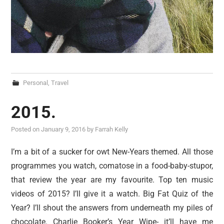
Personal
,
Travel
2015.
Posted on
January 9, 2016
by
Farrah Kelly
I’m a bit of a sucker for owt New-Years themed. All those
programmes you watch, comatose in a food-baby-stupor,
that review the year are my favourite. Top ten music
videos of 2015? I’ll give it a watch. Big Fat Quiz of the
Year? I’ll shout the answers from underneath my piles of
chocolate. Charlie Booker’s Year Wipe- it’ll have me