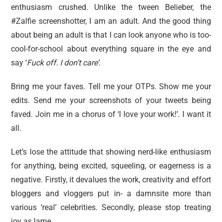
enthusiasm crushed. Unlike the tween Belieber, the
#Zalfie screenshotter, I am an adult. And the good thing
about being an adult is that I can look anyone who is too-
cool-for-school about everything square in the eye and
say ‘
F
uck off. I don’t care’
.
Bring me your faves. Tell me your OTPs. Show me your
edits. Send me your screenshots of your tweets being
faved. Join me in a chorus of ‘I love your work!’. I want it
all.
Let’s lose the attitude that showing nerd-like enthusiasm
for anything, being excited, squeeling, or eagerness is a
negative. Firstly, it devalues the work, creativity and effort
bloggers and vloggers put in- a damnsite more than
various ‘real’ celebrities. Secondly, please stop treating
joy as lame.