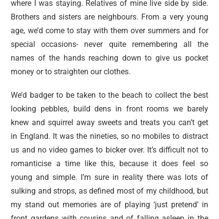
where I was staying. Relatives of mine live side by side.
Brothers and sisters are neighbours. From a very young
age, we’d come to stay with them over summers and for
special occasions- never quite remembering all the
names of the hands reaching down to give us pocket
money or to straighten our clothes.
We’d badger to be taken to the beach to collect the best
looking pebbles, build dens in front rooms we barely
knew and squirrel away sweets and treats you can’t get
in England. It was the nineties, so no mobiles to distract
us and no video games to bicker over. It’s difficult not to
romanticise a time like this, because it does feel so
young and simple. I’m sure in reality there was lots of
sulking and strops, as defined most of my childhood, but
my stand out memories are of playing ‘just pretend’ in
front gardens with cousins and of falling asleep in the