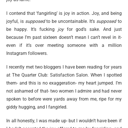
I contend that ‘fangirling’ is joy in action. Joy, and being
joyful, is
supposed
to be uncontainable. It’s
supposed
to
be happy. It’s fucking
joy
for god’s sake. And just
because I’m past sixteen doesn’t mean I can’t revel in it-
even if it’s over meeting someone with a million
Instagram followers.
I recently met two bloggers I have been reading for years
at The Quarter Club: Satisfaction Salon. When I spotted
them- and this is no exaggeration- my heart jumped. I’m
not ashamed of that- two women I admire and had never
spoken to before were yards away from me, ripe for my
giddy hugging, and I fangirled.
In all honestly, I was made up- but I wouldn’t have been if