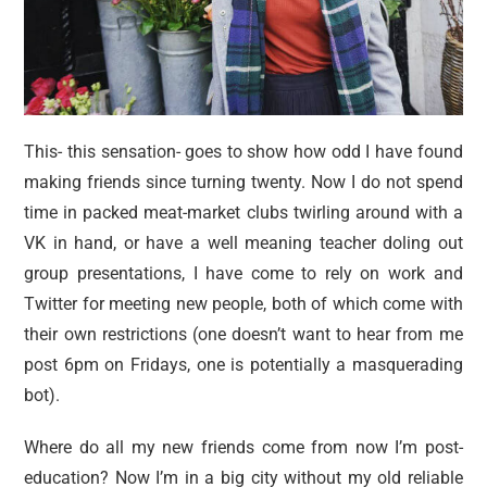
This- this sensation- goes to show how odd I have found
making friends since turning twenty. Now I do not spend
time in packed meat-market clubs twirling around with a
VK in hand, or have a well meaning teacher doling out
group presentations, I have come to rely on work and
Twitter for meeting new people, both of which come with
their own restrictions (one doesn’t want to hear from me
post 6pm on Fridays, one is potentially a masquerading
bot).
Where do all my new friends come from now I’m post-
education? Now I’m in a big city without my old reliable