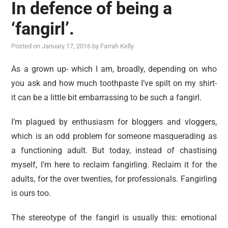
In defence of being a
‘fangirl’.
Posted on
January 17, 2016
by
Farrah Kelly
As a grown up- which I am, broadly, depending on who
you ask and how much toothpaste I’ve spilt on my shirt-
it can be a little bit embarrassing to be such a fangirl.
I’m plagued by enthusiasm for bloggers and vloggers,
which is an odd problem for someone masquerading as
a functioning adult. But today, instead of chastising
myself, I’m here to reclaim fangirling. Reclaim it for the
adults, for the over twenties, for professionals. Fangirling
is ours too.
The stereotype of the fangirl is usually this: emotional