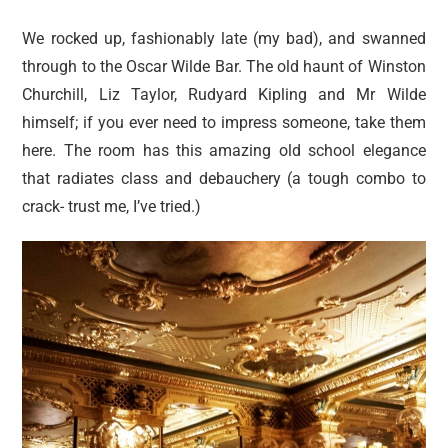
We rocked up, fashionably late (my bad), and swanned
through to the Oscar Wilde Bar. The old haunt of Winston
Churchill, Liz Taylor, Rudyard Kipling and Mr Wilde
himself; if you ever need to impress someone, take them
here. The room has this amazing old school elegance
that radiates class and debauchery (a tough combo to
crack- trust me, I’ve tried.)