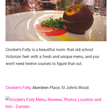
Crocker’s Folly is a beautiful room- that old school
Victorian feel- with a fresh and unique menu, and you
won’t need twelve courses to figure that out.
Crocker’s Folly
, Aberdeen Place, St John’s Wood.