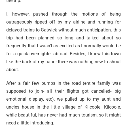
the trip.
I, however, pushed through the motions of being
outrageously ripped off by my airline and running for
delayed trains to Gatwick without much anticipation. this
trip had been planned so long and talked about so
frequently that I wasn’t as excited as I normally would be
for a quick overnighter abroad. Besides, I knew this town
like the back of my hand- there was nothing new to shout
about.
After a fair few bumps in the road (entire family was
supposed to join- all their flights got cancelled- big
emotional display, etc), we pulled up to my aunt and
uncles house in the little village of Kilcoole. Kilcoole,
while beautiful, has never had much tourism, so it might
need a little introducing.