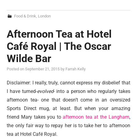
Food & Drink
,
London
Afternoon Tea at Hotel
Café Royal | The Oscar
Wilde Bar
Posted on
September 21, 2015
by
Farrah Kelly
Disclaimer: I really, truly, cannot express my disbelief that
I have turned-
evolved
- into a person who regularly takes
afternoon tea- one that doesn’t come in an oversized
Sports Direct mug, at least. But when your amazing
friend Mary takes you to
afternoon tea at the Langham
,
the only fair way to repay her is to take her to afternoon
tea at Hotel Café Royal.