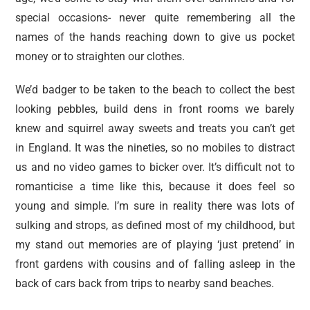
special occasions- never quite remembering all the
names of the hands reaching down to give us pocket
money or to straighten our clothes.
We’d badger to be taken to the beach to collect the best
looking pebbles, build dens in front rooms we barely
knew and squirrel away sweets and treats you can’t get
in England. It was the nineties, so no mobiles to distract
us and no video games to bicker over. It’s difficult not to
romanticise a time like this, because it does feel so
young and simple. I’m sure in reality there was lots of
sulking and strops, as defined most of my childhood, but
my stand out memories are of playing ‘just pretend’ in
front gardens with cousins and of falling asleep in the
back of cars back from trips to nearby sand beaches.