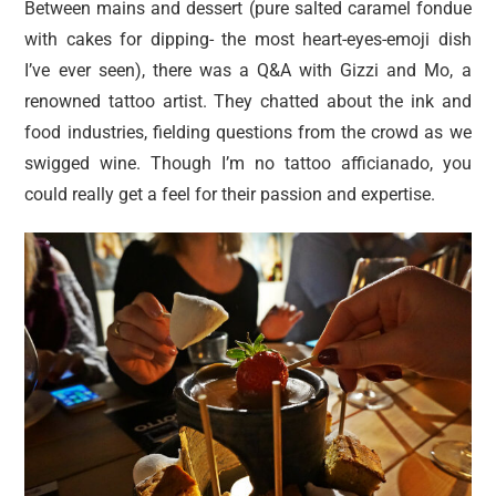
Between mains and dessert (pure salted caramel fondue
with cakes for dipping- the most heart-eyes-emoji dish
I’ve ever seen), there was a Q&A with Gizzi and Mo, a
renowned tattoo artist. They chatted about the ink and
food industries, fielding questions from the crowd as we
swigged wine. Though I’m no tattoo afficianado, you
could really get a feel for their passion and expertise.