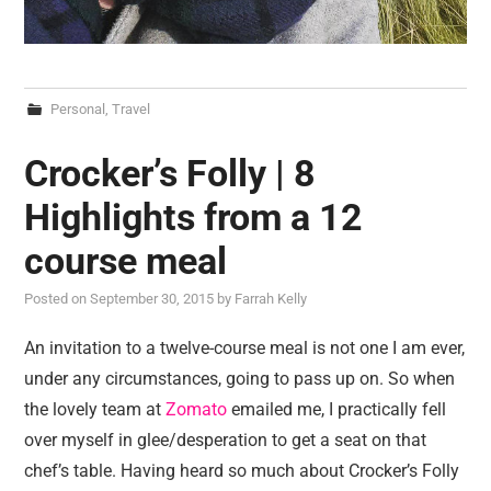
Personal
,
Travel
Crocker’s Folly | 8
Highlights from a 12
course meal
Posted on
September 30, 2015
by
Farrah Kelly
An invitation to a twelve-course meal is not one I am ever,
under any circumstances, going to pass up on. So when
the lovely team at
Zomato
emailed me, I practically fell
over myself in glee/desperation to get a seat on that
chef’s table. Having heard so much about Crocker’s Folly