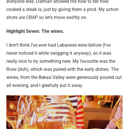
everyone else. Damian showed me how to tell how
cooked a steak is, just by giving them a prod. My action
shots are CRAP so let’s move swiftly on.
Highlight Seven: The wines.
I don’t think I’ve ever had Lebanese wine before (I’ve
never noticed it while swigging it anyway), so it was
really nice to try something new. My favourite was the
Rose (duh), which was paired with the early dishes. The
wines, from the Bekaa Valley were generously poured out
all evening, and I gleefully put it away.