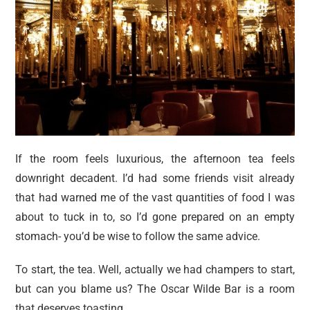
If the room feels luxurious, the afternoon tea feels
downright decadent. I’d had some friends visit already
that had warned me of the vast quantities of food I was
about to tuck in to, so I’d gone prepared on an empty
stomach- you’d be wise to follow the same advice.
To start, the tea. Well, actually we had champers to start,
but can you blame us? The Oscar Wilde Bar is a room
that deserves toasting.