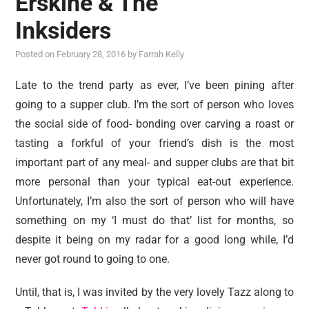
Erskine & The
reviews
Inksiders
personal
Posted on
February 28, 2016
by
Farrah Kelly
guest post
Late to the trend party as ever, I’ve been pining after
going to a supper club. I’m the sort of person who loves
the social side of food- bonding over carving a roast or
tasting a forkful of your friend’s dish is the most
important part of any meal- and supper clubs are that bit
more personal than your typical eat-out experience.
Unfortunately, I’m also the sort of person who will have
something on my ‘I must do that’ list for months, so
despite it being on my radar for a good long while, I’d
never got round to going to one.
Until, that is, I was invited by the very lovely Tazz along to