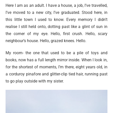
Here I am as an adult. I have a house, a job, I’ve travelled,
I’ve moved to a new city, I’ve graduated. Stood here, in
this little town I used to know. Every memory I didn’t
realise I still held onto, dotting past like a glint of sun in
the corner of my eye. Hello, first crush. Hello, scary
neighbour’s house. Hello, grazed knees. Hello.
My room- the one that used to be a pile of toys and
books, now has a full length mirror inside. When I look in,
for the shortest of moments, I’m there, eight years old, in
a corduroy pinafore and glitter-clip tied hair, running past
to go play outside with my sister.