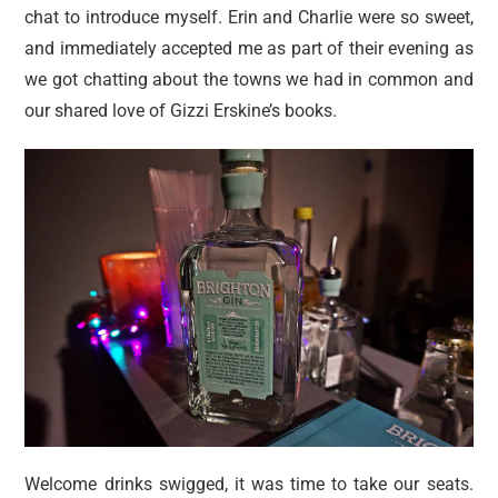
chat to introduce myself. Erin and Charlie were so sweet,
and immediately accepted me as part of their evening as
we got chatting about the towns we had in common and
our shared love of Gizzi Erskine’s books.
Welcome drinks swigged, it was time to take our seats.