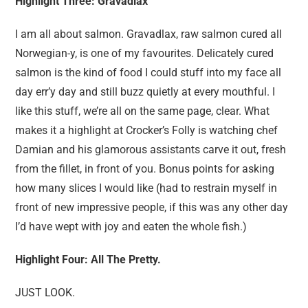
Highlight Three: Gravadlax
I am all about salmon. Gravadlax, raw salmon cured all
Norwegian-y, is one of my favourites. Delicately cured
salmon is the kind of food I could stuff into my face all
day err’y day and still buzz quietly at every mouthful. I
like this stuff, we’re all on the same page, clear. What
makes it a highlight at Crocker’s Folly is watching chef
Damian and his glamorous assistants carve it out, fresh
from the fillet, in front of you. Bonus points for asking
how many slices I would like (had to restrain myself in
front of new impressive people, if this was any other day
I’d have wept with joy and eaten the whole fish.)
Highlight Four: All The Pretty.
JUST LOOK.