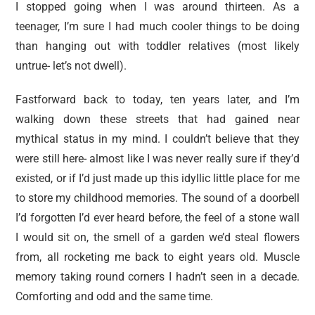
I stopped going when I was around thirteen. As a
teenager, I’m sure I had much cooler things to be doing
than hanging out with toddler relatives (most likely
untrue- let’s not dwell).
Fastforward back to today, ten years later, and I’m
walking down these streets that had gained near
mythical status in my mind. I couldn’t believe that they
were still here- almost like I was never really sure if they’d
existed, or if I’d just made up this idyllic little place for me
to store my childhood memories. The sound of a doorbell
I’d forgotten I’d ever heard before, the feel of a stone wall
I would sit on, the smell of a garden we’d steal flowers
from, all rocketing me back to eight years old. Muscle
memory taking round corners I hadn’t seen in a decade.
Comforting and odd and the same time.