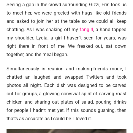
Seeing a gap in the crowd surrounding Gizzi, Erin took us
to meet her, we were greeted with hugs like old friends
and asked to join her at the table so we could all keep
chatting. As I was shaking off my
fangirl
, a hand tapped
my shoulder. Lydia, a girl I haven’t seen for years, was
right there in front of me. We freaked out, sat down
together, and the meal began.
Simultaneously in reunion and making-friends mode, I
chatted an laughed and swapped Twitters and took
photos all night. Each dish was designed to be carved
out for groups, a glowing convivial spirit of carving roast
chicken and sharing out plates of salad, pouring drinks
for people I hadn’t met yet. If this sounds gushing, then
that’s as accurate as I could be. I loved it.