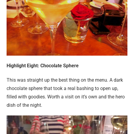
Highlight Eight: Chocolate Sphere
This was straight up the best thing on the menu. A dark
chocolate sphere that took a real bashing to open up,
filled with goodies. Worth a visit on it’s own and the hero
dish of the night.