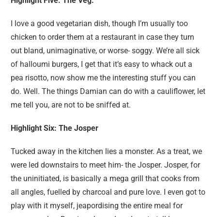
Highlight Five: The Veg.
I love a good vegetarian dish, though I’m usually too
chicken to order them at a restaurant in case they turn
out bland, unimaginative, or worse- soggy. We’re all sick
of halloumi burgers, I get that it’s easy to whack out a
pea risotto, now show me the interesting stuff you can
do. Well. The things Damian can do with a cauliflower, let
me tell you, are not to be sniffed at.
Highlight Six: The Josper
Tucked away in the kitchen lies a monster. As a treat, we
were led downstairs to meet him- the Josper. Josper, for
the uninitiated, is basically a mega grill that cooks from
all angles, fuelled by charcoal and pure love. I even got to
play with it myself, jeapordising the entire meal for