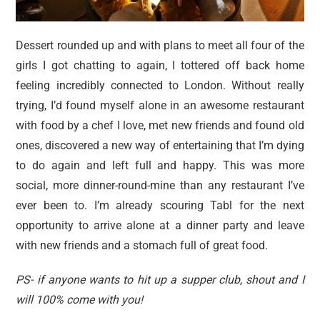
Dessert rounded up and with plans to meet all four of the
girls I got chatting to again, I tottered off back home
feeling incredibly connected to London. Without really
trying, I’d found myself alone in an awesome restaurant
with food by a chef I love, met new friends and found old
ones, discovered a new way of entertaining that I’m dying
to do again and left full and happy. This was more
social, more dinner-round-mine than any restaurant I’ve
ever been to. I’m already scouring Tabl for the next
opportunity to arrive alone at a dinner party and leave
with new friends and a stomach full of great food.
PS- if anyone wants to hit up a supper club, shout and I
will 100% come with you!