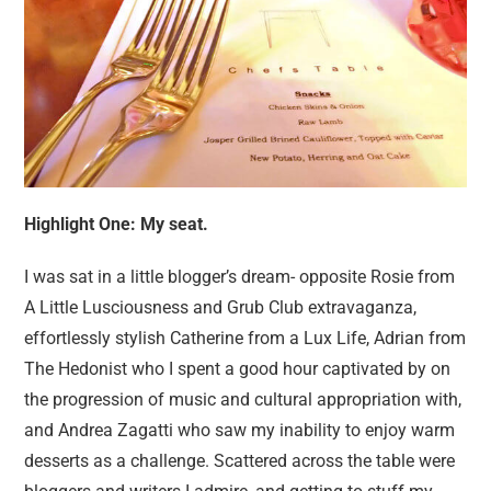
Highlight One: My seat.
I was sat in a little blogger’s dream- opposite Rosie from
A Little Lusciousness and Grub Club extravaganza,
effortlessly stylish Catherine from a Lux Life, Adrian from
The Hedonist who I spent a good hour captivated by on
the progression of music and cultural appropriation with,
and Andrea Zagatti who saw my inability to enjoy warm
desserts as a challenge. Scattered across the table were