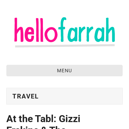
MENU
home
about
TRAVEL
food & drink
At the Tabl: Gizzi
travel