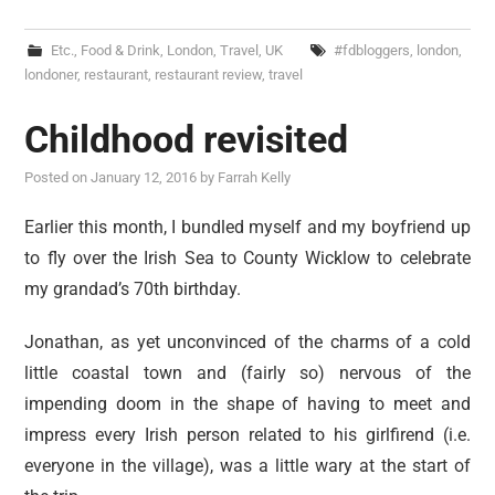
Etc.
,
Food & Drink
,
London
,
Travel
,
UK
#fdbloggers
,
london
,
londoner
,
restaurant
,
restaurant review
,
travel
Childhood revisited
Posted on
January 12, 2016
by
Farrah Kelly
Earlier this month, I bundled myself and my boyfriend up
to fly over the Irish Sea to County Wicklow to celebrate
my grandad’s 70th birthday.
Jonathan, as yet unconvinced of the charms of a cold
little coastal town and (fairly so) nervous of the
impending doom in the shape of having to meet and
impress every Irish person related to his girlfirend (i.e.
everyone in the village), was a little wary at the start of