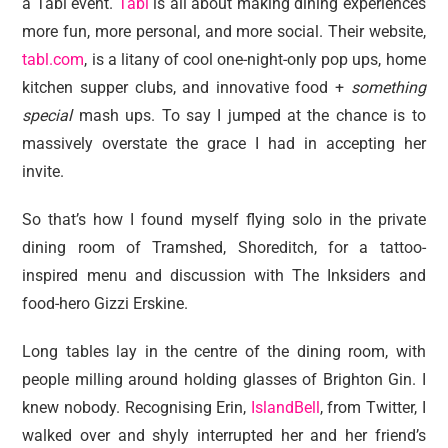
a Tabl event.
Tabl
is all about making dining experiences
more fun, more personal, and more social. Their website,
tabl.com
, is a litany of cool one-night-only pop ups, home
kitchen supper clubs, and innovative food +
something
special
mash ups. To say I jumped at the chance is to
massively overstate the grace I had in accepting her
invite.
So that’s how I found myself flying solo in the private
dining room of Tramshed, Shoreditch, for a tattoo-
inspired menu and discussion with The Inksiders and
food-hero Gizzi Erskine.
Long tables lay in the centre of the dining room, with
people milling around holding glasses of Brighton Gin. I
knew nobody. Recognising Erin,
IslandBell
, from Twitter, I
walked over and shyly interrupted her and her friend’s