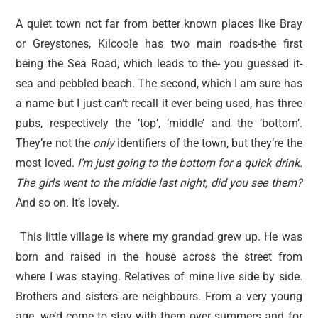
A quiet town not far from better known places like Bray
or Greystones, Kilcoole has two main roads-the first
being the Sea Road, which leads to the- you guessed it-
sea and pebbled beach. The second, which I am sure has
a name but I just can’t recall it ever being used, has three
pubs, respectively the ‘top’, ‘middle’ and the ‘bottom’.
They’re not the
only
identifiers of the town, but they’re the
most loved.
I’m just going to the bottom for a quick drink.
The girls went to the middle last night, did you see them?
And so on. It’s lovely.
This little village is where my grandad grew up. He was
born and raised in the house across the street from
where I was staying. Relatives of mine live side by side.
Brothers and sisters are neighbours. From a very young
age, we’d come to stay with them over summers and for