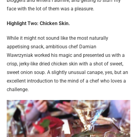
bloggers and writers I admire, and getting to stuff my
face with the lot of them was a pleasure.
Highlight Two: Chicken Skin.
While it might not sound like the most naturally
appetising snack, ambitious chef Damian
Wawrzyniak worked his magic and presented us with a
crisp, jerky-like dried chicken skin with a shot of sweet,
sweet onion soup. A slightly unusual canape, yes, but an
excellent introduction to the mind of a chef who loves a
challenge.