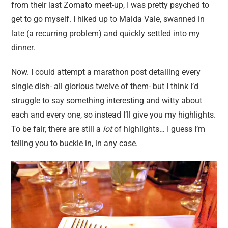
from their last Zomato meet-up, I was pretty psyched to
get to go myself. I hiked up to Maida Vale, swanned in
late (a recurring problem) and quickly settled into my
dinner.
Now. I could attempt a marathon post detailing every
single dish- all glorious twelve of them- but I think I’d
struggle to say something interesting and witty about
each and every one, so instead I’ll give you my highlights.
To be fair, there are still a
lot
of highlights… I guess I’m
telling you to buckle in, in any case.