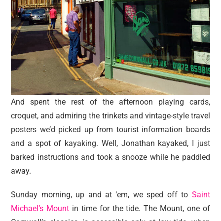
And spent the rest of the afternoon playing cards,
croquet, and admiring the trinkets and vintage-style travel
posters we’d picked up from tourist information boards
and a spot of kayaking. Well, Jonathan kayaked, I just
barked instructions and took a snooze while he paddled
away.
Sunday morning, up and at ‘em, we sped off to
Saint
Michael’s Mount
in time for the tide. The Mount, one of