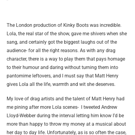
The London production of Kinky Boots was incredible.
Lola, the real star of the show, gave me shivers when she
sang, and certainly got the biggest laughs out of the
audience- for all the right reasons. As with any drag
character, there is a way to play them that pays homage
to their humour and daring without turning them into
pantomime leftovers, and I must say that Matt Henry
gives Lola all the life, warmth and wit she deserves.
My love of drag artists and the talent of Matt Henry had
me pining after more Lola scenes- I tweeted Andrew
Lloyd-Webber during the interval letting him know I’d be
more than happy to throw my money at a musical about
her day to day life. Unfortunately, as is so often the case,