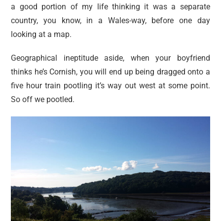
a good portion of my life thinking it was a separate
country, you know, in a Wales-way, before one day
looking at a map.
Geographical ineptitude aside, when your boyfriend
thinks he’s Cornish, you will end up being dragged onto a
five hour train pootling it’s way out west at some point.
So off we pootled.