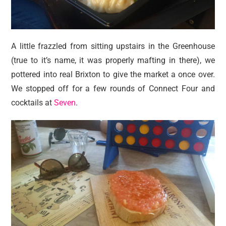
A little frazzled from sitting upstairs in the Greenhouse
(true to it’s name, it was properly mafting in there), we
pottered into real Brixton to give the market a once over.
We stopped off for a few rounds of Connect Four and
cocktails at
Seven
.