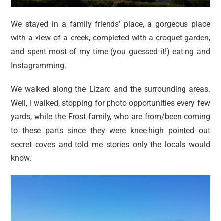
We stayed in a family friends’ place, a gorgeous place
with a view of a creek, completed with a croquet garden,
and spent most of my time (you guessed it!) eating and
Instagramming.
We walked along the Lizard and the surrounding areas.
Well, I walked, stopping for photo opportunities every few
yards, while the Frost family, who are from/been coming
to these parts since they were knee-high pointed out
secret coves and told me stories only the locals would
know.