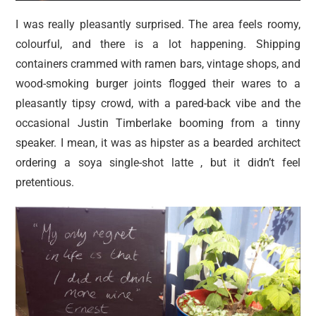
I was really pleasantly surprised. The area feels roomy,
colourful, and there is a lot happening. Shipping
containers crammed with ramen bars, vintage shops, and
wood-smoking burger joints flogged their wares to a
pleasantly tipsy crowd, with a pared-back vibe and the
occasional Justin Timberlake booming from a tinny
speaker. I mean, it was as hipster as a bearded architect
ordering a soya single-shot latte , but it didn’t feel
pretentious.