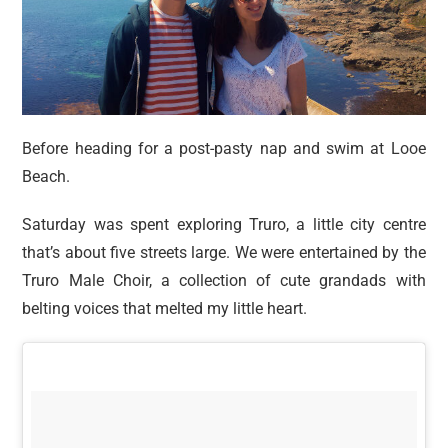
Before heading for a post-pasty nap and swim at Looe
Beach.
Saturday was spent exploring Truro, a little city centre
that’s about five streets large. We were entertained by the
Truro Male Choir, a collection of cute grandads with
belting voices that melted my little heart.