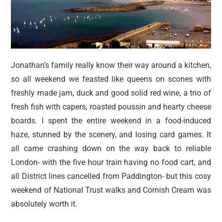
Jonathan’s family really know their way around a kitchen,
so all weekend we feasted like queens on scones with
freshly made jam, duck and good solid red wine, a trio of
fresh fish with capers, roasted poussin and hearty cheese
boards. I spent the entire weekend in a food-induced
haze, stunned by the scenery, and losing card games. It
all came crashing down on the way back to reliable
London- with the five hour train having no food cart, and
all District lines cancelled from Paddington- but this cosy
weekend of National Trust walks and Cornish Cream was
absolutely worth it.