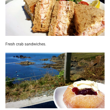
Fresh crab sandwiches.