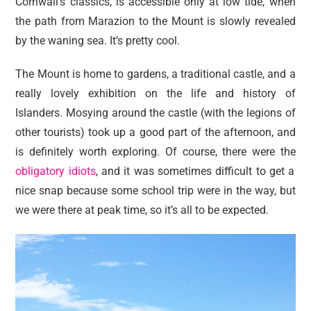
Cornwall’s classics, is accessible only at low tide, when
the path from Marazion to the Mount is slowly revealed
by the waning sea. It’s pretty cool.
The Mount is home to gardens, a traditional castle, and a
really lovely exhibition on the life and history of
Islanders. Mosying around the castle (with the legions of
other tourists) took up a good part of the afternoon, and
is definitely worth exploring. Of course, there were the
obligatory idiots
, and it was sometimes difficult to get a
nice snap because some school trip were in the way, but
we were there at peak time, so it’s all to be expected.