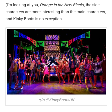
(I’m looking at you,
Orange is the New Black
), the side
characters are more interesting than the main characters,
and Kinky Boots is no exception.
c/o @KinkyBootsUK