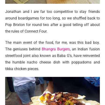
Jonathan and I are far too competitive to stay friends
around boardgames for too long, so we shuffled back to
Pop Brixton for round two after a good telling off about
the rules of Connect Four.
The main event of the food, for me, was this bad boy.
The geniuses behind
Bhangra Burgers
, an Indian fusion
streetfood joint also known as Baba G’s, have reinvented
the humble nacho cheese dish with poppadoms and
tikka chicken pieces.