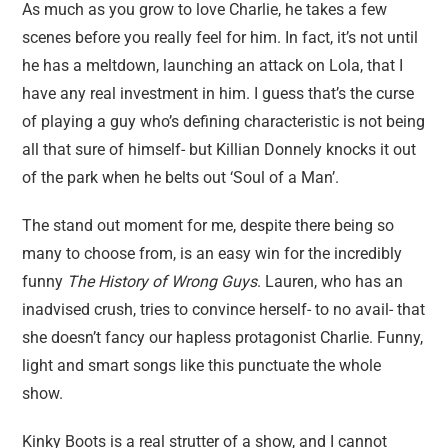
As much as you grow to love Charlie, he takes a few
scenes before you really feel for him. In fact, it’s not until
he has a meltdown, launching an attack on Lola, that I
have any real investment in him. I guess that’s the curse
of playing a guy who’s defining characteristic is not being
all that sure of himself- but Killian Donnely knocks it out
of the park when he belts out ‘Soul of a Man’.
The stand out moment for me, despite there being so
many to choose from, is an easy win for the incredibly
funny
The History of Wrong Guys
. Lauren, who has an
inadvised crush, tries to convince herself- to no avail- that
she doesn’t fancy our hapless protagonist Charlie. Funny,
light and smart songs like this punctuate the whole
show.
Kinky Boots is a real strutter of a show, and I cannot