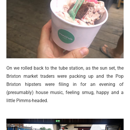
On we rolled back to the tube station, as the sun set, the
Brixton market traders were packing up and the Pop
Brixton hipsters were filing in for an evening of
(presumably) house music, feeling smug, happy and a
little Pimms-headed.