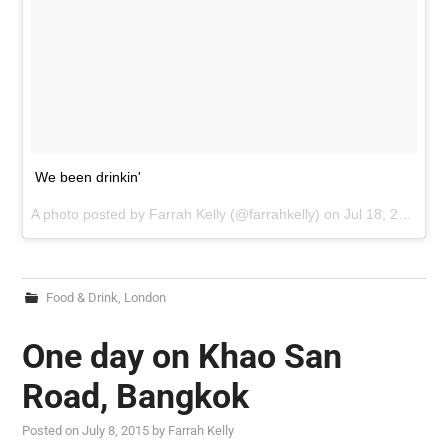
We been drinkin'
A photo posted by Farrah Kelly (@farrahkelly) on
Jul 18, 2015 at 9:27am PDT
Food & Drink
,
London
One day on Khao San
Road, Bangkok
Posted on
July 8, 2015
by
Farrah Kelly