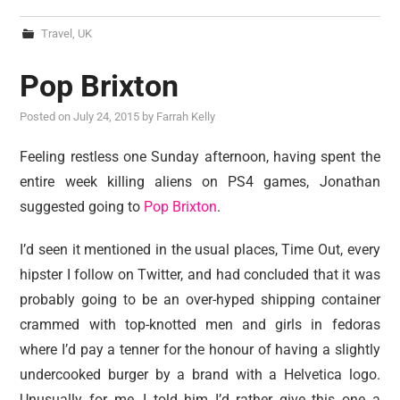
Travel
,
UK
Pop Brixton
Posted on
July 24, 2015
by
Farrah Kelly
Feeling restless one Sunday afternoon, having spent the
entire week killing aliens on PS4 games, Jonathan
suggested going to
Pop Brixton
.
I’d seen it mentioned in the usual places, Time Out, every
hipster I follow on Twitter, and had concluded that it was
probably going to be an over-hyped shipping container
crammed with top-knotted men and girls in fedoras
where I’d pay a tenner for the honour of having a slightly
undercooked burger by a brand with a Helvetica logo.
Unusually for me, I told him I’d rather give this one a