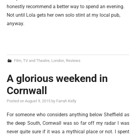
honestly recommend a better way to spend an evening.
Not until Lola gets her own solo stint at my local pub,
anyway.
Film, TV and Theatre
,
London
,
Reviews
A glorious weekend in
Cornwall
Posted on
August 9, 2015
by
Farrah Kelly
For someone who considers anything below Sheffield as
the deep South, Cornwall was so far off my radar I was
never quite sure if it was a mythical place or not. I spent