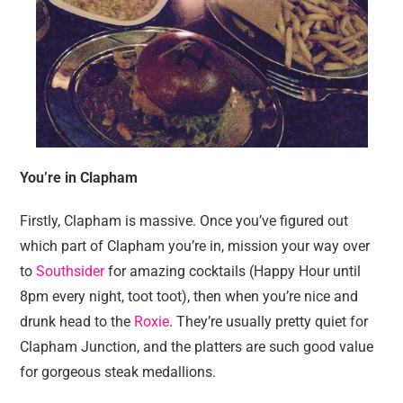
You’re in Clapham
Firstly, Clapham is massive. Once you’ve figured out
which part of Clapham you’re in, mission your way over
to
Southsider
for amazing cocktails (Happy Hour until
8pm every night, toot toot), then when you’re nice and
drunk head to the
Roxie
. They’re usually pretty quiet for
Clapham Junction, and the platters are such good value
for gorgeous steak medallions.