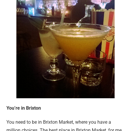
You’re in Brixton
You need to be in Brixton Market, where you have a
million choices. The best place in Brixton Market, for me,