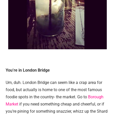
You’re in London Bridge
Um, duh. London Bridge can seem like a crap area for
food, but actually is home to one of the most famous
foodie spots in the country- the market. Go to
Borough
Market
if you need something cheap and cheerful, or if
you’re pining for something snazzier, whizz up the Shard