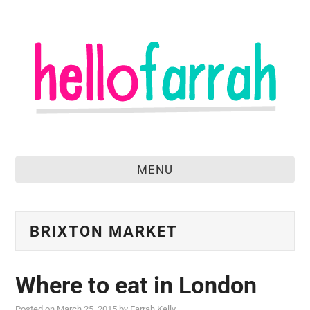
MENU
home
about
BRIXTON MARKET
food & drink
Where to eat in London
travel
Posted on
March 25, 2015
by
Farrah Kelly