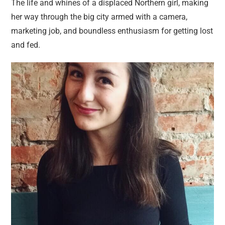
The life and whines of a displaced Northern girl, making
her way through the big city armed with a camera,
marketing job, and boundless enthusiasm for getting lost
and fed.