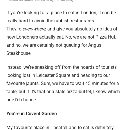
reviews
personal
If you’re looking for a place to eat in London, it can be
really hard to avoid the rubbish restaurants.
guest post
They’re
everywhere
, and give you absolutely no idea of
how Londoners actually eat. No, we are not Pizza Hut,
and no, we are certainly not queuing for Angus
Steakhouse.
Instead, we’re sneaking off from the hoards of tourists
looking lost in Leicester Square and heading to our
favourite jaunts. Sure, we have to wait 45 minutes for a
table, but if it’s that or a stale pizza-buffet, I know which
one I’d choose.
You’re in Covent Garden
My favourite place in TheatreLand to eat is definitely