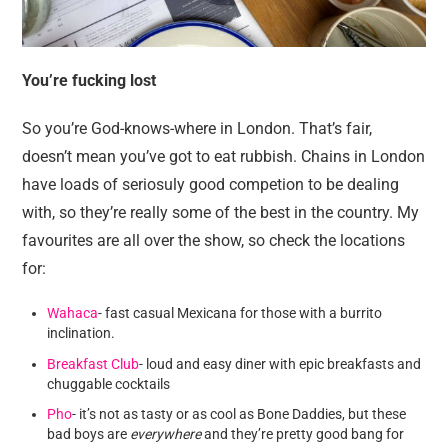
You’re fucking lost
So you’re God-knows-where in London. That’s fair,
doesn’t mean you’ve got to eat rubbish. Chains in London
have loads of seriosuly good competion to be dealing
with, so they’re really some of the best in the country. My
favourites are all over the show, so check the locations
for:
Wahaca
- fast casual Mexicana for those with a burrito
inclination.
Breakfast Club
- loud and easy diner with epic breakfasts and
chuggable cocktails
Pho
- it’s not as tasty or as cool as Bone Daddies, but these
bad boys are
everywhere
and they’re pretty good bang for