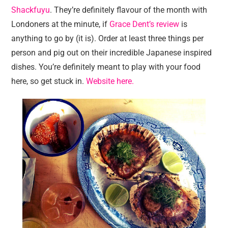
Shackfuyu
. They’re definitely flavour of the month with
Londoners at the minute, if
Grace Dent’s review
is
anything to go by (it is). Order at least three things per
person and pig out on their incredible Japanese inspired
dishes. You’re definitely meant to play with your food
here, so get stuck in.
Website here.