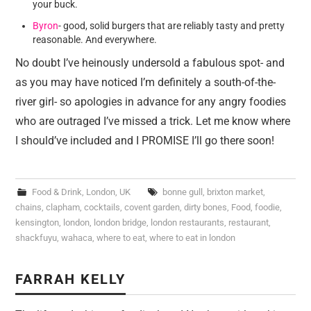
your buck.
Byron
- good, solid burgers that are reliably tasty and pretty
reasonable. And everywhere.
No doubt I’ve heinously undersold a fabulous spot- and
as you may have noticed I’m definitely a south-of-the-
river girl- so apologies in advance for any angry foodies
who are outraged I’ve missed a trick. Let me know where
I should’ve included and I PROMISE I’ll go there soon!
Food & Drink
,
London
,
UK
bonne gull
,
brixton market
,
chains
,
clapham
,
cocktails
,
covent garden
,
dirty bones
,
Food
,
foodie
,
kensington
,
london
,
london bridge
,
london restaurants
,
restaurant
,
shackfuyu
,
wahaca
,
where to eat
,
where to eat in london
FARRAH KELLY