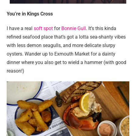
You’re in Kings Cross
I have a real
soft spot
for
Bonnie Gull
. It’s this kinda
refined seafood place that’s got a lotta sea-shanty vibes
with less demon seagulls, and more delicate slurpy
oysters. Wander up to Exmouth Market for a dainty
dinner where you also get to wield a hammer (with good
reason!)