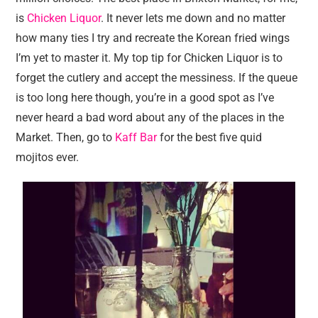
is
Chicken Liquor
. It never lets me down and no matter
how many ties I try and recreate the Korean fried wings
I’m yet to master it. My top tip for Chicken Liquor is to
forget the cutlery and accept the messiness. If the queue
is too long here though, you’re in a good spot as I’ve
never heard a bad word about any of the places in the
Market. Then, go to
Kaff Bar
for the best five quid
mojitos ever.