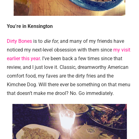
You’re in Kensington
Dirty Bones
is to
die for
, and many of my friends have
noticed my next-level obsession with them since
my visit
earlier this year
. I’ve been back a few times since that
review, and I just love it. Classic, dreamworthy American
comfort food, my faves are the dirty fries and the
Kimchee Dog. Will there ever be something on that menu
that doesn’t make me drool? No. Go immediately.