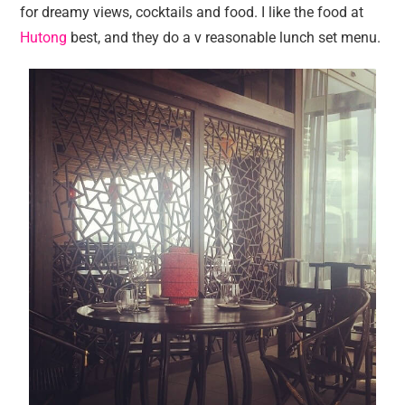
for dreamy views, cocktails and food. I like the food at
Hutong
best, and they do a v reasonable lunch set menu.