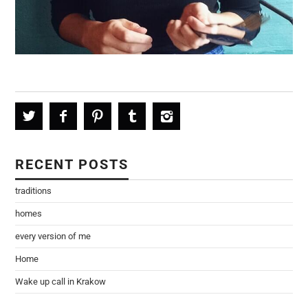
RECENT POSTS
traditions
homes
every version of me
Home
Wake up call in Krakow