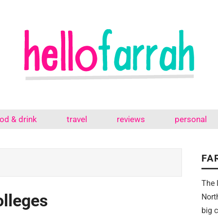
od & drink
travel
reviews
personal
FA
The 
olleges
Nort
big 