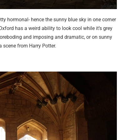
tty hormonal- hence the sunny blue sky in one corner
ford has a weird ability to look cool while it’s grey
 foreboding and imposing and dramatic, or on sunny
a scene from Harry Potter.