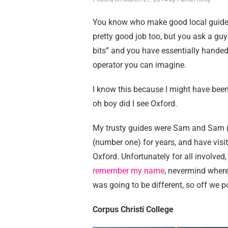
You know who make good local guides?
pretty good job too, but you ask a guy
bits” and you have essentially handed
operator you can imagine.
I know this because I might have been 
oh boy did I see Oxford.
My trusty guides were Sam and Sam (n
(number one) for years, and have visit
Oxford. Unfortunately for all involved,
remember my name
, nevermind where
was going to be different, so off we 
Corpus Christi College