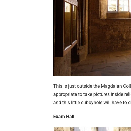
This is just outside the Magdalan Coll
appropriate to take pictures inside re
and this little cubbyhole will have to 
Exam Hall