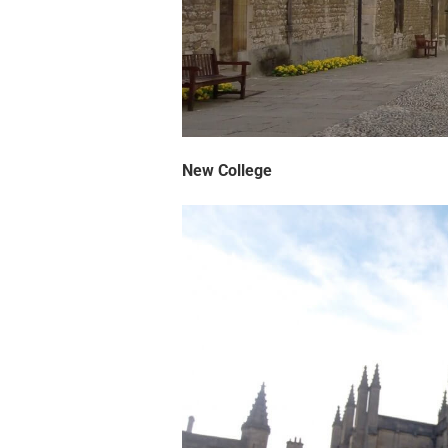
New College