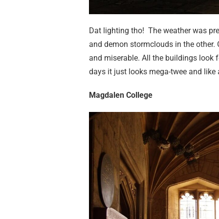
Dat lighting tho! The weather was pre
and demon stormclouds in the other. Ox
and miserable. All the buildings look
days it just looks mega-twee and like 
Magdalen College