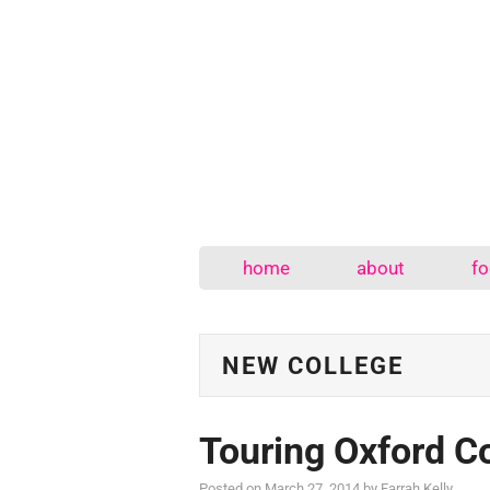
home
about
fo
NEW COLLEGE
Touring Oxford C
Posted on
March 27, 2014
by
Farrah Kelly