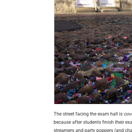
The street facing the exam hall is
cov
because after students finish their ex
streamers and party poppers (and cha