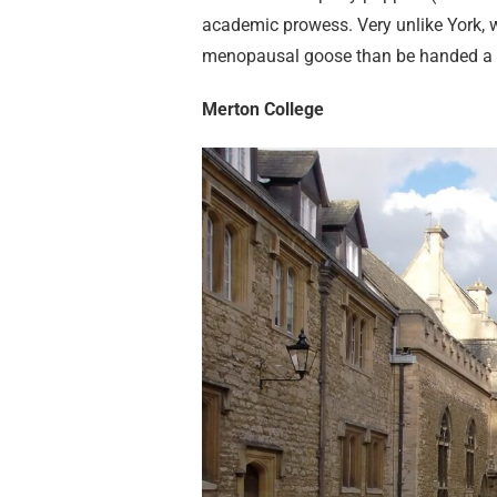
academic prowess. Very unlike York, w
menopausal goose than be handed a bo
Merton College