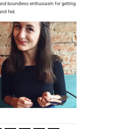
 and boundless enthusiasm for getting
and fed.