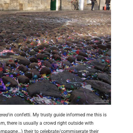
ered
in confetti. My trusty guide informed me this is
am, there is usually a crowd right outside with
mpagne…) their to celebrate/commiserate their