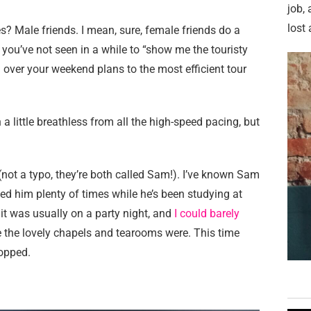
job,
lost 
 Male friends. I mean, sure, female friends do a
 you’ve not seen in a while to “show me the touristy
 over your weekend plans to the most efficient tour
a little breathless from all the high-speed pacing, but
ot a typo, they’re both called Sam!). I’ve known Sam
ed him plenty of times while he’s been studying at
 it was usually on a party night, and
I could barely
 the lovely chapels and tearooms were. This time
popped.