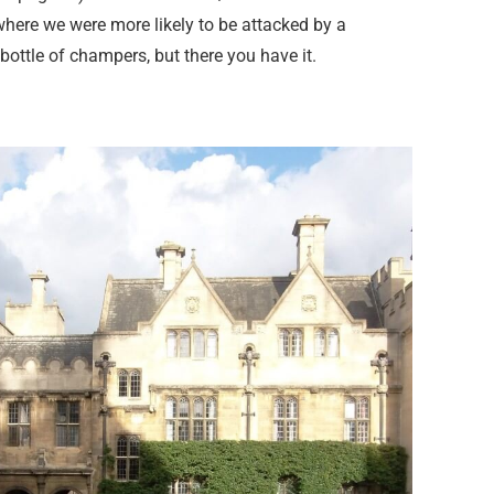
here we were more likely to be attacked by a
ttle of champers, but there you have it.