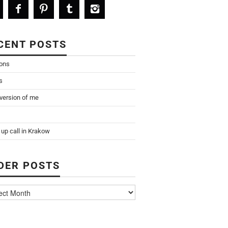
CENT POSTS
ions
s
 version of me
up call in Krakow
DER POSTS