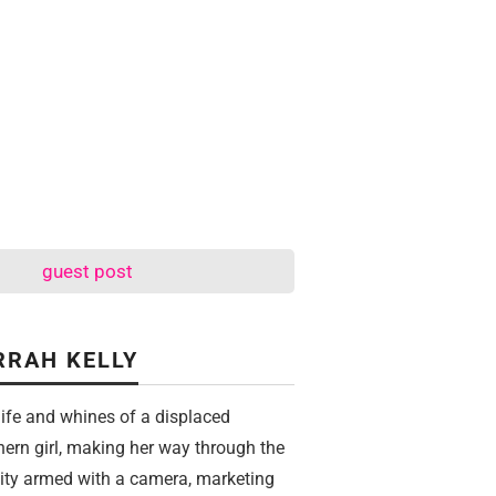
guest post
RRAH KELLY
life and whines of a displaced
hern girl, making her way through the
city armed with a camera, marketing