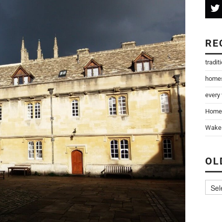
RE
tradit
home
every
Home
Wake 
OL