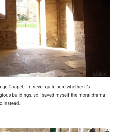
ege Chapel. I’m never quite sure whether it’s
ligious buildings, so I saved myself the moral drama
do instead.