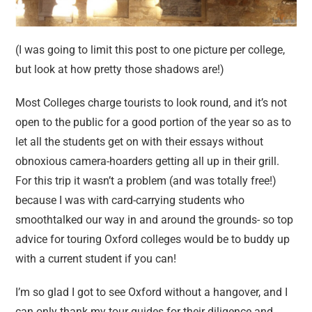
(I was going to limit this post to one picture per college,
but look at how pretty those shadows are!)
Most Colleges charge tourists to look round, and it’s not
open to the public for a good portion of the year so as to
let all the students get on with their essays without
obnoxious camera-hoarders getting all up in their grill.
For this trip it wasn’t a problem (and was totally free!)
because I was with card-carrying students who
smoothtalked our way in and around the grounds- so top
advice for touring Oxford colleges would be to buddy up
with a current student if you can!
I’m so glad I got to see Oxford without a hangover, and I
can only thank my tour guides for their diligence and