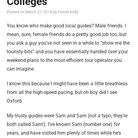
Colleges
reviews
Posted on
March 27, 2014
by
Farrah Kelly
personal
guest post
You know who make good local guides? Male friends. I
mean, sure, female friends do a pretty good job too, but
you ask a guy you’ve not seen in a while to “show me the
touristy bits” and you have essentially handed over your
weekend plans to the most efficient tour operator you
can imagine.
I know this because I might have been a little breathless
from all the high-speed pacing, but oh boy did I see
Oxford.
My trusty guides were Sam and Sam (not a typo, they’re
both called Sam!). I’ve known Sam (number one) for
years, and have visited him plenty of times while he’s