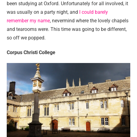
been studying at Oxford. Unfortunately for all involved, it
was usually on a party night, and
I could barely
remember my name
, nevermind where the lovely chapels
and tearooms were. This time was going to be different,
so off we popped.
Corpus Christi College