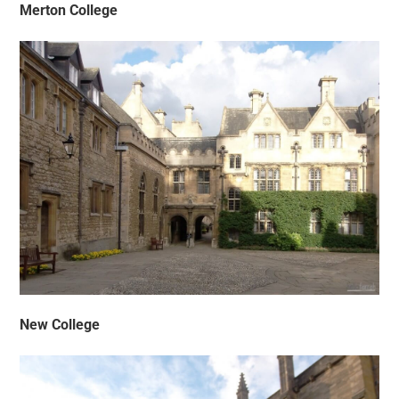
Merton College
New College