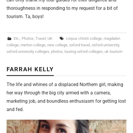
thoroughness in responding to my request for a bit of
tourism. Ta, boys!
Etc.
,
Photos
,
Travel
,
UK
corpus christi college
,
magdalen
college
,
merton college
,
new college
,
oxford travel
,
oxford university
,
oxford university colleges
,
photos
,
touring oxford colleges
,
uk tourism
FARRAH KELLY
The life and whines of a displaced Northern girl, making
her way through the big city armed with a camera,
marketing job, and boundless enthusiasm for getting lost
and fed.