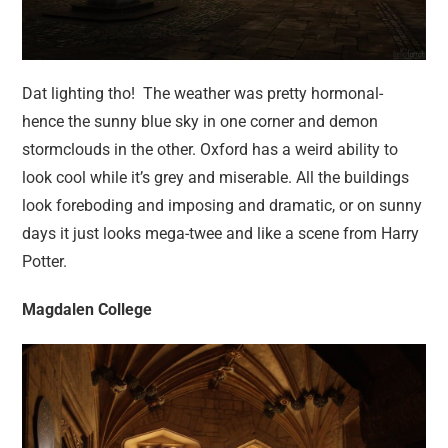
Dat lighting tho! The weather was pretty hormonal-
hence the sunny blue sky in one corner and demon
stormclouds in the other. Oxford has a weird ability to
look cool while it’s grey and miserable. All the buildings
look foreboding and imposing and dramatic, or on sunny
days it just looks mega-twee and like a scene from Harry
Potter.
Magdalen College