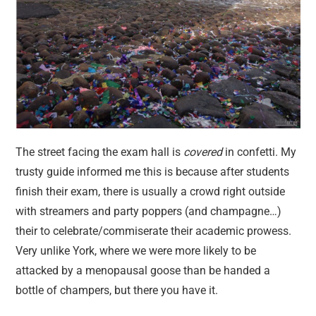
The street facing the exam hall is
covered
in confetti. My
trusty guide informed me this is because after students
finish their exam, there is usually a crowd right outside
with streamers and party poppers (and champagne…)
their to celebrate/commiserate their academic prowess.
Very unlike York, where we were more likely to be
attacked by a menopausal goose than be handed a
bottle of champers, but there you have it.