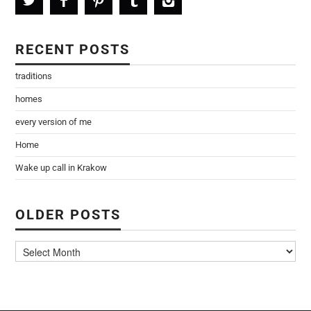
RECENT POSTS
traditions
homes
every version of me
Home
Wake up call in Krakow
OLDER POSTS