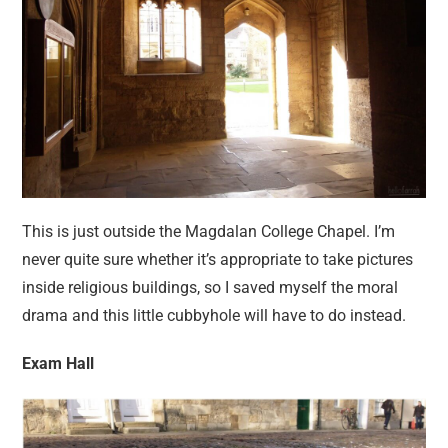
This is just outside the Magdalan College Chapel. I’m
never quite sure whether it’s appropriate to take pictures
inside religious buildings, so I saved myself the moral
drama and this little cubbyhole will have to do instead.
Exam Hall