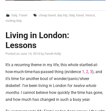
Italy
,
Travel
cheap travel
,
day trip
,
Italy
,
travel
,
Venice
,
visiting italy
Living in London:
Lessons
Posted on
June 14, 2014
by
Farrah Kelly
It’s a recurring theme in my life, this whole startled-at-
how-much-time-has-passed thing (evidence
1
,
2
,
3
), and
it’s time for another bout of wonder/panic/sheer
disbelief. I’ve been living in London for
twelve whole
months
. I cannot believe how quickly the time has gone,
and how much has changed in such a busy year.