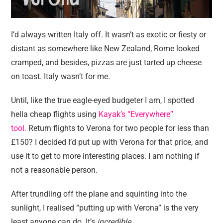
I’d always written Italy off. It wasn’t as exotic or fiesty or
distant as somewhere like New Zealand, Rome looked
cramped, and besides, pizzas are just tarted up cheese
on toast. Italy wasn’t for me.
Until, like the true eagle-eyed budgeter I am, I spotted
hella cheap flights using
Kayak’s “Everywhere”
tool.
Return flights to Verona for two people for less than
£150? I decided I’d put up with Verona for that price, and
use it to get to more interesting places. I am nothing if
not a reasonable person.
After trundling off the plane and squinting into the
sunlight, I realised “putting up with Verona” is the very
least anyone can do. It’s
incredible
.