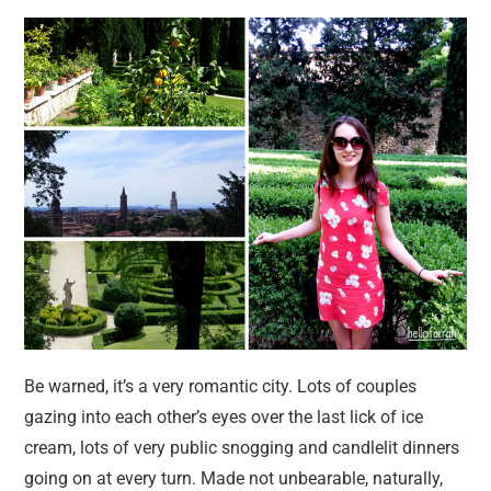
Be warned, it’s a very romantic city. Lots of couples
gazing into each other’s eyes over the last lick of ice
cream, lots of very public snogging and candlelit dinners
going on at every turn. Made not unbearable, naturally,