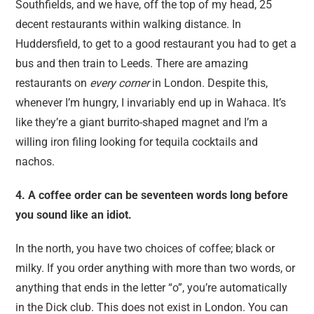
Southfields, and we have, off the top of my head, 25
decent restaurants within walking distance. In
Huddersfield, to get to a good restaurant you had to get a
bus and then train to Leeds. There are amazing
restaurants on
every corner
in London. Despite this,
whenever I’m hungry, I invariably end up in Wahaca. It’s
like they’re a giant burrito-shaped magnet and I’m a
willing iron filing looking for tequila cocktails and
nachos.
4. A coffee order can be seventeen words long before
you sound like an idiot.
In the north, you have two choices of coffee; black or
milky. If you order anything with more than two words, or
anything that ends in the letter “o”, you’re automatically
in the Dick club. This does not exist in London. You can