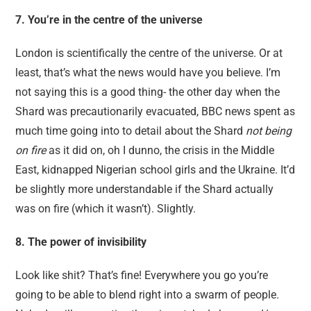
7. You’re in the centre of the universe
London is scientifically the centre of the universe. Or at
least, that’s what the news would have you believe. I’m
not saying this is a good thing- the other day when the
Shard was precautionarily evacuated, BBC news spent as
much time going into to detail about the Shard
not being
on fire
as it did on, oh I dunno, the crisis in the Middle
East, kidnapped Nigerian school girls and the Ukraine. It’d
be slightly more understandable if the Shard actually
was on fire (which it wasn’t). Slightly.
8. The power of invisibility
Look like shit? That’s fine! Everywhere you go you’re
going to be able to blend right into a swarm of people.