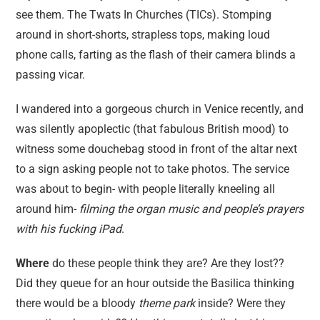
see them. The Twats In Churches (TICs). Stomping
around in short-shorts, strapless tops, making loud
phone calls, farting as the flash of their camera blinds a
passing vicar.
I wandered into a gorgeous church in Venice recently, and
was silently apoplectic (that fabulous British mood) to
witness some douchebag stood in front of the altar next
to a sign asking people not to take photos. The service
was about to begin- with people literally kneeling all
around him-
filming the organ music and people’s prayers
with his fucking iPad
.
Where
do these people think they are? Are they lost??
Did they queue for an hour outside the Basilica thinking
there would be a bloody
theme park
inside? Were they