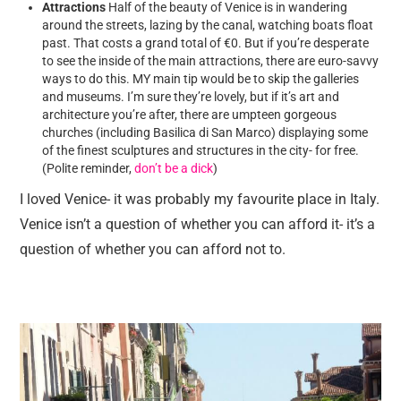
Attractions
Half of the beauty of Venice is in wandering
around the streets, lazing by the canal, watching boats float
past. That costs a grand total of €0. But if you’re desperate
to see the inside of the main attractions, there are euro-savvy
ways to do this. MY main tip would be to skip the galleries
and museums. I’m sure they’re lovely, but if it’s art and
architecture you’re after, there are umpteen gorgeous
churches (including Basilica di San Marco) displaying some
of the finest sculptures and structures in the city- for free.
(Polite reminder,
don’t be a dick
)
I loved Venice- it was probably my favourite place in Italy.
Venice isn’t a question of whether you can afford it- it’s a
question of whether you can afford not to.