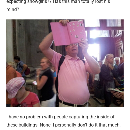
expecting showgirls?? Has this man totally lost his
mind?
I have no problem with people capturing the inside of
these buildings. None. I personally don’t do it that much,