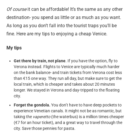
Of course
it can be affordable! It’s the same as any other
destination- you spend as little or as much as you want.
As long as you don’t fall into the tourist traps you’ll be
fine. Here are my tips to enjoying a cheap Venice.
My tips
Get there by train, not plane
. If you have the option, fly to
Verona instead. Flights to Venice are typically much harder
on the bank balance- and train tickets from Verona cost less
than €15 one way. They run all day, but make sure to get the
local train, which is cheaper and takes about 20 minutes
longer. We stayed in Verona and day-tripped to the floating
city.
Forget the gondola.
You don’t have to have deep pockets to
experience Venetian canals. It might not be as romantic, but
taking the
vaperetto
(the waterbus) is a million times cheaper
(€7 for an hour ticket), and a great way to travel through the
city. Save those pennies for pasta.