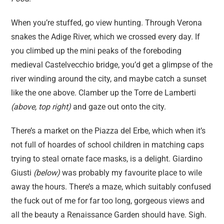
When you’re stuffed, go view hunting. Through Verona
snakes the Adige River, which we crossed every day. If
you climbed up the mini peaks of the foreboding
medieval Castelvecchio bridge, you’d get a glimpse of the
river winding around the city, and maybe catch a sunset
like the one above. Clamber up the Torre de Lamberti
(above, top right)
and gaze out onto the city.
There’s a market on the Piazza del Erbe, which when it’s
not full of hoardes of school children in matching caps
trying to steal ornate face masks, is a delight. Giardino
Giusti
(below)
was probably my favourite place to wile
away the hours. There’s a maze, which suitably confused
the fuck out of me for far too long, gorgeous views and
all the beauty a Renaissance Garden should have. Sigh.