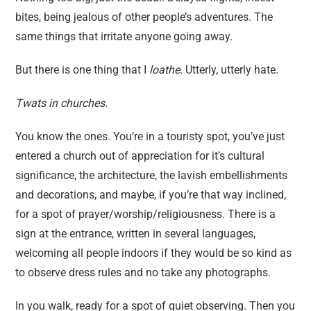
bites, being jealous of other people’s adventures. The
same things that irritate anyone going away.
But there is one thing that I
loathe
. Utterly, utterly hate.
Twats in churches.
You know the ones. You’re in a touristy spot, you’ve just
entered a church out of appreciation for it’s cultural
significance, the architecture, the lavish embellishments
and decorations, and maybe, if you’re that way inclined,
for a spot of prayer/worship/religiousness. There is a
sign at the entrance, written in several languages,
welcoming all people indoors if they would be so kind as
to observe dress rules and no take any photographs.
In you walk, ready for a spot of quiet observing. Then you