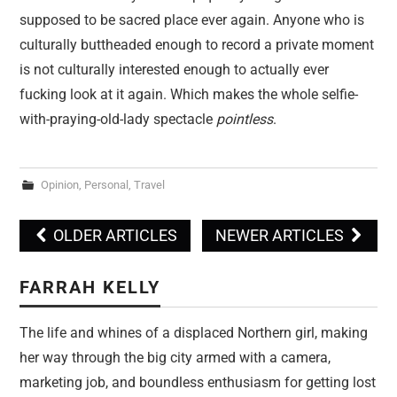
supposed to be sacred place ever again. Anyone who is
culturally buttheaded enough to record a private moment
is not culturally interested enough to actually ever
fucking look at it again. Which makes the whole selfie-
with-praying-old-lady spectacle
pointless
.
Opinion
,
Personal
,
Travel
OLDER ARTICLES
NEWER ARTICLES
Post navigation
FARRAH KELLY
The life and whines of a displaced Northern girl, making
her way through the big city armed with a camera,
marketing job, and boundless enthusiasm for getting lost