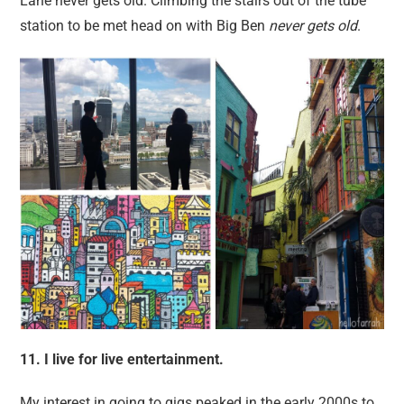
Lane never gets old. Climbing the stairs out of the tube
station to be met head on with Big Ben
never gets old
.
11. I live for live entertainment.
My interest in going to gigs peaked in the early 2000s to