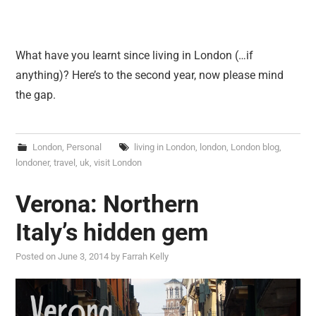
What have you learnt since living in London (…if
anything)? Here’s to the second year, now please mind
the gap.
London
,
Personal
living in London
,
london
,
London blog
,
londoner
,
travel
,
uk
,
visit London
Verona: Northern
Italy’s hidden gem
Posted on
June 3, 2014
by
Farrah Kelly