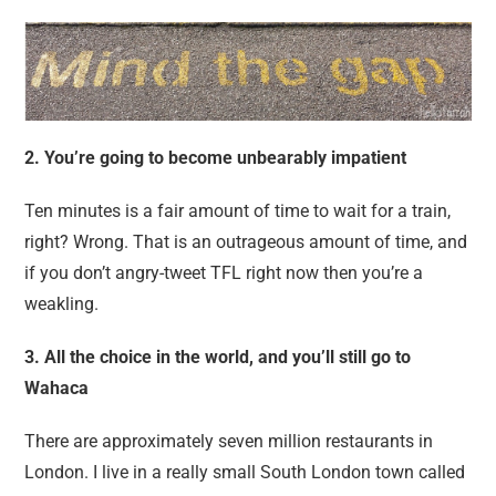
2. You’re going to become unbearably impatient
Ten minutes is a fair amount of time to wait for a train,
right? Wrong. That is an outrageous amount of time, and
if you don’t angry-tweet TFL right now then you’re a
weakling.
3. All the choice in the world, and you’ll still go to
Wahaca
There are approximately seven million restaurants in
London. I live in a really small South London town called