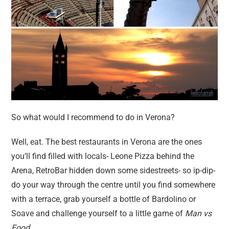
So what would I recommend to do in Verona?
Well, eat. The best restaurants in Verona are the ones
you’ll find filled with locals- Leone Pizza behind the
Arena, RetroBar hidden down some sidestreets- so ip-dip-
do your way through the centre until you find somewhere
with a terrace, grab yourself a bottle of Bardolino or
Soave and challenge yourself to a little game of
Man vs
Food
.