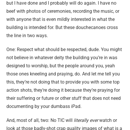
but I have done and I probably will do again. I have no
beef with photos of ceremonies, recording the music, or
with anyone that is even mildly interested in what the
building is intended for. But these douchecanoes cross
the line in two ways.
One: Respect what should be respected, dude. You might
not believe in whatever deity the building you’re in was
designed to worship, but the people around you, yeah
those ones kneeling and praying, do. And let me tell you
this, they’re not doing that to provide you with some top
action shots, they’re doing it because they’re praying for
their suffering or future or other stuff that does not need
documenting by your dumbass iPad.
And, most of all, two: No TIC will
literally ever
watch or
look at those badly-shot crap quality images of what is a