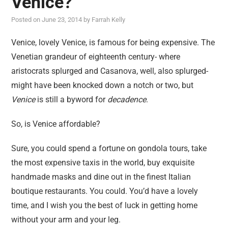
Venice?
reviews
Posted on
June 23, 2014
by
Farrah Kelly
personal
guest post
Venice, lovely Venice, is famous for being expensive. The
Venetian grandeur of eighteenth century- where
aristocrats splurged and Casanova, well, also splurged-
might have been knocked down a notch or two, but
Venice
is still a byword for
decadence
.
So, is Venice affordable?
Sure, you could spend a fortune on gondola tours, take
the most expensive taxis in the world, buy exquisite
handmade masks and dine out in the finest Italian
boutique restaurants. You could. You’d have a lovely
time, and I wish you the best of luck in getting home
without your arm and your leg.