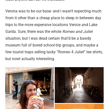
Verona was to be our base- and I wasn’t expecting much
from it other than a cheap place to sleep in between day
trips to the more expensive locations Venice and Lake
Garda. Sure, there was the whole
Romeo and Juliet
situation, but I was dead certain that’d be a bawdy
museum full of bored school-trip groups, and maybe a
few tourist traps selling tacky “Romeo 4 Juliet” tee shirts,
but nowt actually interesting.