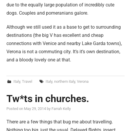
due to the equally large population of incredibly cute
dogs. Couples and pomeranians galore.
Although we still used it as a base to get to surrounding
destinations (the big V has excellent and cheap
connections with Venice and nearby Lake Garda towns),
Verona is not a commuting city. It’s it’s own destination,
and a bloody lovely one at that.
Italy
,
Travel
Italy
,
northern italy
,
Verona
Tw*ts in churches.
Posted on
May 29, 2014
by
Farrah Kelly
There are a few things that bug me about travelling.
Nothing too big, just the usual. Delayed flights, insect