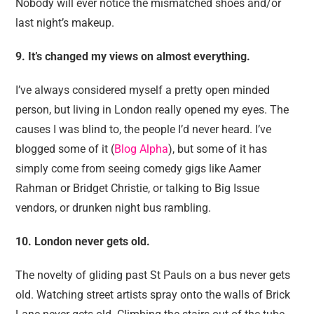
Nobody will ever notice the mismatched shoes and/or
last night’s makeup.
9.
It’s changed my views on almost everything.
I’ve always considered myself a pretty open minded
person, but living in London really opened my eyes. The
causes I was blind to, the people I’d never heard. I’ve
blogged some of it (
Blog Alpha
), but some of it has
simply come from seeing comedy gigs like Aamer
Rahman or Bridget Christie, or talking to Big Issue
vendors, or drunken night bus rambling.
10. London never gets old.
The novelty of gliding past St Pauls on a bus never gets
old. Watching street artists spray onto the walls of Brick