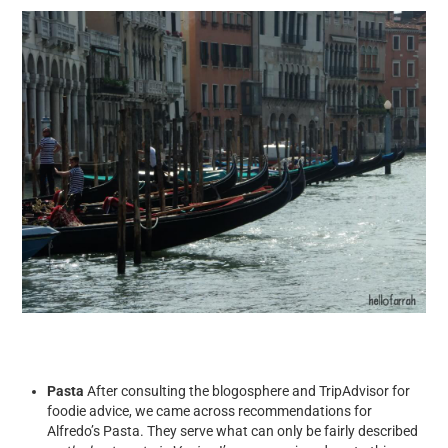
Pasta
After consulting the blogosphere and TripAdvisor for
foodie advice, we came across recommendations for
Alfredo’s Pasta. They serve what can only be fairly described