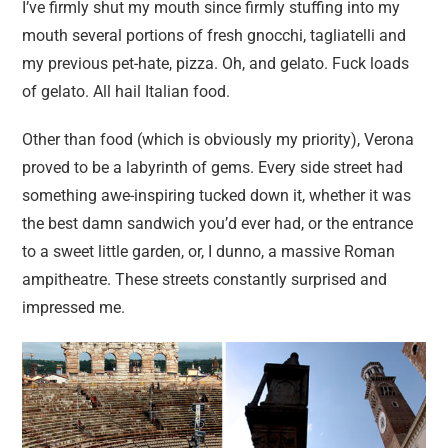
I’ve firmly shut my mouth since firmly stuffing into my
mouth several portions of fresh gnocchi, tagliatelli and
my previous pet-hate, pizza. Oh, and gelato. Fuck loads
of gelato. All hail Italian food.
Other than food (which is obviously my priority), Verona
proved to be a labyrinth of gems. Every side street had
something awe-inspiring tucked down it, whether it was
the best damn sandwich you’d ever had, or the entrance
to a sweet little garden, or, I dunno, a massive Roman
ampitheatre. These streets constantly surprised and
impressed me.