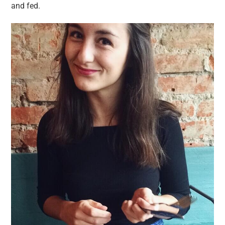
and fed.