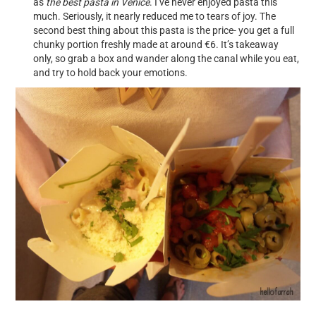
as
the best pasta in Venice
. I’ve never enjoyed pasta this
much. Seriously, it nearly reduced me to tears of joy. The
second best thing about this pasta is the price- you get a full
chunky portion freshly made at around €6. It’s takeaway
only, so grab a box and wander along the canal while you eat,
and try to hold back your emotions.