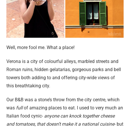
Well, more fool me. What a place!
Verona is a city of colourful alleys, marbled streets and
Roman ruins, hidden gelatarias, gorgeous parks and bell
towers both adding to and offering city-wide views of
this breathtaking city.
Our B&B was a stone’s throw from the city centre, which
was
full
of amazing places to eat. I used to very much an
Italian food cynic-
anyone can knock together cheese
and tomatoes, that doesn’t make it a national cuisine
- but