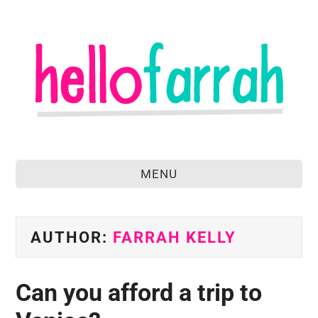
MENU
home
about
AUTHOR:
FARRAH KELLY
food & drink
Can you afford a trip to
travel