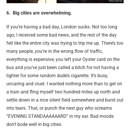
6. Big cities are overwhelming.
If you’re having a bad day, London sucks. Not too long
ago, I received some bad news, and the rest of the day
felt like the entire city was trying to trip me up. There’s too
many people, you’re in the wrong flow of traffic,
everything is expensive, you left your Oyster card on the
bus and you’ve just been called a bitch for not having a
lighter for some random dude’s cigarette. It’s busy,
uncaring and cruel. I wanted nothing more than to get on
a train and fling myself two hundred miles up north and
settle down in a nice silent field somewhere and burst out
into tears. That, or punch the next guy who screams
“EVENING STANDAAAAAARD” in my ear. Bad moods
don’t bode well in big cities.