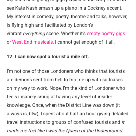
see Kate Nash smash up a piano in a Cockney accent.
My interest in comedy, poetry, theatre and talks, however,
is flying high and facilitated by London’s
vibrant
everything
scene. Whether it’s
empty poetry gigs
or
West End musicals
, I cannot get enough of it all.
12. I can now spot a tourist a mile off.
I’m not one of those Londoners who thinks that tourists
are demons sent from hell to trip me up with suitcases
on my way to work. Nope, I’m the kind of Londoner who
feels insanely smug at having any level of insider
knowledge. Once, when the District Line was down (it
always is, btw), I spent about half an hour giving detailed
travel instructions to groups of confused tourists and
it
made me feel like I was the Queen of the Underground.