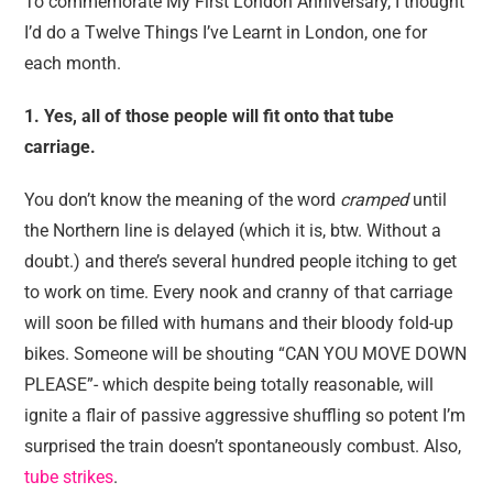
To commemorate My First London Anniversary, I thought
I’d do a Twelve Things I’ve Learnt in London, one for
each month.
1. Yes, all of those people will fit onto that tube
carriage.
You don’t know the meaning of the word
cramped
until
the Northern line is delayed (which it is, btw. Without a
doubt.) and there’s several hundred people itching to get
to work on time. Every nook and cranny of that carriage
will soon be filled with humans and their bloody fold-up
bikes. Someone will be shouting “CAN YOU MOVE DOWN
PLEASE”- which despite being totally reasonable, will
ignite a flair of passive aggressive shuffling so potent I’m
surprised the train doesn’t spontaneously combust. Also,
tube strikes
.