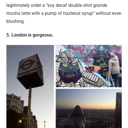
legitimately order a “soy decaf double shot grande
mocha latte with a pump of hazlenut syrup” without even
blushing.
5. London is gorgeous.