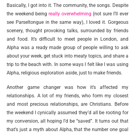
Basically, I got into it. The community, the songs. Despite
the weekend being
really overwhelming
(not sure I’ll ever
see Parseltongue in the same way), I loved it. Gorgeous
scenery, thought provoking talks, surrounded by friends
and food. It’s difficult to meet people in London, and
Alpha was a ready made group of people willing to ask
about your week, get stuck into meaty topics, and share a
trip to the beach with. In some ways I felt like I was using
Alpha, religious exploration aside, just to make friends.
Another game changer was how it’s affected my
relationships. A lot of my friends, who form my closest
and most precious relationships, are Christians. Before
the weekend I cynically assumed they’d all be rooting for
my conversion, all hoping I’d be “saved”. It turns out that
that’s just a myth about Alpha, that the number one goal