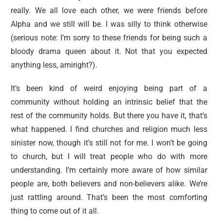
really. We all love each other, we were friends before
Alpha and we still will be. I was silly to think otherwise
(serious note: I’m sorry to these friends for being such a
bloody drama queen about it. Not that you expected
anything less, amiright?).
It’s been kind of weird enjoying being part of a
community without holding an intrinsic belief that the
rest of the community holds. But there you have it, that’s
what happened. I find churches and religion much less
sinister now, though it’s still not for me. I won’t be going
to church, but I will treat people who do with more
understanding. I’m certainly more aware of how similar
people are, both believers and non-believers alike. We’re
just rattling around. That’s been the most comforting
thing to come out of it all.