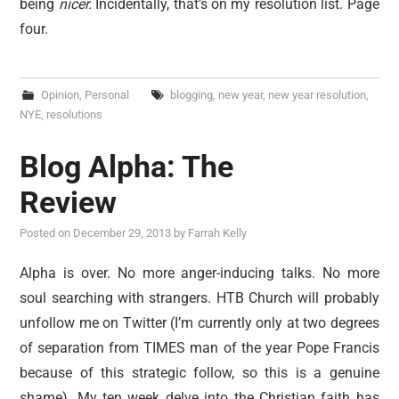
being
nicer.
Incidentally, that’s on my resolution list. Page
four.
Opinion
,
Personal
blogging
,
new year
,
new year resolution
,
NYE
,
resolutions
Blog Alpha: The
Review
Posted on
December 29, 2013
by
Farrah Kelly
Alpha is over. No more anger-inducing talks. No more
soul searching with strangers. HTB Church will probably
unfollow me on Twitter (I’m currently only at two degrees
of separation from TIMES man of the year Pope Francis
because of this strategic follow, so this is a genuine
shame). My ten week delve into the Christian faith has