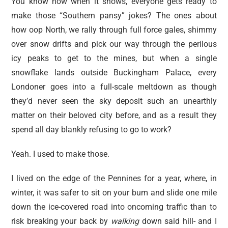
You know how when it snows, everyone gets ready to
make those “Southern pansy” jokes? The ones about
how oop North, we rally through full force gales, shimmy
over snow drifts and pick our way through the perilous
icy peaks to get to the mines, but when a single
snowflake lands outside Buckingham Palace, every
Londoner goes into a full-scale meltdown as though
they’d never seen the sky deposit such an unearthly
matter on their beloved city before, and as a result they
spend all day blankly refusing to go to work?
Yeah. I used to make those.
I lived on the edge of the Pennines for a year, where, in
winter, it was safer to sit on your bum and slide one mile
down the ice-covered road into oncoming traffic than to
risk breaking your back by
walking
down said hill- and I