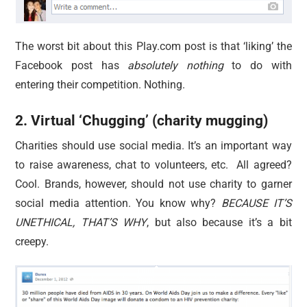
The worst bit about this Play.com post is that ‘liking’ the
Facebook post has
absolutely nothing
to do with
entering their competition. Nothing.
2. Virtual ‘Chugging’ (charity mugging)
Charities should use social media. It’s an important way
to raise awareness, chat to volunteers, etc. All agreed?
Cool. Brands, however, should not use charity to garner
social media attention. You know why?
BECAUSE IT’S
UNETHICAL, THAT’S WHY
, but also because it’s a bit
creepy.