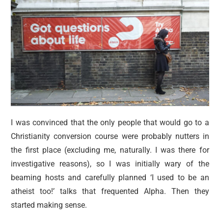
I was convinced that the only people that would go to a
Christianity conversion course were probably nutters in
the first place (excluding me, naturally. I was there for
investigative reasons), so I was initially wary of the
beaming hosts and carefully planned ‘I used to be an
atheist too!’ talks that frequented Alpha. Then they
started making sense.