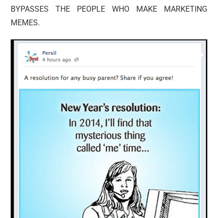
BYPASSES THE PEOPLE WHO MAKE MARKETING
MEMES.