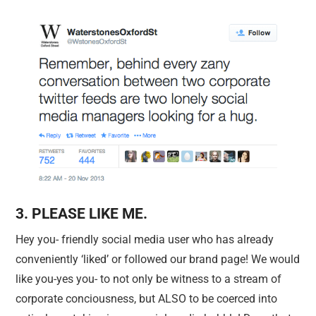
3. PLEASE LIKE ME.
Hey you- friendly social media user who has already
conveniently ‘liked’ or followed our brand page! We would
like you-yes you- to not only be witness to a stream of
corporate conciousness, but ALSO to be coerced into