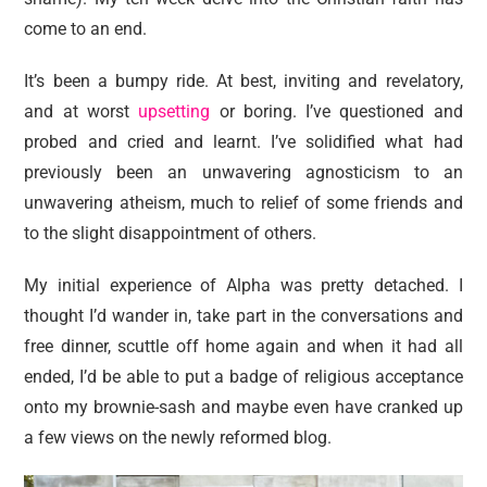
come to an end.
It’s been a bumpy ride. At best, inviting and revelatory,
and at worst
upsetting
or boring. I’ve questioned and
probed and cried and learnt. I’ve solidified what had
previously been an unwavering agnosticism to an
unwavering atheism, much to relief of some friends and
to the slight disappointment of others.
My initial experience of Alpha was pretty detached. I
thought I’d wander in, take part in the conversations and
free dinner, scuttle off home again and when it had all
ended, I’d be able to put a badge of religious acceptance
onto my brownie-sash and maybe even have cranked up
a few views on the newly reformed blog.