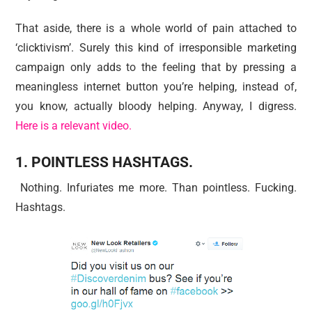
That aside, there is a whole world of pain attached to
‘clicktivism’. Surely this kind of irresponsible marketing
campaign only adds to the feeling that by pressing a
meaningless internet button you’re helping, instead of,
you know, actually bloody helping. Anyway, I digress.
Here is a relevant video.
1. POINTLESS HASHTAGS.
Nothing. Infuriates me more. Than pointless. Fucking.
Hashtags.