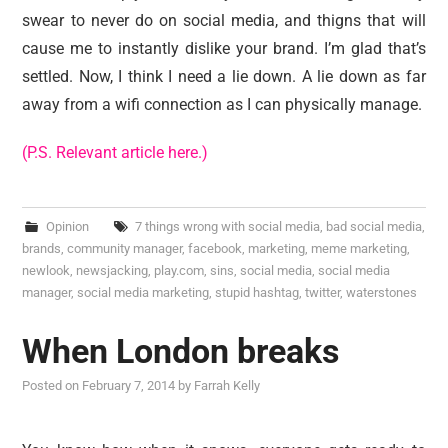
swear to never do on social media, and thigns that will
cause me to instantly dislike your brand. I’m glad that’s
settled. Now, I think I need a lie down. A lie down as far
away from a wifi connection as I can physically manage.
(P.S. Relevant article here.)
Opinion
7 things wrong with social media
,
bad social media
,
brands
,
community manager
,
facebook
,
marketing
,
meme marketing
,
newlook
,
newsjacking
,
play.com
,
sins
,
social media
,
social media
manager
,
social media marketing
,
stupid hashtag
,
twitter
,
waterstones
When London breaks
Posted on
February 7, 2014
by
Farrah Kelly