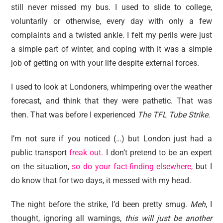
still never missed my bus. I used to slide to college,
voluntarily or otherwise, every day with only a few
complaints and a twisted ankle. I felt my perils were just
a simple part of winter, and coping with it was a simple
job of getting on with your life despite external forces.
I used to look at Londoners, whimpering over the weather
forecast, and think that they were pathetic. That was
then. That was before I experienced
The TFL Tube Strike.
I’m not sure if you noticed (…) but London just had a
public transport
freak out.
I don’t pretend to be an expert
on the situation,
so do your fact-finding elsewhere,
but I
do know that for two days, it messed with my head.
The night before the strike, I’d been pretty smug.
Meh
, I
thought, ignoring all warnings,
this will just be another