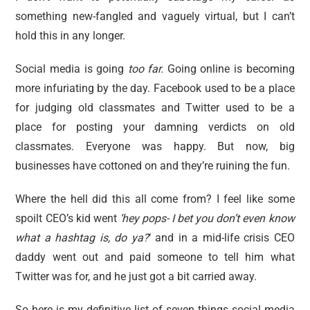
reviews
something new-fangled and vaguely virtual, but I can’t
personal
hold this in any longer.
guest post
Social media is going
too far.
Going online is becoming
more infuriating by the day. Facebook used to be a place
for judging old classmates and Twitter used to be a
place for posting your damning verdicts on old
classmates. Everyone was happy. But now, big
businesses have cottoned on and they’re ruining the fun.
Where the hell did this all come from? I feel like some
spoilt CEO’s kid went
‘hey pops- I bet you don’t even know
what a hashtag is, do ya?
‘ and in a mid-life crisis CEO
daddy went out and paid someone to tell him what
Twitter was for, and he just got a bit carried away.
So here is my definitive list of seven things social media