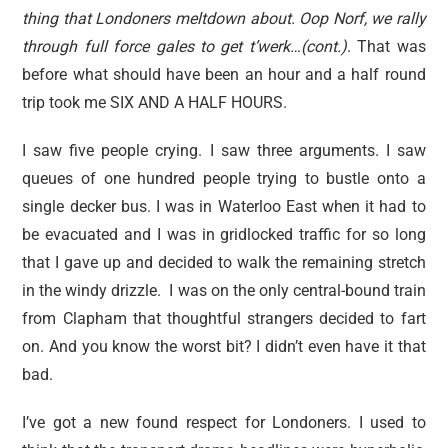
thing that Londoners meltdown about. Oop Norf, we rally
through full force gales to get t’werk…(cont.)
. That was
before what should have been an hour and a half round
trip took me SIX AND A HALF HOURS.
I saw five people crying. I saw three arguments. I saw
queues of one hundred people trying to bustle onto a
single decker bus. I was in Waterloo East when it had to
be evacuated and I was in gridlocked traffic for so long
that I gave up and decided to walk the remaining stretch
in the windy drizzle. I was on the only central-bound train
from Clapham that thoughtful strangers decided to fart
on. And you know the worst bit? I didn’t even have it that
bad.
I’ve got a new found respect for Londoners. I used to