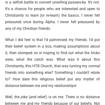
is a selfish battle to convert unwilling passers-by. It’s not.
It’s a chance for people who are interested and open to
Christianity to learn (or re-learn) the basics. I never felt
pressured once during Alpha. I never felt pressured by
any of my Christian friends.
What I did feel is that I’d patronised my friends. I’d put
their belief system in a box, making assumptions about
it, then stomped on in hoping to find out what the tricks
were, what the catch was. What was it about this
Christianity, this HTB Church, that was turning my
normal
friends
into something else? Something I couldn’t relate
to? How dare this religious belief put any matter of
distance between me and my relationships!
Well, the joke (and relief) is on me. There is no distance
between me and my friends because of our beliefs. Not