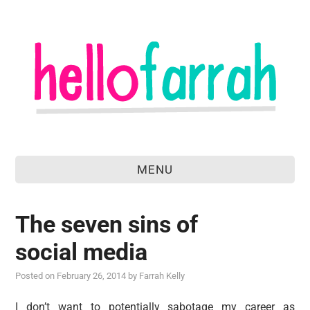
MENU
home
The seven sins of
about
social media
food & drink
Posted on
February 26, 2014
by
Farrah Kelly
travel
I don’t want to potentially sabotage my career as