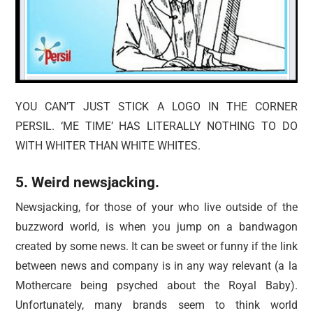
YOU CAN’T JUST STICK A LOGO IN THE CORNER
PERSIL. ‘ME TIME’ HAS LITERALLY NOTHING TO DO
WITH WHITER THAN WHITE WHITES.
5. Weird newsjacking.
Newsjacking, for those of your who live outside of the
buzzword world, is when you jump on a bandwagon
created by some news. It can be sweet or funny if the link
between news and company is in any way relevant (a la
Mothercare being psyched about the Royal Baby).
Unfortunately, many brands seem to think world