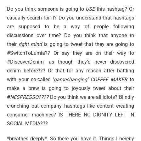
Do you think someone is going to
USE
this hashtag? Or
casually search for it? Do you understand that hashtags
are supposed to be a way of people following
discussions over time? Do you think that anyone in
their
right mind
is going to tweet that they are going to
#SwitchToLumia?? Or say they are on their way to
#DiscoverDenim- as though they’d never discovered
denim before??? Or that for any reason after battling
with your so-called ‘
gamechanging’ COFFEE MAKER
to
make a brew is going to joyously tweet about their
#
NESPRESSO????
Do you think we are all idiots? Blindly
crunching out company hashtags like content creating
consumer machines? IS THERE NO DIGNITY LEFT IN
SOCIAL MEDIA???
*breathes deeply*. So there you have it. Things I hereby