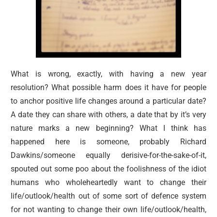
What is wrong, exactly, with having a new year
resolution? What possible harm does it have for people
to anchor positive life changes around a particular date?
A date they can share with others, a date that by it’s very
nature marks a new beginning? What I think has
happened here is someone, probably Richard
Dawkins/someone equally derisive-for-the-sake-of-it,
spouted out some poo about the foolishness of the idiot
humans who wholeheartedly want to change their
life/outlook/health out of some sort of defence system
for not wanting to change their own life/outlook/health,