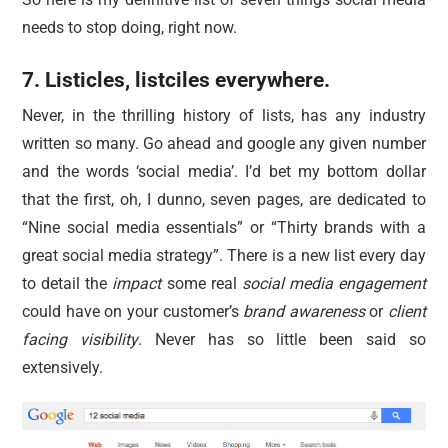
needs to stop doing, right now.
7. Listicles, listciles everywhere.
Never, in the thrilling history of lists, has any industry
written so many. Go ahead and google any given number
and the words ‘social media’. I’d bet my bottom dollar
that the first, oh, I dunno, seven pages, are dedicated to
“Nine social media essentials” or “Thirty brands with a
great social media strategy”. There is a new list every day
to detail the
impact
some real
social media engagement
could have on your customer’s
brand awareness
or
client
facing visibility
. Never has so little been said so
extensively.