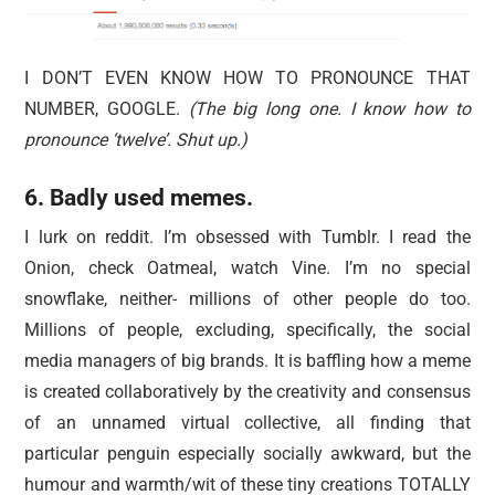
I DON’T EVEN KNOW HOW TO PRONOUNCE THAT
NUMBER, GOOGLE.
(The big long one. I know how to
pronounce ‘twelve’. Shut up.)
6. Badly used memes.
I lurk on reddit. I’m obsessed with Tumblr. I read the
Onion, check Oatmeal, watch Vine. I’m no special
snowflake, neither- millions of other people do too.
Millions of people, excluding, specifically, the social
media managers of big brands. It is baffling how a meme
is created collaboratively by the creativity and consensus
of an unnamed virtual collective, all finding that
particular penguin especially socially awkward, but the
humour and warmth/wit of these tiny creations TOTALLY