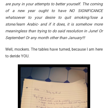
are puny in your attempts to better yourself. The coming
of a new year ought to have NO SIGNIFICANCE
whatsoever to your desire to quit smoking/lose a
stone/learn Arabic- and if it does, it is somehow more
meaningless than trying to do said resolution in June! Or
September! Or any month other than January!!!
Well, mockers. The tables have turned, because I am here
to deride YOU.