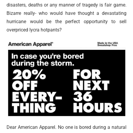
disasters, deaths or any manner of tragedy is fair game.
Bizarre really- who would have thought a devastating
hurricane would be the perfect opportunity to sell
overpriced lycra hotpants?
Dear American Apparel. No one is bored during a natural