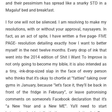
and their pessimism has spread like a snarky STD in a
Magaluf bed and breakfast.
I for one will not be silenced. I am resolving to make my
resolutions, with or without your approval, naysayers. In
fact, as an act of spite, I have written a five page- FIVE
PAGE- resolution detailing exactly how I want to better
myself in the next twelve months. Every drop of ink that
went into the 2014 edition of Shit I Want To Improve is
not only going to become my bible, it is also intended as
a tiny, -ink-drop-sized slap in the face of every person
who thinks that it’s okay to chortle at “fatties” taking over
gyms in January, because “let’s face it, they’ll be back in
front of the fridge in February”, or leave patronising
comments on someone’s Facebook declaration that it’s
“a New Year and a New ME”. Ya’ll need to start