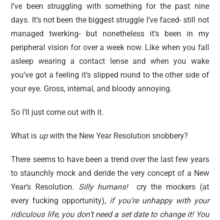
I’ve been struggling with something for the past nine
days. It’s not been the biggest struggle I’ve faced- still not
managed twerking- but nonetheless it’s been in my
peripheral vision for over a week now. Like when you fall
asleep wearing a contact lense and when you wake
you’ve got a feeling it’s slipped round to the other side of
your eye. Gross, internal, and bloody annoying.
So I’ll just come out with it.
What is
up
with the New Year Resolution snobbery?
There seems to have been a trend over the last few years
to staunchly mock and deride the very concept of a New
Year’s Resolution.
Silly humans!
cry the mockers (at
every fucking opportunity),
if you’re unhappy with your
ridiculous life, you don’t need a set date to change it! You