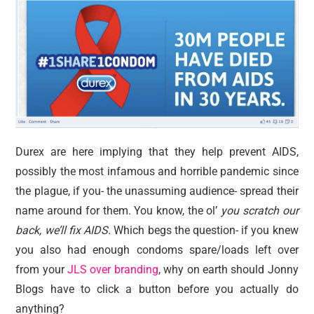
Durex are here implying that they help prevent AIDS,
possibly the most infamous and horrible pandemic since
the plague, if you- the unassuming audience- spread their
name around for them. You know, the ol’
you scratch our
back, we’ll fix AIDS.
Which begs the question- if you knew
you also had enough condoms spare/loads left over
from your
JLS over branding
, why on earth should Jonny
Blogs have to click a button before you actually do
anything?