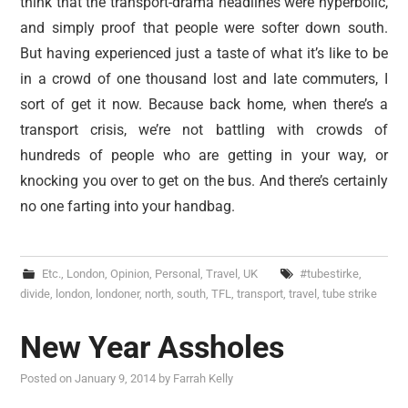
think that the transport-drama headlines were hyperbolic,
and simply proof that people were softer down south.
But having experienced just a taste of what it’s like to be
in a crowd of one thousand lost and late commuters, I
sort of get it now. Because back home, when there’s a
transport crisis, we’re not battling with crowds of
hundreds of people who are getting in your way, or
knocking you over to get on the bus. And there’s certainly
no one farting into your handbag.
Etc.
,
London
,
Opinion
,
Personal
,
Travel
,
UK
#tubestirke
,
divide
,
london
,
londoner
,
north
,
south
,
TFL
,
transport
,
travel
,
tube strike
New Year Assholes
Posted on
January 9, 2014
by
Farrah Kelly