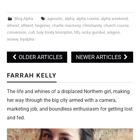
Blog Alpha
agnostic
,
alpha
,
alpha course
,
alpha weekend
,
atheist
,
athiest
,
beginner
,
charlie mackesy
,
christianity
,
church course
,
conversion
,
cult
,
holy trinity brompton
,
htb
,
nicky gumbel
,
religion
,
review
,
tryalpha
OLDER ARTICLES
NEWER ARTICLES
Post navigation
FARRAH KELLY
The life and whines of a displaced Northern girl, making
her way through the big city armed with a camera,
marketing job, and boundless enthusiasm for getting lost
and fed.