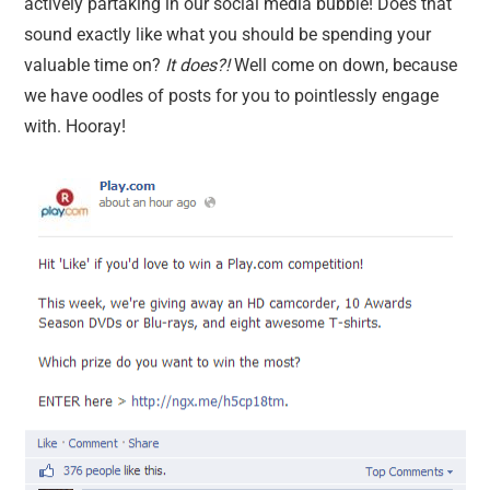
actively partaking in our social media bubble! Does that
sound exactly like what you should be spending your
valuable time on?
It does?!
Well come on down, because
we have oodles of posts for you to pointlessly engage
with. Hooray!