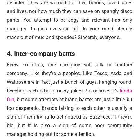
disaster. They are worried for their homes, loved ones
and lives, not how much they can save on spangly disco
pants. You attempt to be edgy and relevant has only
managed to piss everyone off. Is your mind literally
made out of mud and spandex? Sincerely, everyone.
4. Inter-company bants
Every so often, one company will talk to another
company. Like they’re a peoples. Like Tesco, Asda and
Waitrose are in fact just a bunch of guys, hanging round,
tweeting each other grocery jokes. Sometimes it’s
kinda
fun
, but some attempts at brand banter are just a little bit
too desperado. Brands talking to each other is usually a
sign of them trying to get noticed by BuzzFeed, if they’re
big, but it is also a sign of some poor community
manager holding out for some attention.