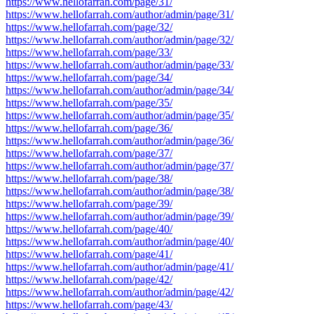
https://www.hellofarrah.com/page/31/
https://www.hellofarrah.com/author/admin/page/31/
https://www.hellofarrah.com/page/32/
https://www.hellofarrah.com/author/admin/page/32/
https://www.hellofarrah.com/page/33/
https://www.hellofarrah.com/author/admin/page/33/
https://www.hellofarrah.com/page/34/
https://www.hellofarrah.com/author/admin/page/34/
https://www.hellofarrah.com/page/35/
https://www.hellofarrah.com/author/admin/page/35/
https://www.hellofarrah.com/page/36/
https://www.hellofarrah.com/author/admin/page/36/
https://www.hellofarrah.com/page/37/
https://www.hellofarrah.com/author/admin/page/37/
https://www.hellofarrah.com/page/38/
https://www.hellofarrah.com/author/admin/page/38/
https://www.hellofarrah.com/page/39/
https://www.hellofarrah.com/author/admin/page/39/
https://www.hellofarrah.com/page/40/
https://www.hellofarrah.com/author/admin/page/40/
https://www.hellofarrah.com/page/41/
https://www.hellofarrah.com/author/admin/page/41/
https://www.hellofarrah.com/page/42/
https://www.hellofarrah.com/author/admin/page/42/
https://www.hellofarrah.com/page/43/